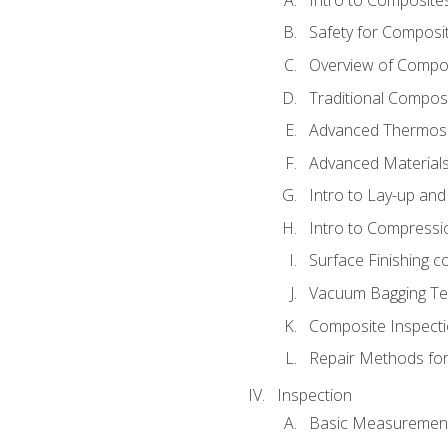
Safety for Composi
Overview of Compo
Traditional Compos
Advanced Thermose
Advanced Materials
Intro to Lay-up an
Intro to Compressi
Surface Finishing 
Vacuum Bagging Tec
Composite Inspecti
Repair Methods fo
Inspection
Basic Measuremen