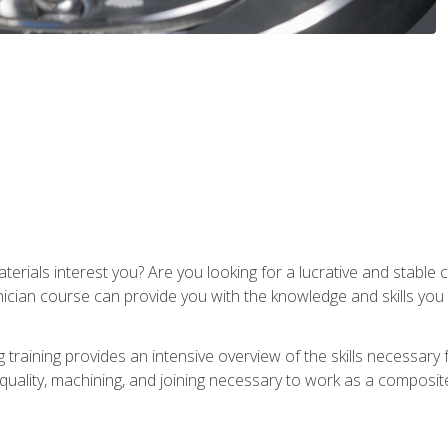
terials interest you? Are you looking for a lucrative and stabl
nician course can provide you with the knowledge and skills yo
training provides an intensive overview of the skills necessary 
, quality, machining, and joining necessary to work as a composit