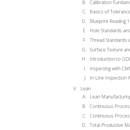
Calibration Fundam
Basics of Toleranc
Blueprint Reading 
Hole Standards and
Thread Standards a
Surface Texture an
Introduction to G
Inspecting with C
In-Line Inspection 
Lean
Lean Manufacturin
Continuous Proces
Continuous Process
Total Productive M