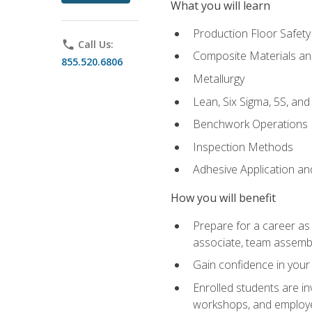
What you will learn
Production Floor Safety
phone
Call Us:
Composite Materials an
855.520.6806
Metallurgy
Lean, Six Sigma, 5S, an
Benchwork Operations
Inspection Methods
Adhesive Application a
How you will benefit
Prepare for a career as 
associate, team assemb
Gain confidence in your 
Enrolled students are in
workshops, and employe