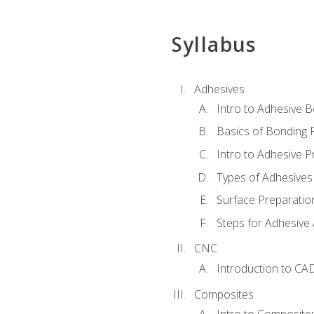
Syllabus
Adhesives
Intro to Adhesive 
Basics of Bonding 
Intro to Adhesive P
Types of Adhesives
Surface Preparatio
Steps for Adhesive 
CNC
Introduction to CA
Composites
Intro to Composite