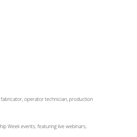
 fabricator, operator technician, production
hip Week events, featuring live webinars,