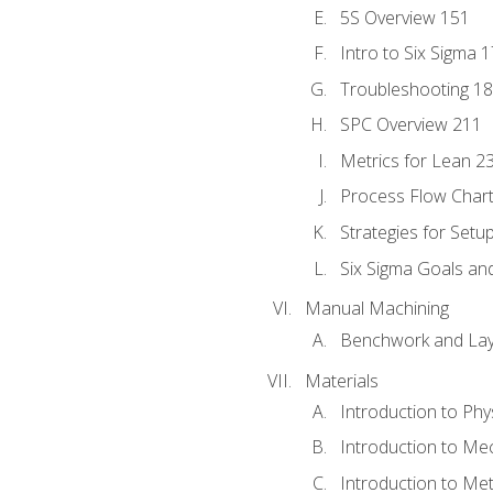
5S Overview 151
Intro to Six Sigma 
Troubleshooting 1
SPC Overview 211
Metrics for Lean 2
Process Flow Chart
Strategies for Setu
Six Sigma Goals an
Manual Machining
Benchwork and Lay
Materials
Introduction to Phy
Introduction to Me
Introduction to Me