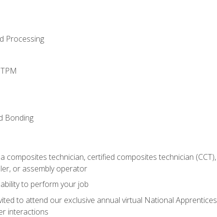
d Processing
d TPM
nd Bonding
a composites technician, certified composites technician (CCT),
ler, or assembly operator
ability to perform your job
vited to attend our exclusive annual virtual National Apprentices
r interactions