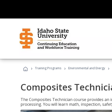
›
›
›
Training Programs
Environmental and Energy
Composites Technici
The Composites Technician course provides an in
processing. You will learn math, inspection, safety