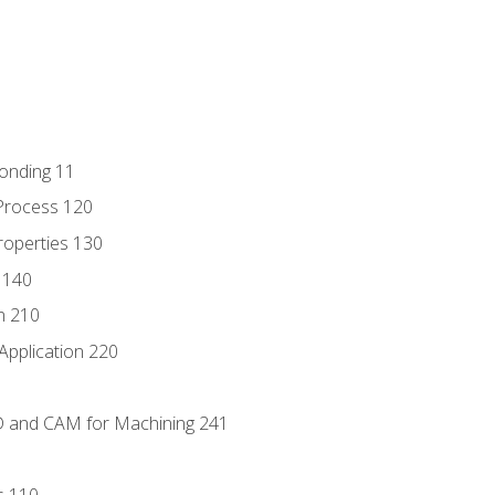
Bonding 11
Process 120
roperties 130
 140
n 210
Application 220
D and CAM for Machining 241
s 110