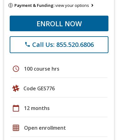
Payment & Funding:
view your options
ENROLL NOW
Call Us: 855.520.6806
phone
schedule
100 course hrs
Code GES776
calendar_today
12 months
grid_on
Open enrollment