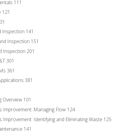
entals 111
e 121
131
 Inspection 141
nd Inspection 151
d Inspection 201
D&T 301
MMs 361
Applications 381
g Overview 101
s Improvement: Managing Flow 124
 Improvement: Identifying and Eliminating Waste 125
aintenance 141