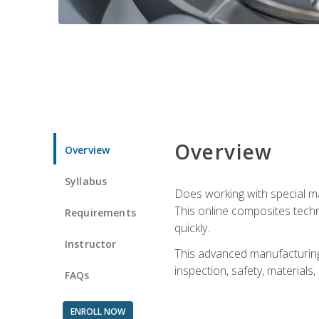
Overview
Overview
Syllabus
Does working with special ma
This online composites tech
Requirements
quickly.
Instructor
This advanced manufacturing 
inspection, safety, materials
FAQs
ENROLL NOW