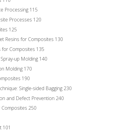
te Processing 115
site Processes 120
ites 125
t Resins for Composites 130
 for Composites 135
d Spray-up Molding 140
on Molding 170
composites 190
hnique: Single-sided Bagging 230
on and Defect Prevention 240
r Composites 250
t 101