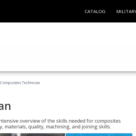
CATALOG
MILITAR
Composites Technician
an
tensive overview of the skills needed for composites
, materials, quality, machining, and joining skills.