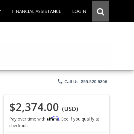
Y
FINANCIAL ASSISTANCE
LOGIN
phone
Call Us: 855.520.6806
$2,374.00
(USD)
Affirm
Pay over time with
. See if you qualify at
checkout.