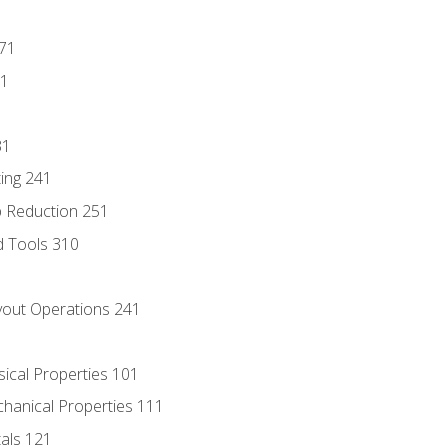
171
81
31
ing 241
p Reduction 251
d Tools 310
out Operations 241
sical Properties 101
chanical Properties 111
tals 121