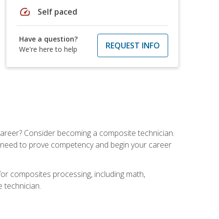
speed
Self paced
Have a question?
REQUEST INFO
We're here to help
e career? Consider becoming a composite technician.
u need to prove competency and begin your career
for composites processing, including math,
e technician.