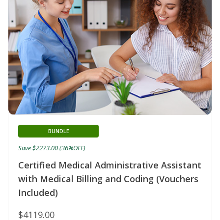
BUNDLE
Save $2273.00 (36%OFF)
Certified Medical Administrative Assistant
with Medical Billing and Coding (Vouchers
Included)
$4119.00