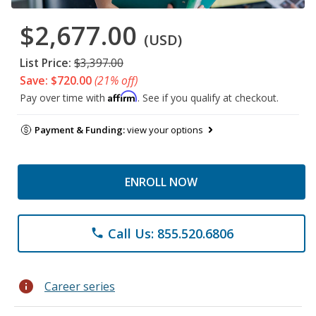
$2,677.00
(USD)
List Price:
$3,397.00
Save: $720.00
(21% off)
Affirm
Pay over time with
. See if you qualify at checkout.
Payment & Funding:
view your options
ENROLL NOW
Call Us: 855.520.6806
phone
info
Career series