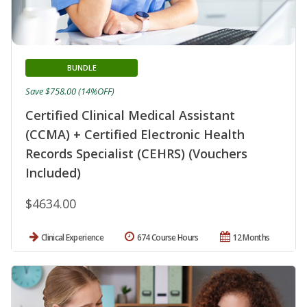
BUNDLE
Save $758.00 (14%OFF)
Certified Clinical Medical Assistant
(CCMA) + Certified Electronic Health
Records Specialist (CEHRS) (Vouchers
Included)
$4634.00
Clinical Experience
674 Course Hours
12 Months