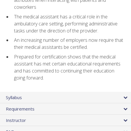
attributes when interacting with patients and
coworkers
The medical assistant has a critical role in the
ambulatory care setting, performing administrative
tasks under the direction of the provider.
An increasing number of employers now require that
their medical assistants be certified.
Prepared for certification shows that the medical
assistant has met certain educational requirements
and has committed to continuing their education
going forward.
Syllabus
Requirements
Instructor