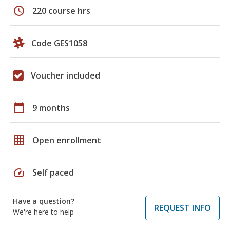
schedule
220 course hrs
Code GES1058
Voucher included
calendar_today
9 months
grid_on
Open enrollment
speed
Self paced
Have a question?
REQUEST INFO
We're here to help