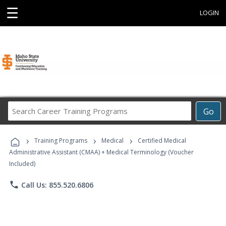
☰
LOGIN
Search
Go
Career
Training
›
›
›
Programs
Training Programs
Medical
Certified Medical
Administrative Assistant (CMAA) + Medical Terminology (Voucher
Included)
phone
Call Us: 855.520.6806