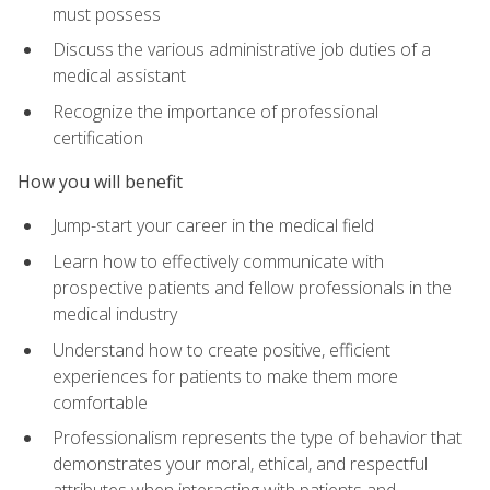
must possess
Discuss the various administrative job duties of a
medical assistant
Recognize the importance of professional
certification
How you will benefit
Jump-start your career in the medical field
Learn how to effectively communicate with
prospective patients and fellow professionals in the
medical industry
Understand how to create positive, efficient
experiences for patients to make them more
comfortable
Professionalism represents the type of behavior that
demonstrates your moral, ethical, and respectful