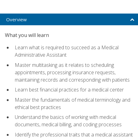
Overview
What you will learn
Learn what is required to succeed as a Medical
Administrative Assistant
Master multitasking as it relates to scheduling
appointments, processing insurance requests,
maintaining records and corresponding with patients
Learn best financial practices for a medical center
Master the fundamentals of medical terminology and
ethical best practices
Understand the basics of working with medical
documents, medical billing, and coding processes
Identify the professional traits that a medical assistant