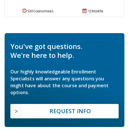
530 Course Hours
12 Months
You've got questions.
We're here to help.
Our highly knowledgeable Enrollment
Specialists will answer any questions you
might have about the course and payment
options.
REQUEST INFO