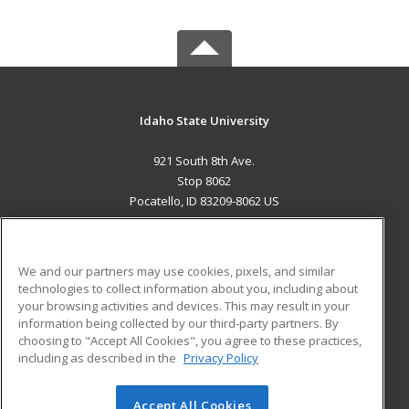
Idaho State University
921 South 8th Ave.
Stop 8062
Pocatello, ID 83209-8062 US
MAIN CONTENT
Career Training
We and our partners may use cookies, pixels, and similar
technologies to collect information about you, including about
ADDITIONAL RESOURCES
your browsing activities and devices. This may result in your
information being collected by our third-party partners. By
Military
Student Blog
choosing to "Accept All Cookies", you agree to these practices,
Financial Assistance
including as described in the
Privacy Policy
Help
Accept All Cookies