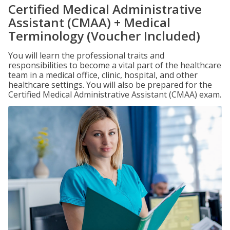
Certified Medical Administrative
Assistant (CMAA) + Medical
Terminology (Voucher Included)
You will learn the professional traits and
responsibilities to become a vital part of the healthcare
team in a medical office, clinic, hospital, and other
healthcare settings. You will also be prepared for the
Certified Medical Administrative Assistant (CMAA) exam.