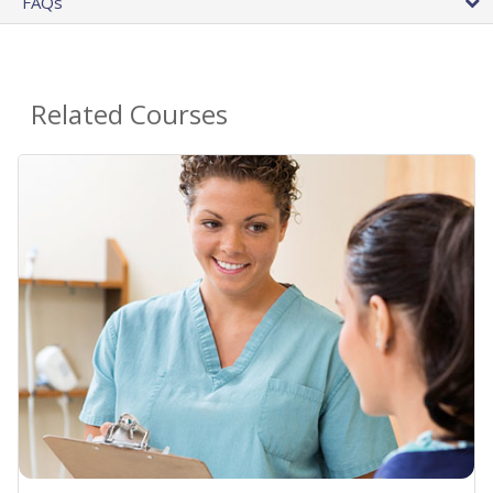
FAQs
Related Courses