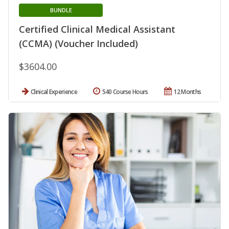
BUNDLE
Certified Clinical Medical Assistant
(CCMA) (Voucher Included)
$3604.00
Clinical Experience
540 Course Hours
12 Months