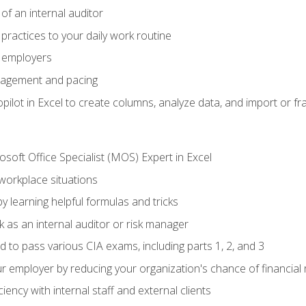
of an internal auditor
 practices to your daily work routine
r employers
agement and pacing
ilot in Excel to create columns, analyze data, and import or fr
soft Office Specialist (MOS) Expert in Excel
 workplace situations
y learning helpful formulas and tricks
 as an internal auditor or risk manager
d to pass various CIA exams, including parts 1, 2, and 3
 employer by reducing your organization's chance of financial r
ency with internal staff and external clients