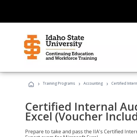
›
›
›
Training Programs
Accounting
Certified Inter
Certified Internal Au
Excel (Voucher Inclu
Prepare to take and pass the IIA's Certified Inte