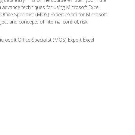
ou advance techniques for using Microsoft Excel.
t Office Specialist (MOS) Expert exam for Microsoft
ct and concepts of internal control, risk,
icrosoft Office Specialist (MOS) Expert Excel