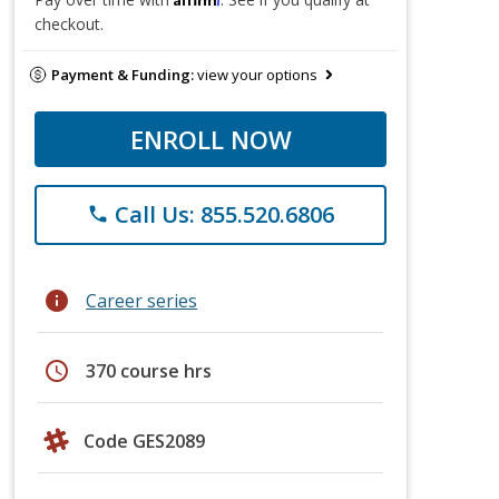
checkout.
Payment & Funding:
view your options
ENROLL NOW
Call Us: 855.520.6806
phone
info
Career series
schedule
370 course hrs
Code GES2089