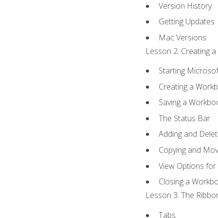
Version History
Getting Updates
Mac Versions
Lesson 2: Creating a
Starting Microsof
Creating a Work
Saving a Workbo
The Status Bar
Adding and Dele
Copying and Mov
View Options for
Closing a Workb
Lesson 3: The Ribbon
Tabs