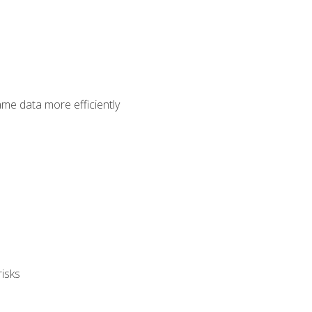
ame data more efficiently
isks