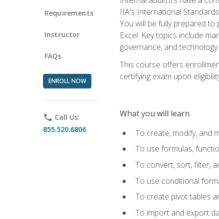
IIA's International Standard
Requirements
You will be fully prepared to
Instructor
Excel. Key topics include man
governance, and technology.
FAQs
This course offers enrollmen
certifying exam upon eligibili
ENROLL NOW
What you will learn
phone
Call Us:
855.520.6806
To create, modify, and
To use formulas, functi
To convert, sort, filter, 
To use conditional forma
To create pivot tables a
To import and export d