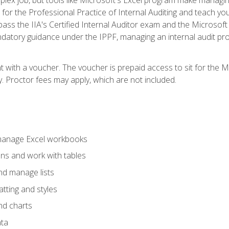
s for the Professional Practice of Internal Auditing and teach y
 pass the IIA's Certified Internal Auditor exam and the Microsof
datory guidance under the IPPF, managing an internal audit proje
t with a voucher. The voucher is prepaid access to sit for the M
ty. Proctor fees may apply, which are not included.
 manage Excel workbooks
ons and work with tables
and manage lists
tting and styles
nd charts
ata