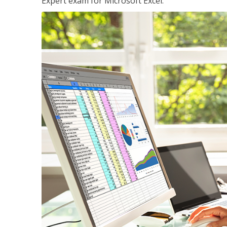
Expert exam for Microsoft Excel.