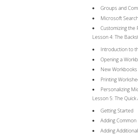
Groups and Co
Microsoft Searc
Customizing the 
Lesson 4: The Backst
Introduction to 
Opening a Work
New Workbooks 
Printing Workshe
Personalizing Mic
Lesson 5: The Quick 
Getting Started
Adding Common
Adding Additiona