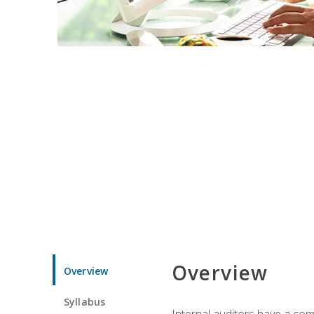
Overview
Overview
Syllabus
Internal auditors have a comp