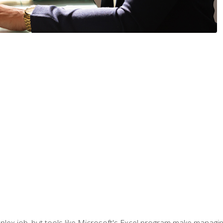
lex job, but tools like Microsoft's Excel program make managing 