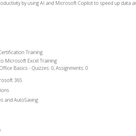
ductivity by using AI and Microsoft Copilot to speed up data an
ertification Training
 to Microsoft Excel Training
ffice Basics - Quizzes: 0, Assignments: 0
crosoft 365
tions
es and AutoSaving
n