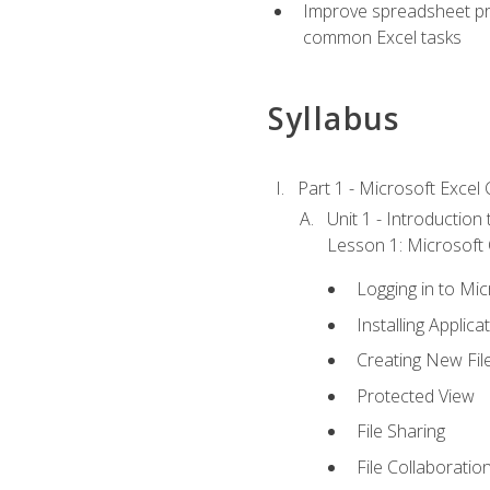
Improve spreadsheet pro
common Excel tasks
Syllabus
Part 1 - Microsoft Excel C
Unit 1 - Introduction
Lesson 1: Microsoft O
Logging in to Mi
Installing Applica
Creating New Fil
Protected View
File Sharing
File Collaboratio