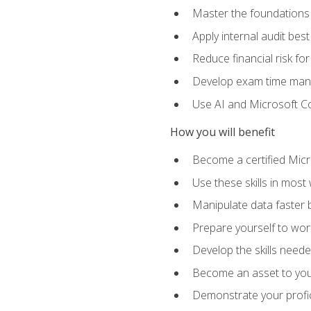
Master the foundations 
Apply internal audit best
Reduce financial risk fo
Develop exam time man
Use AI and Microsoft Cop
How you will benefit
Become a certified Micro
Use these skills in most
Manipulate data faster b
Prepare yourself to work
Develop the skills neede
Become an asset to your
Demonstrate your profici