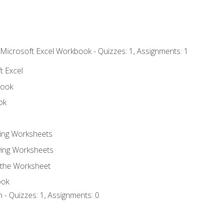
 Microsoft Excel Workbook - Quizzes: 1, Assignments: 1
t Excel
book
ok
ting Worksheets
ing Worksheets
 the Worksheet
ook
 - Quizzes: 1, Assignments: 0