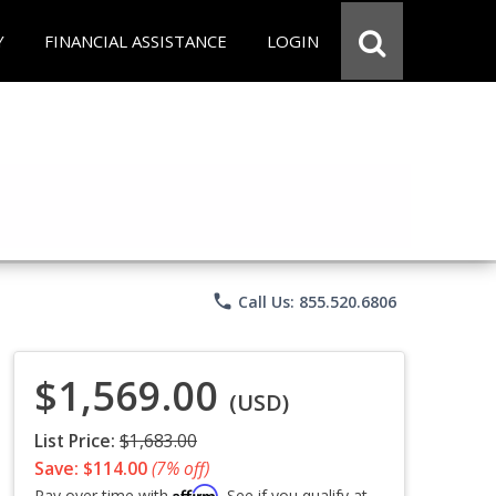
Y
FINANCIAL ASSISTANCE
LOGIN
phone
Call Us: 855.520.6806
$1,569.00
(USD)
List Price:
$1,683.00
Save: $114.00
(7% off)
Affirm
Pay over time with
. See if you qualify at