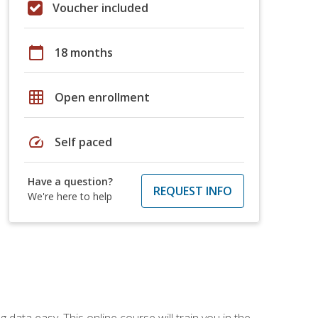
Voucher included
calendar_today
18 months
grid_on
Open enrollment
speed
Self paced
Have a question?
REQUEST INFO
We're here to help
data easy. This online course will train you in the