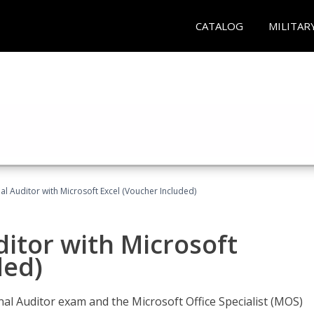
CATALOG
MILITAR
nal Auditor with Microsoft Excel (Voucher Included)
ditor with Microsoft
ded)
rnal Auditor exam and the Microsoft Office Specialist (MOS)