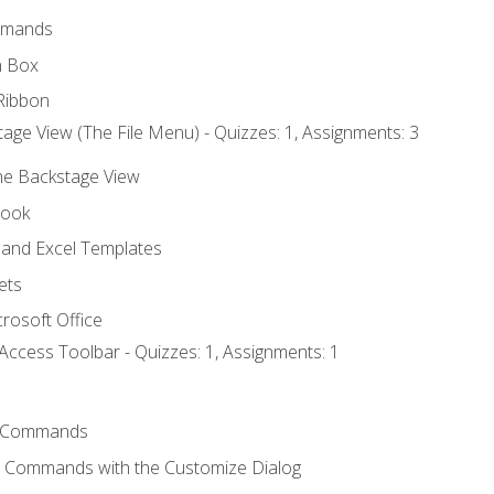
mmands
h Box
Ribbon
age View (The File Menu) - Quizzes: 1, Assignments: 3
the Backstage View
book
and Excel Templates
ets
rosoft Office
Access Toolbar - Quizzes: 1, Assignments: 1
 Commands
l Commands with the Customize Dialog