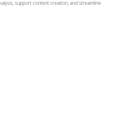
alysis, support content creation, and streamline