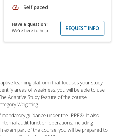
speed
Self paced
Have a question?
REQUEST INFO
We're here to help
daptive learning platform that focuses your study
entify areas of weakness, you will be able to use
 The Adaptive Study feature of the course
Category Weighting.
of mandatory guidance under the IPPF®. It also
ternal audit function operations, including
 exam part of the course, you will be prepared to