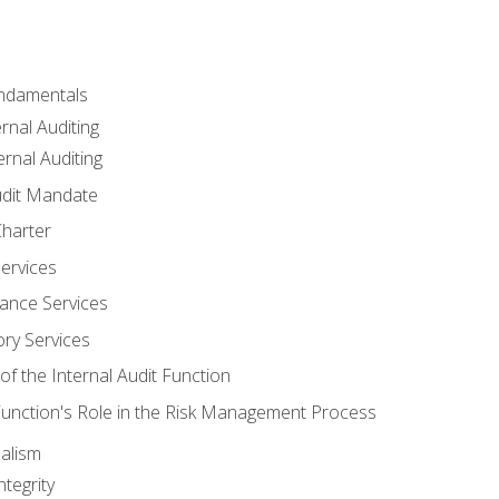
undamentals
rnal Auditing
rnal Auditing
udit Mandate
Charter
Services
ance Services
ory Services
f the Internal Audit Function
 Function's Role in the Risk Management Process
alism
tegrity