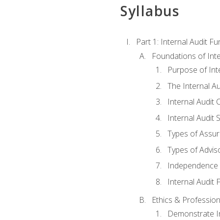
Syllabus
Part 1: Internal Audit F
Foundations of Inte
Purpose of Inte
The Internal A
Internal Audit 
Internal Audit 
Types of Assur
Types of Advis
Independence o
Internal Audit
Ethics & Profession
Demonstrate In