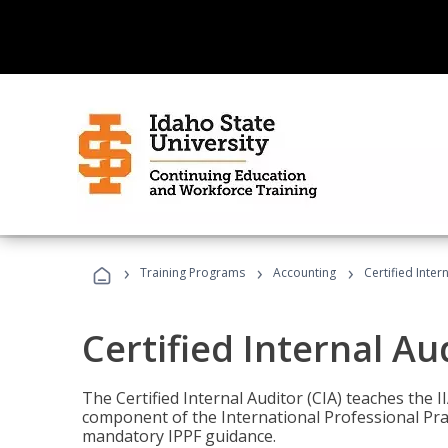
›
›
›
Training Programs
Accounting
Certified Inter
Certified Internal Au
The Certified Internal Auditor (CIA) teaches the 
component of the International Professional Pr
mandatory IPPF guidance.