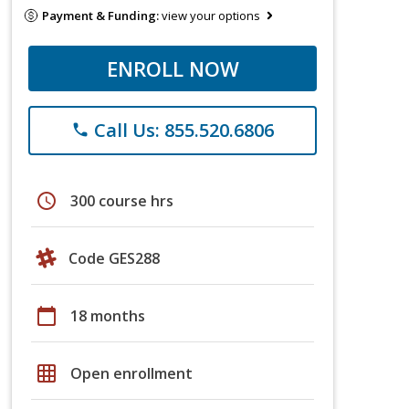
Payment & Funding:
view your options
ENROLL NOW
Call Us: 855.520.6806
phone
schedule
300 course hrs
Code GES288
calendar_today
18 months
grid_on
Open enrollment