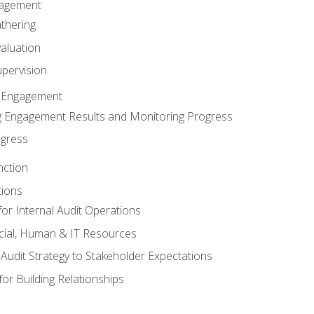
gagement
thering
valuation
pervision
 Engagement
 Engagement Results and Monitoring Progress
ogress
nction
tions
or Internal Audit Operations
cial, Human & IT Resources
l Audit Strategy to Stakeholder Expectations
for Building Relationships