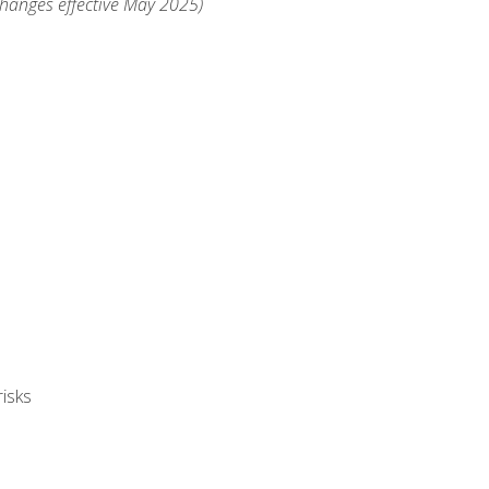
changes effective May 2025)
isks