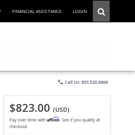
Y
FINANCIAL ASSISTANCE
LOGIN
phone
Call Us: 855.520.6806
$823.00
(USD)
Affirm
Pay over time with
. See if you qualify at
checkout.