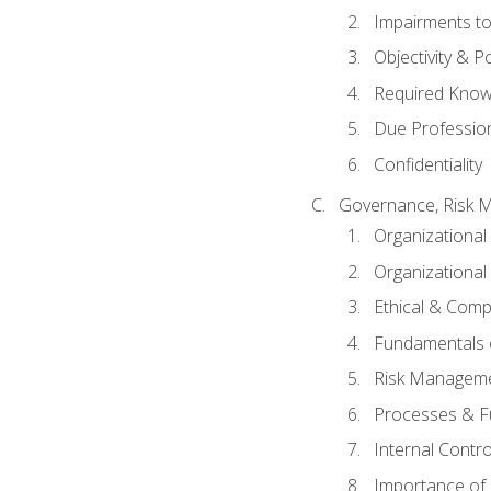
Impairments to 
Objectivity & P
Required Knowl
Due Professio
Confidentiality
Governance, Risk 
Organizationa
Organizational
Ethical & Comp
Fundamentals o
Risk Manageme
Processes & F
Internal Contr
Importance of I