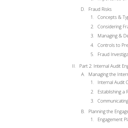
Fraud Risks
Concepts & Ty
Considering Fr
Managing & De
Controls to Pr
Fraud Investiga
Part 2: Internal Audit 
Managing the Interna
Internal Audit 
Establishing a 
Communicating
Planning the Enga
Engagement Pl