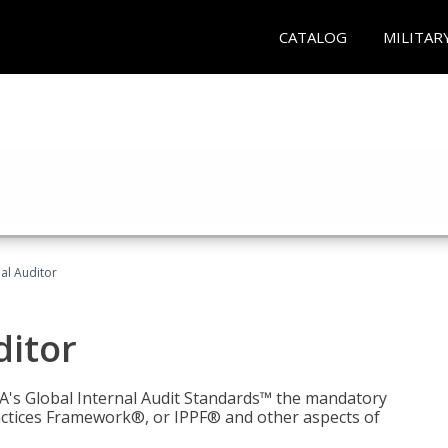
CATALOG
MILITAR
nal Auditor
ditor
IIA's Global Internal Audit Standards™ the mandatory
actices Framework®, or IPPF® and other aspects of