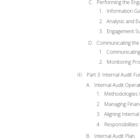
Performing the En
Information Ga
Analysis and E
Engagement Su
Communicating the
Communicating
Monitoring Pr
Part 3: Internal Audit Fu
Internal Audit Opera
Methodologies f
Managing Finan
Aligning Interna
Responsibilities 
Internal Audit Plan