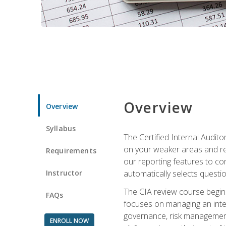
Overview
Overview
Syllabus
The Certified Internal Audito
on your weaker areas and red
Requirements
our reporting features to co
Instructor
automatically selects questi
The CIA review course begins
FAQs
focuses on managing an inter
governance, risk management,
ENROLL NOW