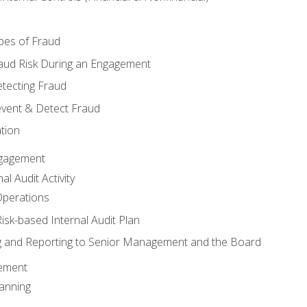
pes of Fraud
aud Risk During an Engagement
tecting Fraud
event & Detect Fraud
tion
Engagement
l Audit Activity
Operations
Risk-based Internal Audit Plan
 and Reporting to Senior Management and the Board
gement
anning