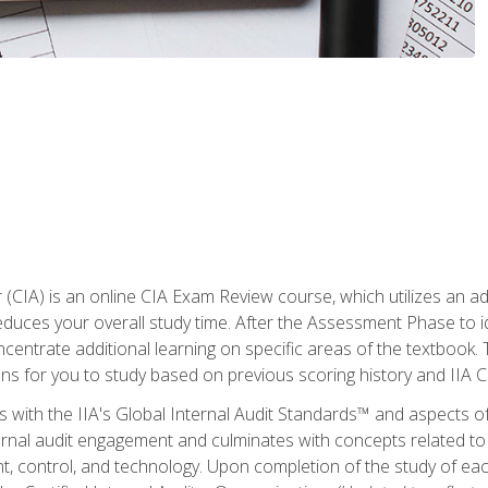
r (CIA) is an online CIA Exam Review course, which utilizes an a
uces your overall study time. After the Assessment Phase to id
ncentrate additional learning on specific areas of the textbook.
ons for you to study based on previous scoring history and IIA 
 with the IIA's Global Internal Audit Standards™ and aspects 
nal audit engagement and culminates with concepts related to in
 control, and technology. Upon completion of the study of each