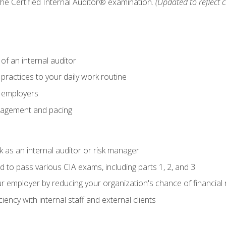
 the Certified Internal Auditor® examination.
(Updated to reflect 
of an internal auditor
 practices to your daily work routine
r employers
agement and pacing
 as an internal auditor or risk manager
d to pass various CIA exams, including parts 1, 2, and 3
 employer by reducing your organization's chance of financial r
ency with internal staff and external clients