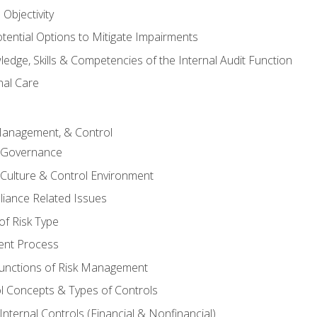
Objectivity
otential Options to Mitigate Impairments
edge, Skills & Competencies of the Internal Audit Function
nal Care
Management, & Control
l Governance
 Culture & Control Environment
liance Related Issues
f Risk Type
nt Process
unctions of Risk Management
ol Concepts & Types of Controls
nternal Controls (Financial & Nonfinancial)