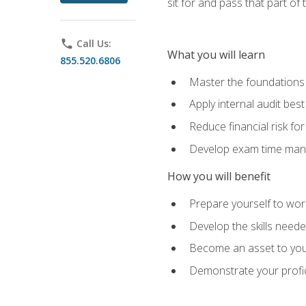
sit for and pass that part of
phone
Call Us:
What you will learn
855.520.6806
Master the foundations 
Apply internal audit best
Reduce financial risk fo
Develop exam time man
How you will benefit
Prepare yourself to work
Develop the skills neede
Become an asset to your
Demonstrate your profici