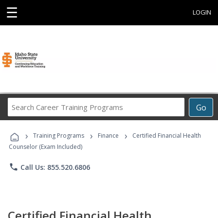
☰
LOGIN
Search
Go
Career
Training
›
›
›
Programs
Training Programs
Finance
Certified Financial Health
Counselor (Exam Included)
phone
Call Us: 855.520.6806
Certified Financial Health