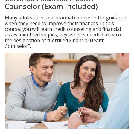
Counselor (Exam Included)
Many adults turn to a financial counselor for guidance
when they need to improve their finances. In this
course, you will learn credit counseling and financial
assessment techniques, key aspects needed to earn
the designation of "Certified Financial Health
Counselor".