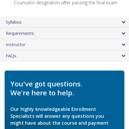
Counselor designation after passing the final exam
Syllabus
Requirements
Instructor
FAQs
You've got questions.
We're here to help.
Our highly knowledgeable Enrollment
Specialists will answer any questions you
might have about the course and payment