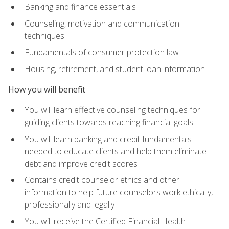
Banking and finance essentials
Counseling, motivation and communication
techniques
Fundamentals of consumer protection law
Housing, retirement, and student loan information
How you will benefit
You will learn effective counseling techniques for
guiding clients towards reaching financial goals
You will learn banking and credit fundamentals
needed to educate clients and help them eliminate
debt and improve credit scores
Contains credit counselor ethics and other
information to help future counselors work ethically,
professionally and legally
You will receive the Certified Financial Health