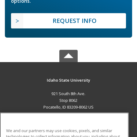
options.
REQUEST INFO
Idaho State University
921 South 8th Ave.
Stop 8062
Pocatello, ID 83209-8062 US
MAIN CONTENT
Career Training
We and our partners may use cookies, pixels, and similar
technologies to collect information about you, including about