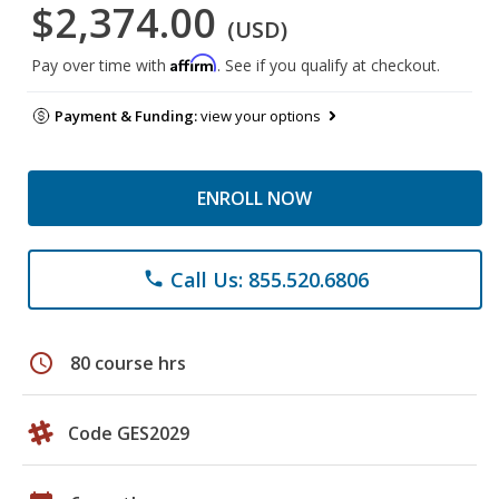
$2,374.00
(USD)
Affirm
Pay over time with
. See if you qualify at checkout.
Payment & Funding:
view your options
ENROLL NOW
Call Us: 855.520.6806
phone
schedule
80 course hrs
Code GES2029