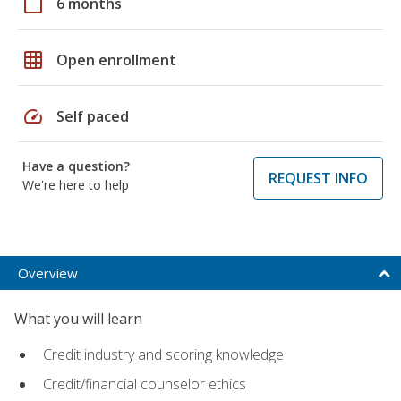
calendar_today
6 months
grid_on
Open enrollment
speed
Self paced
Have a question?
REQUEST INFO
We're here to help
Overview
What you will learn
Credit industry and scoring knowledge
Credit/financial counselor ethics