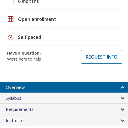
calendar_today
6 months
grid_on
Open enrollment
speed
Self paced
Have a question?
REQUEST INFO
We're here to help
Overview
Syllabus
Requirements
Instructor