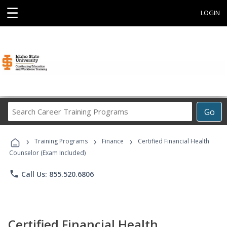
☰
LOGIN
Search
Go
Career
Training
›
›
›
Programs
Training Programs
Finance
Certified Financial Health
Counselor (Exam Included)
phone
Call Us: 855.520.6806
Certified Financial Health