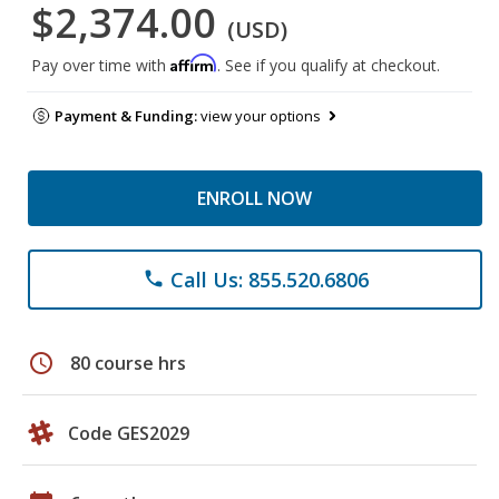
$2,374.00
(USD)
Affirm
Pay over time with
. See if you qualify at checkout.
Payment & Funding:
view your options
ENROLL NOW
Call Us: 855.520.6806
phone
schedule
80 course hrs
Code GES2029