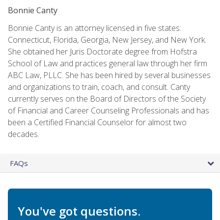
Bonnie Canty
Bonnie Canty is an attorney licensed in five states:
Connecticut, Florida, Georgia, New Jersey, and New York.
She obtained her Juris Doctorate degree from Hofstra
School of Law and practices general law through her firm
ABC Law, PLLC. She has been hired by several businesses
and organizations to train, coach, and consult. Canty
currently serves on the Board of Directors of the Society
of Financial and Career Counseling Professionals and has
been a Certified Financial Counselor for almost two
decades.
FAQs
You've got questions.