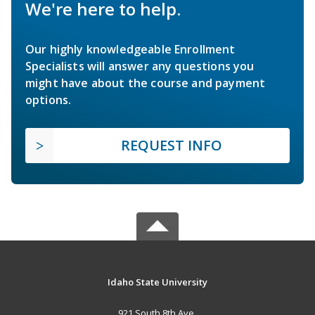
We're here to help.
Our highly knowledgeable Enrollment
Specialists will answer any questions you
might have about the course and payment
options.
REQUEST INFO
Idaho State University
921 South 8th Ave.