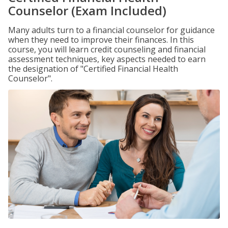
Counselor (Exam Included)
Many adults turn to a financial counselor for guidance
when they need to improve their finances. In this
course, you will learn credit counseling and financial
assessment techniques, key aspects needed to earn
the designation of "Certified Financial Health
Counselor".