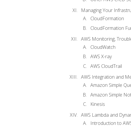
Managing Your Infrastr
CloudFormation
CloudFormation Fu
AWS Monitoring, Troubl
CloudWatch
AWS X-ray
AWS CloudTrail
AWS Integration and M
Amazon Simple Que
Amazon Simple Noti
Kinesis
AWS Lambda and Dyn
Introduction to A