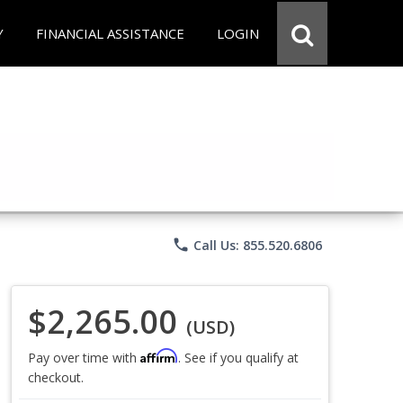
Y
FINANCIAL ASSISTANCE
LOGIN
phone
Call Us: 855.520.6806
$2,265.00
(USD)
Affirm
Pay over time with
. See if you qualify at
checkout.