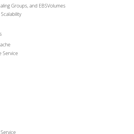
caling Groups, and EBSVolumes
 Scalability
s
cache
e Service
Service