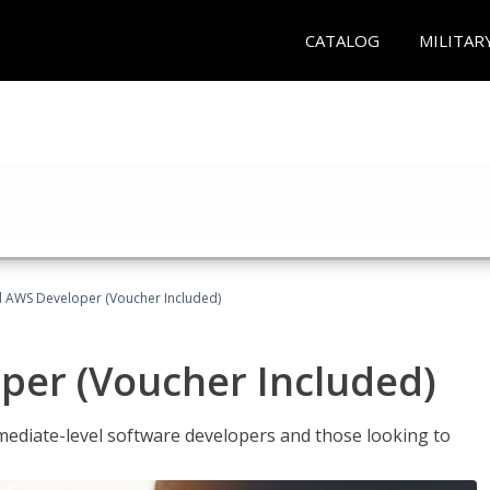
CATALOG
MILITAR
ed AWS Developer (Voucher Included)
per (Voucher Included)
ediate-level software developers and those looking to