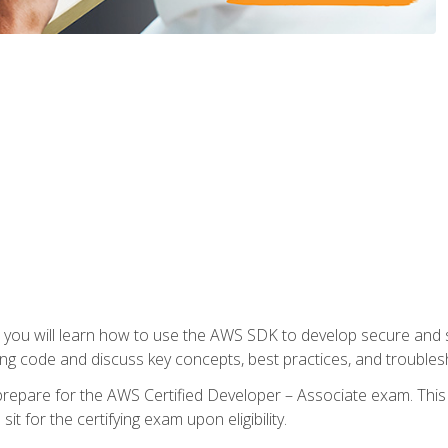
e, you will learn how to use the AWS SDK to develop secure and s
ng code and discuss key concepts, best practices, and troubles
repare for the AWS Certified Developer – Associate exam. This
it for the certifying exam upon eligibility.