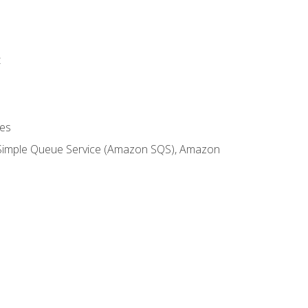
t
es
 Simple Queue Service (Amazon SQS), Amazon