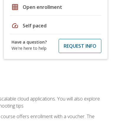
grid_on
Open enrollment
speed
Self paced
Have a question?
REQUEST INFO
We're here to help
calable cloud applications. You will also explore
hooting tips
 course offers enrollment with a voucher. The