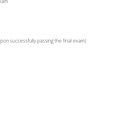
Exam
upon successfully passing the final exam)