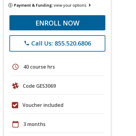
Payment & Funding:
view your options
ENROLL NOW
Call Us: 855.520.6806
phone
schedule
40 course hrs
Code GES3069
Voucher included
calendar_today
3 months