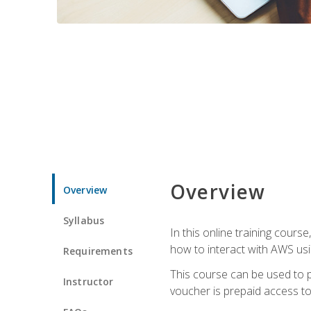
Overview
Overview
Syllabus
In this online training cours
how to interact with AWS usi
Requirements
This course can be used to p
Instructor
voucher is prepaid access to s