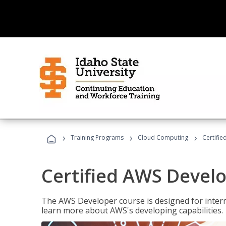
›
›
›
Training Programs
Cloud Computing
Certifi
Certified AWS Develo
The AWS Developer course is designed for interm
learn more about AWS's developing capabilities.