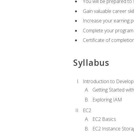
You will be prepared to
Gain valuable career ski
Increase your earning p
Complete your program 
Certificate of completio
Syllabus
Introduction to Develop
Getting Started wi
Exploring IAM
EC2
EC2 Basics
EC2 Instance Stora