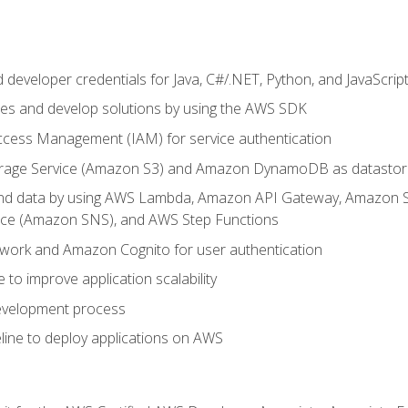
developer credentials for Java, C#/.NET, Python, and JavaScrip
ces and develop solutions by using the AWS SDK
ccess Management (IAM) for service authentication
rage Service (Amazon S3) and Amazon DynamoDB as datastor
 and data by using AWS Lambda, Amazon API Gateway, Amazon
vice (Amazon SNS), and AWS Step Functions
work and Amazon Cognito for user authentication
to improve application scalability
development process
line to deploy applications on AWS