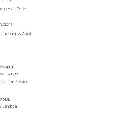
ucture as Code
nctions
eshooting & Audit
essaging
ue Service
fication Service
amoDB
WS Lambda