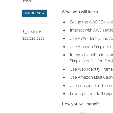
FAQs
What you will learn
ENROLL NOW
Set up the AWS SDK and 
Interact with AWS servi
phone
Call Us:
Use AWS Identity and A
855.520.6806
Use Amazon Simple Sto
Integrate applications
Simple Notification Ser
Use Web Identity Frame
Use Amazon ElastiCache 
Use containers in the 
Leverage the CI/CD pipe
How you will benefit