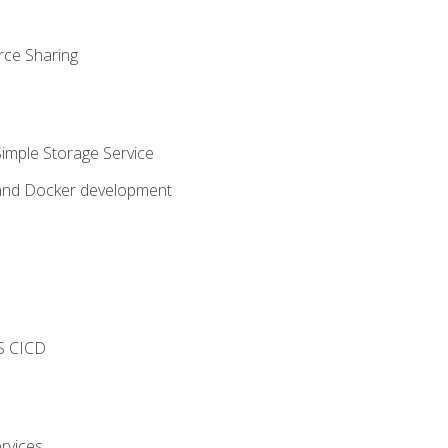
rce Sharing
imple Storage Service
 and Docker development
s
S CICD
rvices