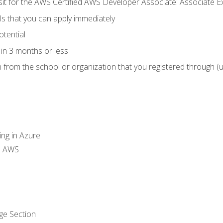
 sit for the AWS Certified AWS Developer Associate: Associate 
lls that you can apply immediately
otential
in 3 months or less
n from the school or organization that you registered through (
ing in Azure
th AWS
ge Section