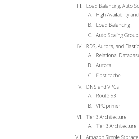
Load Balancing, Auto S
High Availability and
Load Balancing
Auto Scaling Group
RDS, Aurora, and Elasti
Relational Databas
Aurora
Elasticache
DNS and VPCs
Route 53
VPC primer
Tier 3 Architecture
Tier 3 Architecture
Amazon Simple Storage 