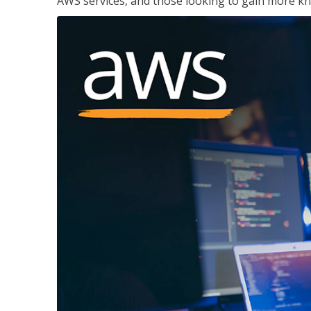
AWS services, and those looking to gain more kn