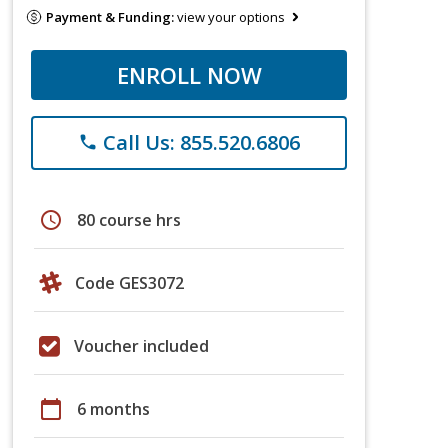
Payment & Funding:
view your options
ENROLL NOW
Call Us: 855.520.6806
phone
schedule
80 course hrs
Code GES3072
Voucher included
calendar_today
6 months