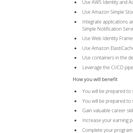
Use AWS Identity and A
Use Amazon Simple Sto
Integrate applications
Simple Notification Ser
Use Web Identity Frame
Use Amazon ElastiCache 
Use containers in the 
Leverage the CI/CD pipe
How you will benefit
You will be prepared to 
You will be prepared to
Gain valuable career ski
Increase your earning p
Complete your program 