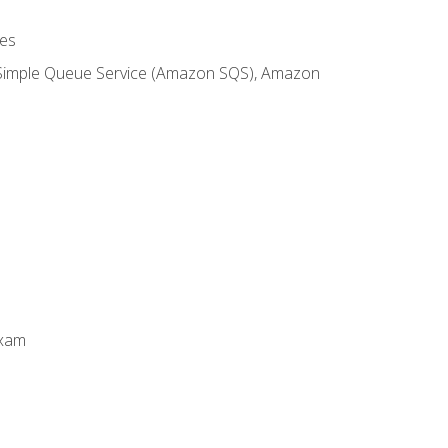
es
 Simple Queue Service (Amazon SQS), Amazon
Exam