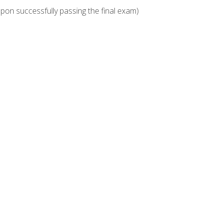
upon successfully passing the final exam)