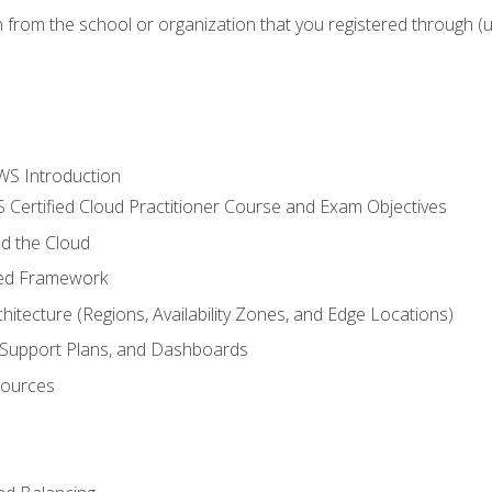
n from the school or organization that you registered through (
WS Introduction
 Certified Cloud Practitioner Course and Exam Objectives
d the Cloud
ted Framework
itecture (Regions, Availability Zones, and Edge Locations)
g, Support Plans, and Dashboards
sources