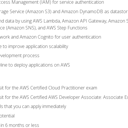
ccess Management (IAM) for service authentication
rage Service (Amazon S3) and Amazon DynamoDB as datastor
 and data by using AWS Lambda, Amazon API Gateway, Amazon
vice (Amazon SNS), and AWS Step Functions
work and Amazon Cognito for user authentication
to improve application scalability
development process
line to deploy applications on AWS
sit for the AWS Certified Cloud Practitioner exam
 sit for the AWS Certified AWS Developer Associate: Associate 
lls that you can apply immediately
otential
in 6 months or less