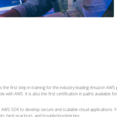
 the first step in training for the industry-leading Amazon AWS 
e with AWS. It is also the first certification in paths available f
e AWS SDK to develop secure and scalable cloud applications. Yo
s, best practices, and troubleshooting tips.