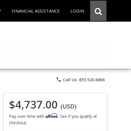
Y
FINANCIAL ASSISTANCE
LOGIN
phone
Call Us: 855.520.6806
$4,737.00
(USD)
Affirm
Pay over time with
. See if you qualify at
checkout.