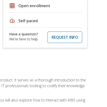
grid_on
Open enrollment
speed
Self paced
Have a question?
REQUEST INFO
We're here to help
product. It serves as a thorough introduction to the
or IT professionals looking to codify their knowledge
u will also explore how to interact with AWS using