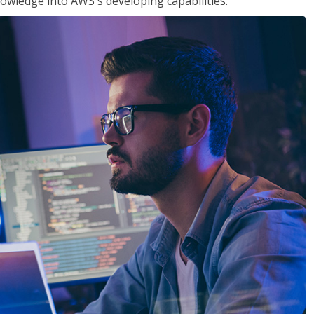
owledge into AWS's developing capabilities.