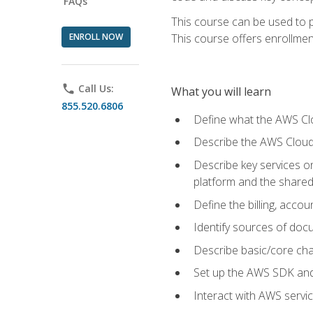
FAQs
This course can be used to p
ENROLL NOW
This course offers enrollment
phone
Call Us:
What you will learn
855.520.6806
Define what the AWS Clou
Describe the AWS Cloud
Describe key services 
platform and the shared
Define the billing, acc
Identify sources of docu
Describe basic/core cha
Set up the AWS SDK and 
Interact with AWS servi