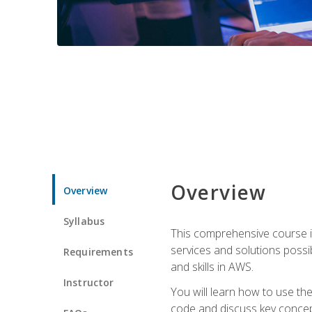
Overview
Overview
Syllabus
This comprehensive course is
services and solutions possibl
Requirements
and skills in AWS.
Instructor
You will learn how to use th
code and discuss key concept