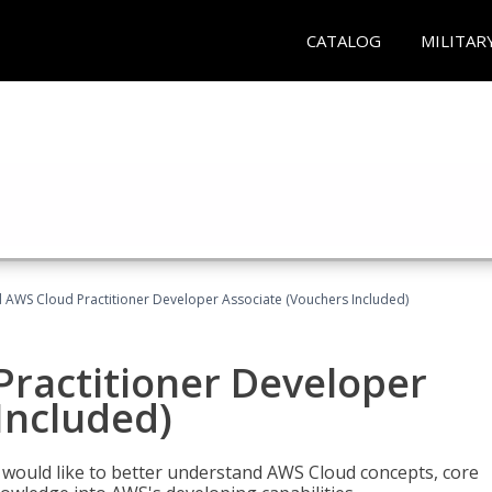
CATALOG
MILITAR
d AWS Cloud Practitioner Developer Associate (Vouchers Included)
Practitioner Developer
Included)
o would like to better understand AWS Cloud concepts, core