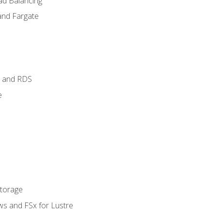
ad Balancing
and Fargate
 and RDS
e
Storage
ws and FSx for Lustre