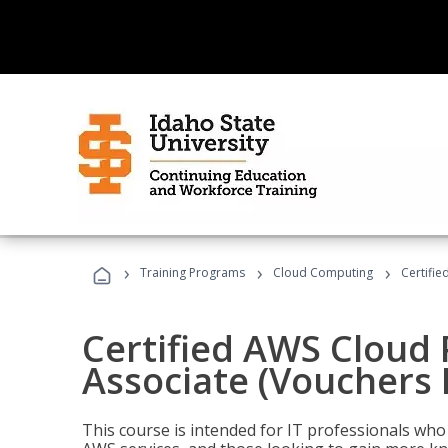
›
›
›
Training Programs
Cloud Computing
Certifie
Certified AWS Cloud 
Associate (Vouchers 
This course is intended for IT professionals wh