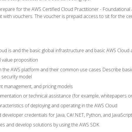
repare for the AWS Certified Cloud Practitioner - Foundationa
 with vouchers. The voucher is prepaid access to sit for the certi
d is and the basic global infrastructure and basic AWS Cloud ar
 value proposition
on the AWS platform and their common use cases Describe basi
 security model
ount management, and pricing models
mentation or technical assistance (for example, whitepapers or
racteristics of deploying and operating in the AWS Cloud
developer credentials for Java, C#/.NET, Python, and JavaScrip
ces and develop solutions by using the AWS SDK