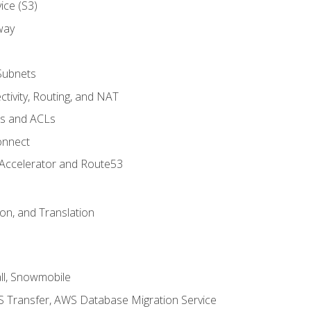
ice (S3)
way
Subnets
tivity, Routing, and NAT
ps and ACLs
onnect
 Accelerator and Route53
on, and Translation
l, Snowmobile
 Transfer, AWS Database Migration Service