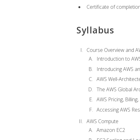
Certificate of completio
Syllabus
Course Overview and A
Introduction to AWS
Introducing AWS an
AWS Well-Architec
The AWS Global Arch
AWS Pricing, Billin
Accessing AWS Re
AWS Compute
Amazon EC2