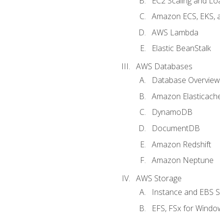
EC2 Scaling and Lo
Amazon ECS, EKS, 
AWS Lambda
Elastic BeanStalk
AWS Databases
Database Overview
Amazon Elasticach
DynamoDB
DocumentDB
Amazon Redshift
Amazon Neptune
AWS Storage
Instance and EBS 
EFS, FSx for Windo