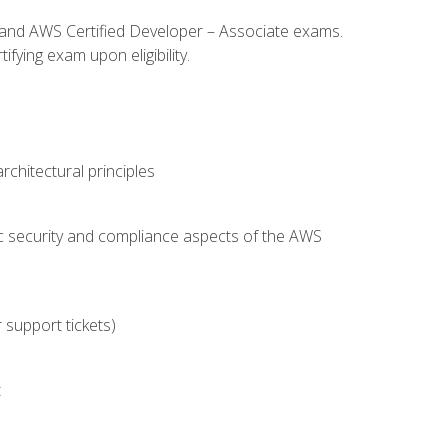
l and AWS Certified Developer – Associate exams.
fying exam upon eligibility.
chitectural principles
c security and compliance aspects of the AWS
 support tickets)
t