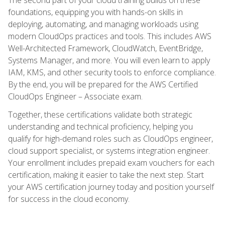
foundations, equipping you with hands-on skills in
deploying, automating, and managing workloads using
modern CloudOps practices and tools. This includes AWS
Well-Architected Framework, CloudWatch, EventBridge,
Systems Manager, and more. You will even learn to apply
IAM, KMS, and other security tools to enforce compliance.
By the end, you will be prepared for the AWS Certified
CloudOps Engineer – Associate exam.
Together, these certifications validate both strategic
understanding and technical proficiency, helping you
qualify for high-demand roles such as CloudOps engineer,
cloud support specialist, or systems integration engineer.
Your enrollment includes prepaid exam vouchers for each
certification, making it easier to take the next step. Start
your AWS certification journey today and position yourself
for success in the cloud economy.