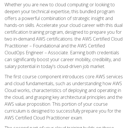
Whether you are new to cloud computing or looking to
deepen your technical expertise, this bundled program
offers a powerful combination of strategic insight and
hands-on skills. Accelerate your cloud career with this dual
certification training program, designed to prepare you for
two in-demand AWS certifications: the AWS Certified Cloud
Practitioner – Foundational and the AWS Certified
CloudOps Engineer – Associate. Earning both credentials
can significantly boost your career mobility, credibility, and
salary potential in today's cloud-driven job market.
The first course component introduces core AWS services
and cloud fundamentals, such as understanding how AWS
Cloud works, characteristics of deploying and operating in
the cloud, and grasping key architectural principles and the
AWS value proposition. This portion of your course
curriculum is designed to successfully prepare you for the
AWS Certified Cloud Practitioner exam.
The second part of your cloud training builds on these