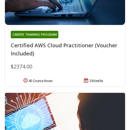
CAREER TRAINING PROGRAM
Certified AWS Cloud Practitioner (Voucher
Included)
$2374.00
40 Course Hours
3 Months