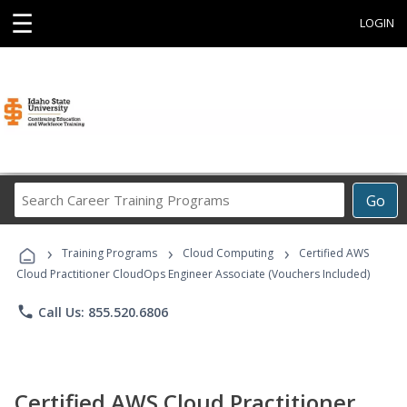
☰
LOGIN
Search
Go
Career
Training
›
›
›
Programs
Training Programs
Cloud Computing
Certified AWS
Cloud Practitioner CloudOps Engineer Associate (Vouchers Included)
phone
Call Us: 855.520.6806
Certified AWS Cloud Practitioner