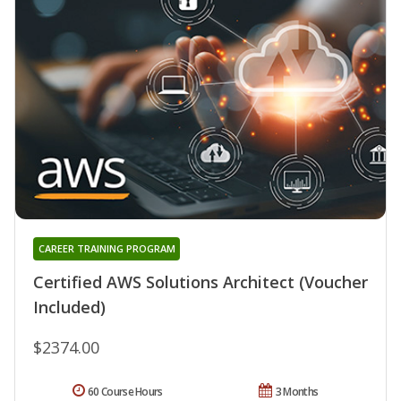
CAREER TRAINING PROGRAM
Certified AWS Solutions Architect (Voucher
Included)
$2374.00
60 Course Hours
3 Months