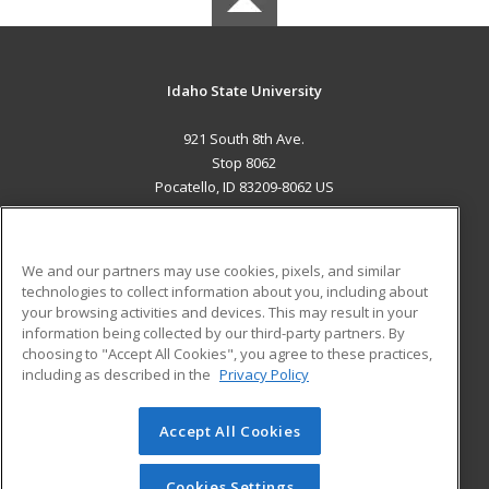
Idaho State University
921 South 8th Ave.
Stop 8062
Pocatello, ID 83209-8062 US
MAIN CONTENT
Career Training
We and our partners may use cookies, pixels, and similar
technologies to collect information about you, including about
ADDITIONAL RESOURCES
your browsing activities and devices. This may result in your
information being collected by our third-party partners. By
Military
Student Blog
choosing to "Accept All Cookies", you agree to these practices,
Financial Assistance
including as described in the
Privacy Policy
Help
Accept All Cookies
© 2026 ed2go, a division of Cengage Learning. All rights
reserved. The material on this site cannot be reproduced or
redistributed unless you have obtained prior written
Cookies Settings