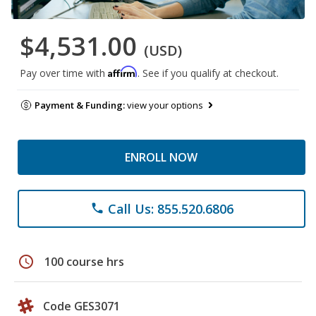
$4,531.00
(USD)
Affirm
Pay over time with
. See if you qualify at checkout.
Payment & Funding:
view your options
ENROLL NOW
Call Us: 855.520.6806
phone
schedule
100 course hrs
Code GES3071