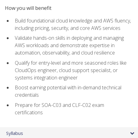
How you will benefit
Build foundational cloud knowledge and AWS fluency,
including pricing, security, and core AWS services
Validate hands-on skills in deploying and managing
AWS workloads and demonstrate expertise in
automation, observability, and cloud resilience
Qualify for entry-level and more seasoned roles like
CloudOps engineer, cloud support specialist, or
systems integration engineer
Boost earning potential with in-demand technical
credentials
Prepare for SOA-C03 and CLF-C02 exam
certifications
Syllabus