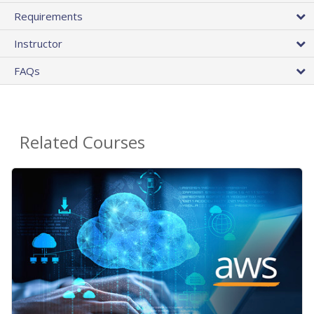
Requirements
Instructor
FAQs
Related Courses