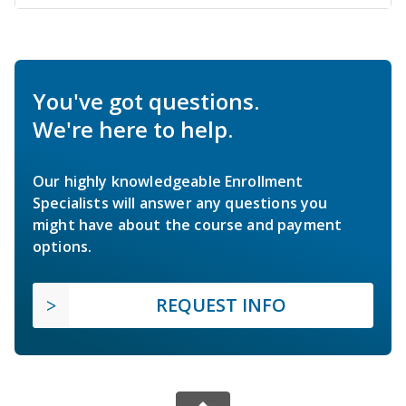
You've got questions.
We're here to help.
Our highly knowledgeable Enrollment
Specialists will answer any questions you
might have about the course and payment
options.
REQUEST INFO