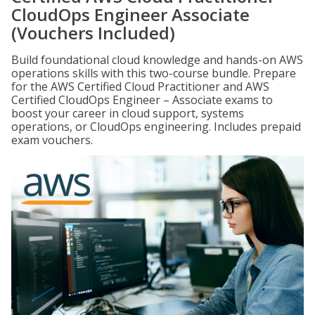
CloudOps Engineer Associate
(Vouchers Included)
Build foundational cloud knowledge and hands-on AWS
operations skills with this two-course bundle. Prepare
for the AWS Certified Cloud Practitioner and AWS
Certified CloudOps Engineer – Associate exams to
boost your career in cloud support, systems
operations, or CloudOps engineering. Includes prepaid
exam vouchers.