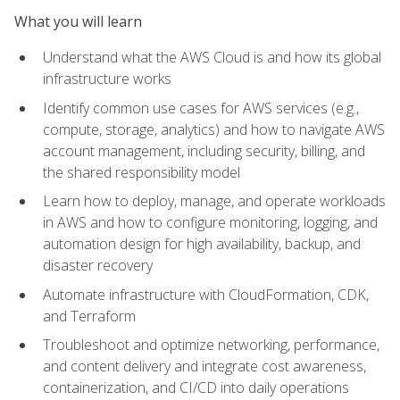
What you will learn
Understand what the AWS Cloud is and how its global
infrastructure works
Identify common use cases for AWS services (e.g.,
compute, storage, analytics) and how to navigate AWS
account management, including security, billing, and
the shared responsibility model
Learn how to deploy, manage, and operate workloads
in AWS and how to configure monitoring, logging, and
automation design for high availability, backup, and
disaster recovery
Automate infrastructure with CloudFormation, CDK,
and Terraform
Troubleshoot and optimize networking, performance,
and content delivery and integrate cost awareness,
containerization, and CI/CD into daily operations