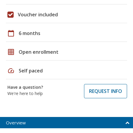
Voucher included
calendar_today
6 months
grid_on
Open enrollment
speed
Self paced
Have a question?
REQUEST INFO
We're here to help
Overview