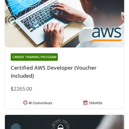
CAREER TRAINING PROGRAM
Certified AWS Developer (Voucher
Included)
$2265.00
40 Course Hours
3 Months