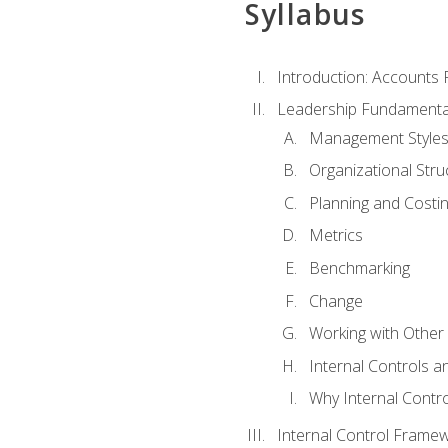
Syllabus
Introduction: Accounts
Leadership Fundamenta
Management Style
Organizational Stru
Planning and Costi
Metrics
Benchmarking
Change
Working with Othe
Internal Controls a
Why Internal Contr
Internal Control Frame