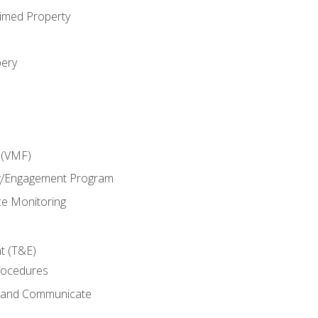
imed Property
bery
 (VMF)
g/Engagement Program
e Monitoring
t (T&E)
rocedures
g and Communicate