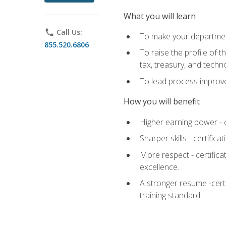
What you will learn
phone
Call Us:
To make your department
855.520.6806
To raise the profile of 
tax, treasury, and techn
To lead process improve
How you will benefit
Higher earning power - c
Sharper skills - certific
More respect - certifica
excellence.
A stronger resume -cert
training standard.