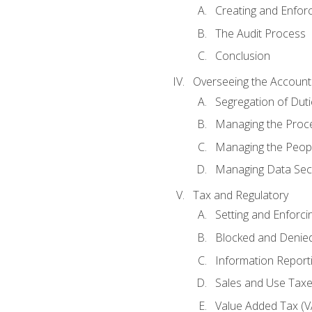
Creating and Enfor
The Audit Process
Conclusion
Overseeing the Account
Segregation of Duti
Managing the Proc
Managing the Peop
Managing Data Secu
Tax and Regulatory
Setting and Enforci
Blocked and Denied
Information Report
Sales and Use Taxes
Value Added Tax (V