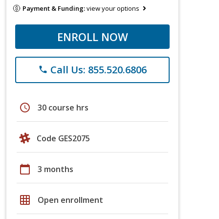
Payment & Funding:
view your options
ENROLL NOW
Call Us: 855.520.6806
phone
schedule
30 course hrs
Code GES2075
calendar_today
3 months
grid_on
Open enrollment