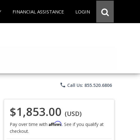
Y
FINANCIAL ASSISTANCE
LOGIN
phone
Call Us: 855.520.6806
$1,853.00
(USD)
Affirm
Pay over time with
. See if you qualify at
checkout.