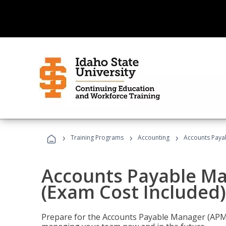
›
›
›
Training Programs
Accounting
Accounts Payab
Accounts Payable Ma
(Exam Cost Included)
Prepare for the Accounts Payable Manager (APM) 