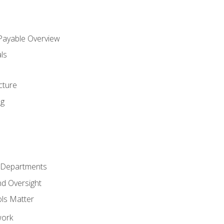
 Payable Overview
ls
s
cture
ng
r Departments
nd Oversight
ols Matter
work