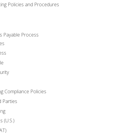
cing Policies and Procedures
s Payable Process
es
ess
le
rity
ng Compliance Policies
 Parties
ing
 (U.S.)
AT)