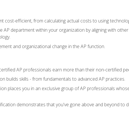
 cost-efficient, from calculating actual costs to using technol
the AP department within your organization by aligning with othe
ology.
ment and organizational change in the AP function.
ertified AP professionals earn more than their non-certified pe
ation builds skills - from fundamentals to advanced AP practices.
tion places you in an exclusive group of AP professionals whose
ification demonstrates that you've gone above and beyond to de