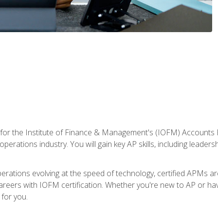
 for the Institute of Finance & Management's (IOFM) Accounts 
operations industry. You will gain key AP skills, including leader
operations evolving at the speed of technology, certified APMs a
reers with IOFM certification. Whether you're new to AP or hav
for you.