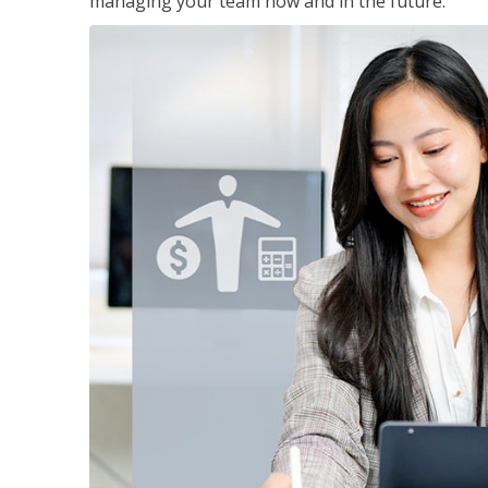
managing your team now and in the future.