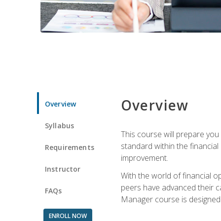
Overview
Overview
Syllabus
This course will prepare you
standard within the financial 
Requirements
improvement.
Instructor
With the world of financial 
peers have advanced their ca
FAQs
Manager course is designed 
ENROLL NOW