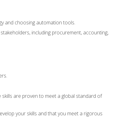
ogy and choosing automation tools.
r stakeholders, including procurement, accounting,
ers.
 skills are proven to meet a global standard of
velop your skills and that you meet a rigorous