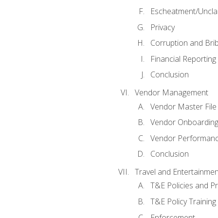
Escheatment/Uncla
Privacy
Corruption and Bri
Financial Reporting
Conclusion
Vendor Management
Vendor Master File
Vendor Onboardin
Vendor Performanc
Conclusion
Travel and Entertainmen
T&E Policies and P
T&E Policy Trainin
Enforcement