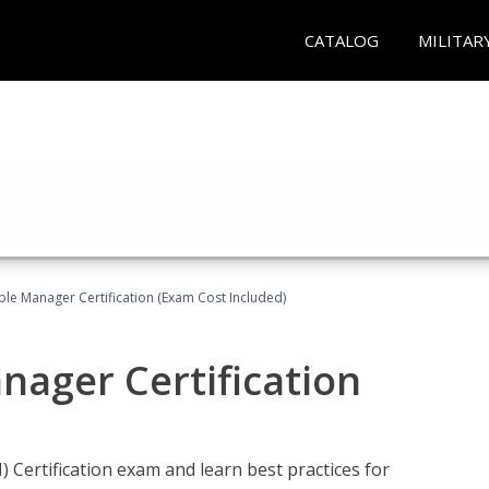
CATALOG
MILITAR
le Manager Certification (Exam Cost Included)
nager Certification
Certification exam and learn best practices for