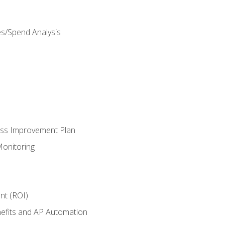
es/Spend Analysis
ess Improvement Plan
onitoring
nt (ROI)
efits and AP Automation