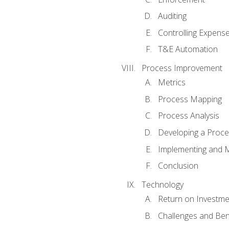
Auditing
Controlling Expens
T&E Automation
Process Improvement
Metrics
Process Mapping
Process Analysis
Developing a Proc
Implementing and M
Conclusion
Technology
Return on Investme
Challenges and Ben