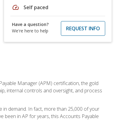
speed
Self paced
Have a question?
REQUEST INFO
We're here to help
Payable Manager (APM) certification, the gold
ship, internal controls and oversight, and process
re in demand. In fact, more than 25,000 of your
e been in AP for years, this Accounts Payable