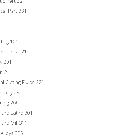
tic Part 321
ical Part 331
111
tting 101
ne Tools 121
ry 201
n 211
al Cutting Fluids 221
 Safety 231
rning 260
 the Lathe 301
the Mill 311
 Alloys 325