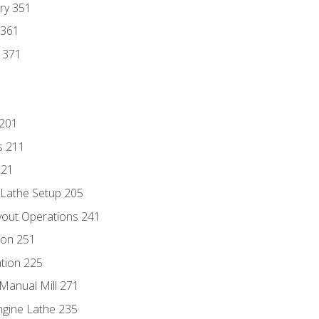
ry 351
 361
y 371
 201
s 211
221
 Lathe Setup 205
out Operations 241
ion 251
tion 225
Manual Mill 271
ngine Lathe 235