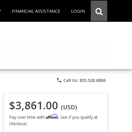
Y
FINANCIAL ASSISTANCE
LOGIN
phone
Call Us: 855.520.6806
$3,861.00
(USD)
Affirm
Pay over time with
. See if you qualify at
checkout.