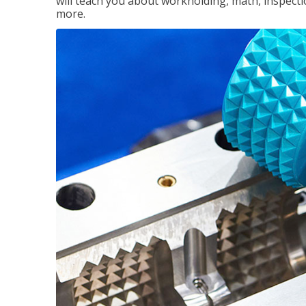
will teach you about workholding, math, inspectio
more.