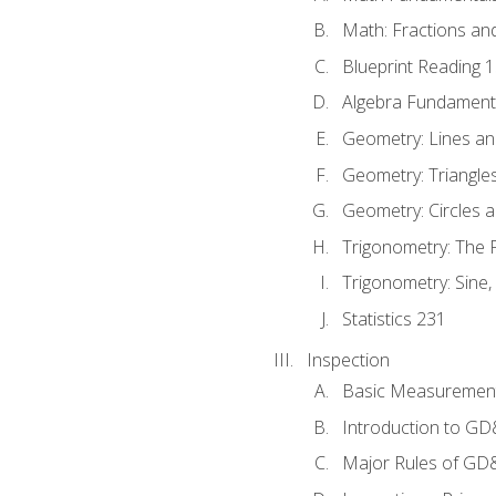
Math: Fractions an
Blueprint Reading 
Algebra Fundament
Geometry: Lines an
Geometry: Triangle
Geometry: Circles 
Trigonometry: The
Trigonometry: Sine,
Statistics 231
Inspection
Basic Measuremen
Introduction to G
Major Rules of GD