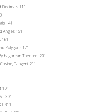
d Decimals 111
131
als 141
d Angles 151
s 161
and Polygons 171
 Pythagorean Theorem 201
 Cosine, Tangent 211
t 101
D&T 301
&T 311