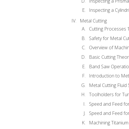
Inspecting a Prisma
Inspecting a Cylindr
Metal Cutting
Cutting Processes 
Safety for Metal Cu
Overview of Machi
Basic Cutting Theo
Band Saw Operatio
Introduction to Met
Metal Cutting Fluid
Toolholders for Tu
Speed and Feed for
Speed and Feed for 
Machining Titanium