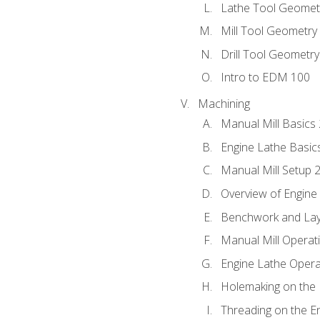
Lathe Tool Geomet
Mill Tool Geometry
Drill Tool Geometr
Intro to EDM 100
Machining
Manual Mill Basics
Engine Lathe Basic
Manual Mill Setup 
Overview of Engine
Benchwork and Lay
Manual Mill Operat
Engine Lathe Opera
Holemaking on the 
Threading on the E