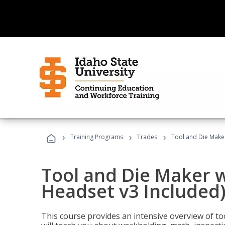
›
›
›
Training Programs
Trades
Tool and Die Maker
Tool and Die Maker w
Headset v3 Included
This course provides an intensive overview of t