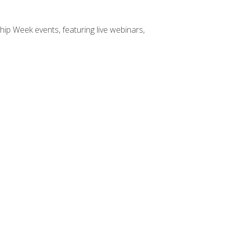
hip Week events, featuring live webinars,