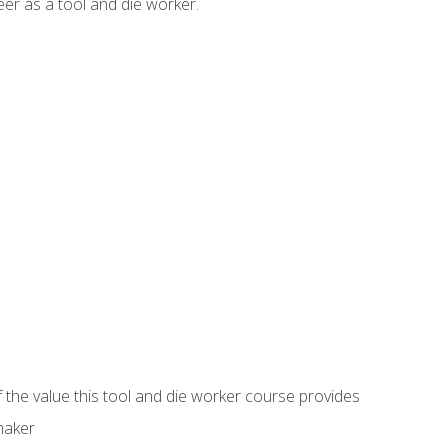
er as a tool and die worker.
 the value this tool and die worker course provides
maker