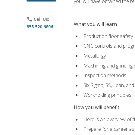
you will have obtained the r
phone
Call Us:
What you will learn
855.520.6806
Production floor safety
CNC controls and prog
Metallurgy
Machining and grinding
Inspection methods
Six Sigma, 5S, Lean, an
Workholding principles
How you will benefit
Here is an overview of 
Prepare for a career as 