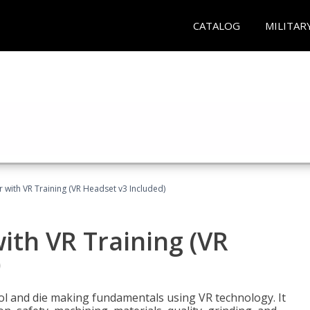
CATALOG
MILITAR
 with VR Training (VR Headset v3 Included)
ith VR Training (VR
)
ool and die making fundamentals using VR technology. It