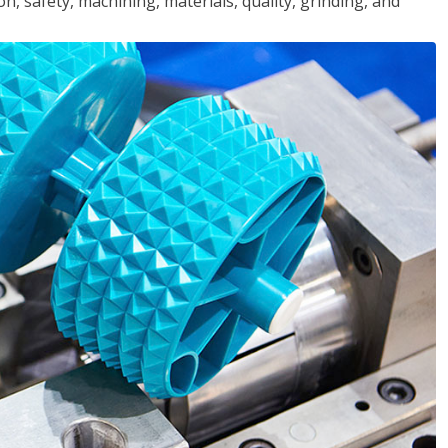
n, safety, machining, materials, quality, grinding, and