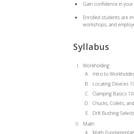
Gain confidence in your 
Enrolled students are in
workshops, and employe
Syllabus
Workholding
Intro to Workholdi
Locating Devices 1
Clamping Basics 10
Chucks, Collets, an
Drill Bushing Select
Math
Math Fundamental