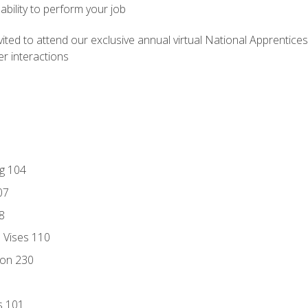
ability to perform your job
vited to attend our exclusive annual virtual National Apprentices
r interactions
ng 104
07
8
d Vises 110
ion 230
s 101