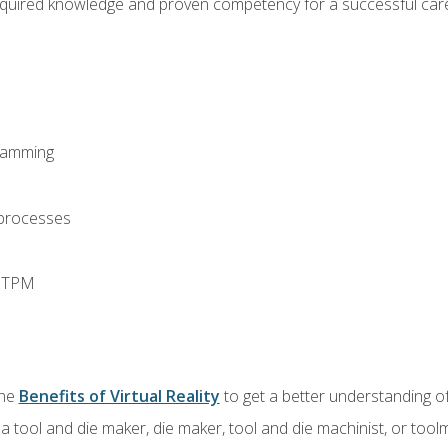
equired knowledge and proven competency for a successful care
ramming
 processes
d TPM
the
Benefits of Virtual Reality
to get a better understanding of
a tool and die maker, die maker, tool and die machinist, or tool