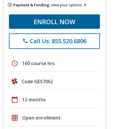
Payment & Funding:
view your options
ENROLL NOW
Call Us: 855.520.6806
phone
schedule
160 course hrs
Code GES7062
calendar_today
12 months
grid_on
Open enrollment