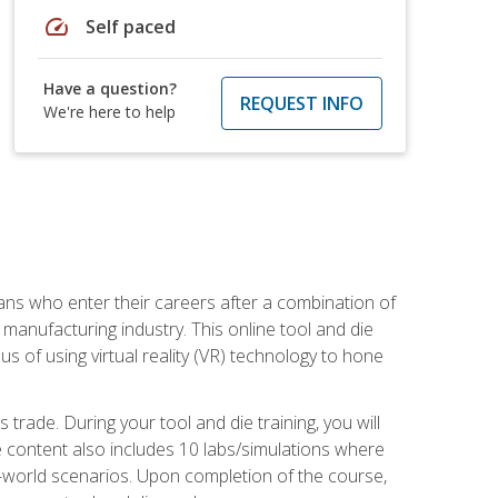
speed
Self paced
Have a question?
REQUEST INFO
We're here to help
sans who enter their careers after a combination of
manufacturing industry. This online tool and die
s of using virtual reality (VR) technology to hone
trade. During your tool and die training, you will
se content also includes 10 labs/simulations where
al-world scenarios. Upon completion of the course,