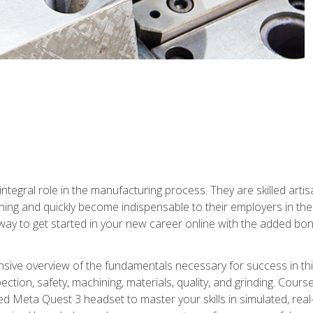
ntegral role in the manufacturing process. They are skilled arti
ing and quickly become indispensable to their employers in the 
ay to get started in your new career online with the added bonu
sive overview of the fundamentals necessary for success in this 
ection, safety, machining, materials, quality, and grinding. Cour
ded Meta Quest 3 headset to master your skills in simulated, re