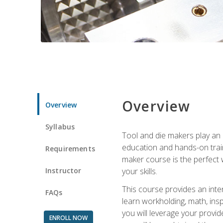
Overview
Overview
Syllabus
Tool and die makers play an i
education and hands-on train
Requirements
maker course is the perfect w
Instructor
your skills.
This course provides an inten
FAQs
learn workholding, math, insp
you will leverage your provi
ENROLL NOW