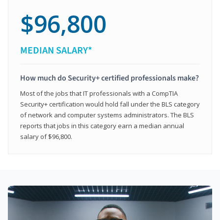
$96,800
MEDIAN SALARY*
How much do Security+ certified professionals make?
Most of the jobs that IT professionals with a CompTIA
Security+ certification would hold fall under the BLS category
of network and computer systems administrators. The BLS
reports that jobs in this category earn a median annual
salary of $96,800.