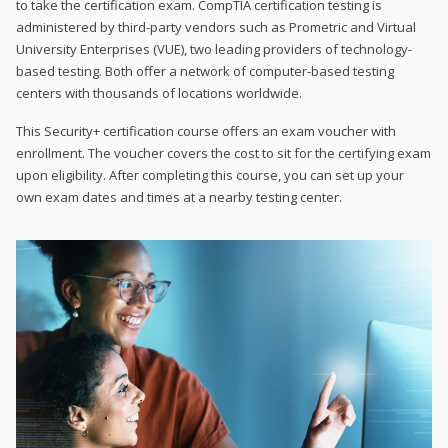
to take the certification exam. CompTIA certification testing is
administered by third-party vendors such as Prometric and Virtual
University Enterprises (VUE), two leading providers of technology-
based testing. Both offer a network of computer-based testing
centers with thousands of locations worldwide.
This Security+ certification course offers an exam voucher with
enrollment. The voucher covers the cost to sit for the certifying exam
upon eligibility. After completing this course, you can set up your
own exam dates and times at a nearby testing center.