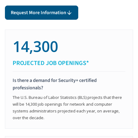
Request More Information
14,300
PROJECTED JOB OPENINGS*
Is there a demand for Security+ certified
professionals?
The U.S. Bureau of Labor Statistics (BLS) projects that there
will be 14,300 job openings for network and computer
systems administrators projected each year, on average,
over the decade.