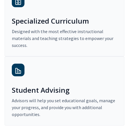
Specialized Curriculum
Designed with the most effective instructional
materials and teaching strategies to empower your
success.
Student Advising
Advisors will help you set educational goals, manage
your progress, and provide you with additional
opportunities.