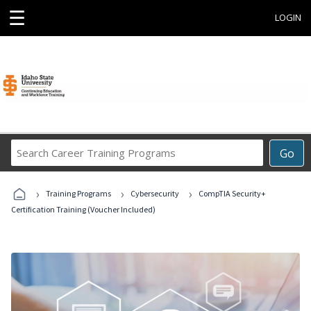
☰
LOGIN
Search
Go
Career
Training
›
›
›
Programs
Training Programs
Cybersecurity
CompTIA Security+
Certification Training (Voucher Included)