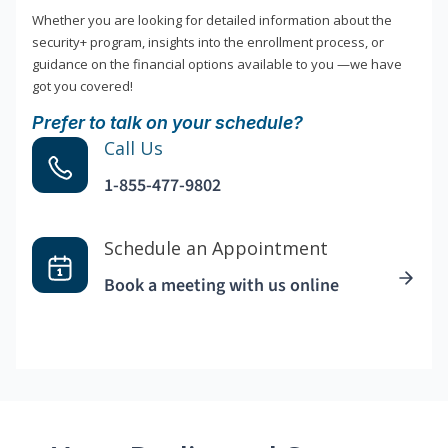
Whether you are looking for detailed information about the
security+ program, insights into the enrollment process, or
guidance on the financial options available to you —we have
got you covered!
Prefer to talk on your schedule?
Call Us
1-855-477-9802
Schedule an Appointment
Book a meeting with us online