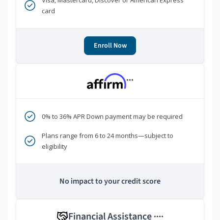
Visa, Mastercard, Discover or American Express
card
Enroll Now
***
0% to 36% APR Down payment may be required
Plans range from 6 to 24 months—subject to
eligibility
No impact to your credit score
Financial Assistance
****