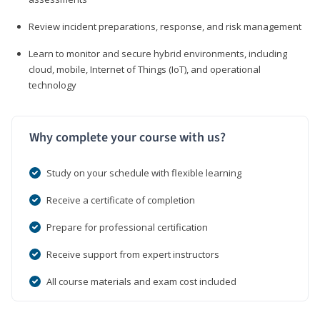
Review incident preparations, response, and risk management
Learn to monitor and secure hybrid environments, including
cloud, mobile, Internet of Things (IoT), and operational
technology
Why complete your course with us?
Study on your schedule with flexible learning
Receive a certificate of completion
Prepare for professional certification
Receive support from expert instructors
All course materials and exam cost included