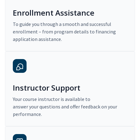
Enrollment Assistance
To guide you through a smooth and successful
enrollment – from program details to financing
application assistance.
Instructor Support
Your course instructor is available to
answer your questions and offer feedback on your
performance.