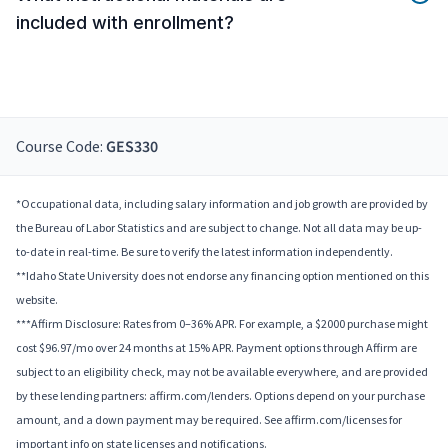
included with enrollment?
Course Code:
GES330
*Occupational data, including salary information and job growth are provided by
the Bureau of Labor Statistics and are subject to change. Not all data may be up-
to-date in real-time. Be sure to verify the latest information independently.
**Idaho State University does not endorse any financing option mentioned on this
website.
***Affirm Disclosure: Rates from 0–36% APR. For example, a $2000 purchase might
cost $96.97/mo over 24 months at 15% APR. Payment options through Affirm are
subject to an eligibility check, may not be available everywhere, and are provided
by these lending partners: affirm.com/lenders. Options depend on your purchase
amount, and a down payment may be required. See affirm.com/licenses for
important info on state licenses and notifications.