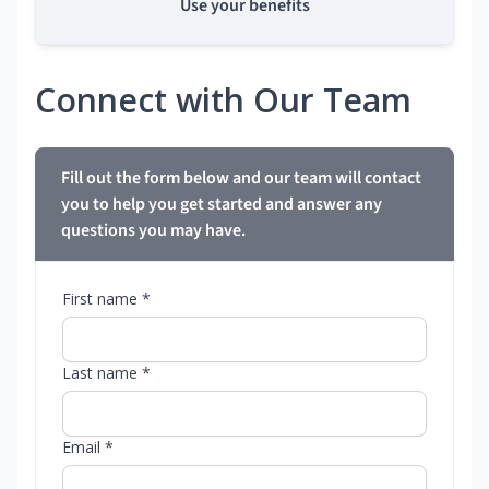
Use your benefits
Connect with Our Team
Fill out the form below and our team will contact
you to help you get started and answer any
questions you may have.
First name *
Last name *
Email *