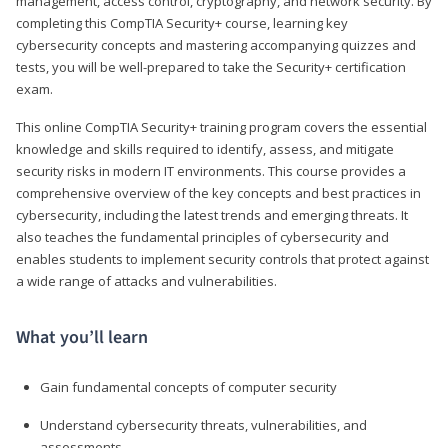
management, access control, cryptography, and network security. By
completing this CompTIA Security+ course, learning key
cybersecurity concepts and mastering accompanying quizzes and
tests, you will be well-prepared to take the Security+ certification
exam.
This online CompTIA Security+ training program covers the essential
knowledge and skills required to identify, assess, and mitigate
security risks in modern IT environments. This course provides a
comprehensive overview of the key concepts and best practices in
cybersecurity, including the latest trends and emerging threats. It
also teaches the fundamental principles of cybersecurity and
enables students to implement security controls that protect against
a wide range of attacks and vulnerabilities.
What you’ll learn
Gain fundamental concepts of computer security
Understand cybersecurity threats, vulnerabilities, and
assessments