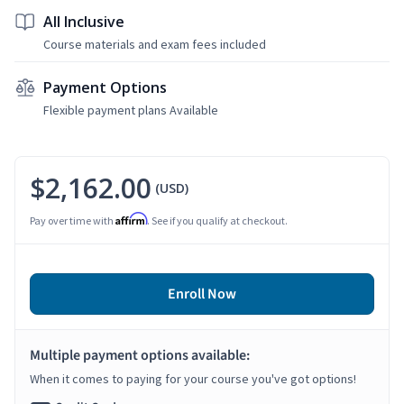
All Inclusive
Course materials and exam fees included
Payment Options
Flexible payment plans Available
$2,162.00
(USD)
Affirm
Pay over time with
. See if you qualify at checkout.
Enroll Now
Multiple payment options available:
When it comes to paying for your course you've got options!