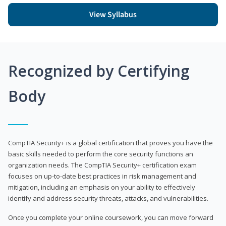
View Syllabus
Recognized by Certifying
Body
CompTIA Security+ is a global certification that proves you have the
basic skills needed to perform the core security functions an
organization needs. The CompTIA Security+ certification exam
focuses on up-to-date best practices in risk management and
mitigation, including an emphasis on your ability to effectively
identify and address security threats, attacks, and vulnerabilities.
Once you complete your online coursework, you can move forward