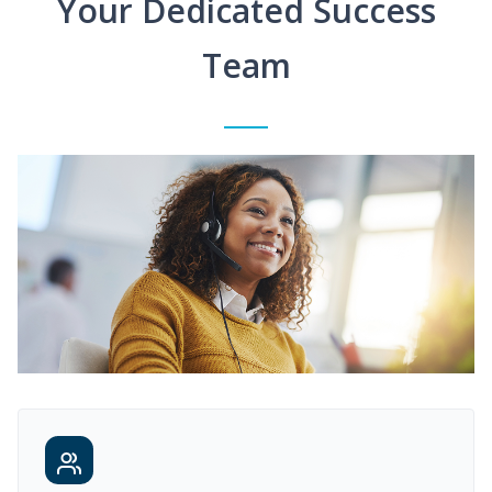
Your Dedicated Success
Team