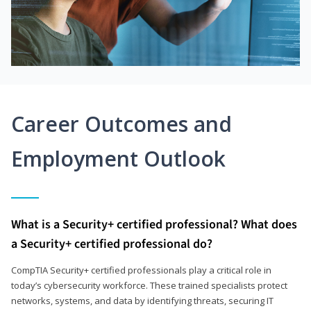
Career Outcomes and
Employment Outlook
What is a Security+ certified professional? What does
a Security+ certified professional do?
CompTIA Security+ certified professionals play a critical role in
today’s cybersecurity workforce. These trained specialists protect
networks, systems, and data by identifying threats, securing IT