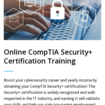
Online CompTIA Security+
Certification Training
Boost your cybersecurity career and yearly income by
obtaining your CompTIA Security+ certification! The
Security+ certification is widely recognized and well-
respected in the IT industry, and earning it will validate
your skills and help you gain top-paying employment.