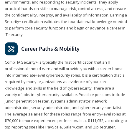
environments, and responding to security incidents. They apply
practical, hands-on skills to manage risk, control access, and ensure
the confidentiality, integrity, and availability of information. Earning a
Security+ certification validates the foundational knowledge needed
to perform core security functions and begin or advance a career in
IT security.
Career Paths & Mobility
CompTIA Security+ is typically the first certification that an IT
professional should earn and will provide you with a career boost
into intermediate-level cybersecurity roles. It is a certification that is
required by many organizations as evidence of your core
knowledge and skills in the field of cybersecurity. There are a
variety of jobs in cybersecurity available. Possible positions include
junior penetration tester, systems administrator, network
administrator, security administrator, and cybersecurity specialist.
The average salaries for these roles range from entry-level roles at
$70,000 to more experienced professionals at $111,052, according to
top reporting sites like PayScale, Salary.com, and ZipRecruiter.