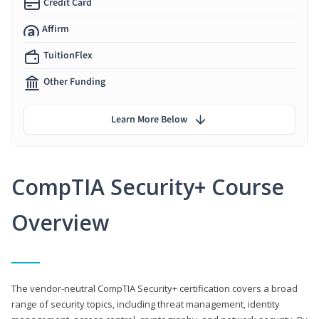
Credit Card
Affirm
TuitionFlex
Other Funding
Learn More Below
CompTIA Security+ Course
Overview
The vendor-neutral CompTIA Security+ certification covers a broad
range of security topics, including threat management, identity