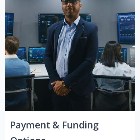
Payment & Funding