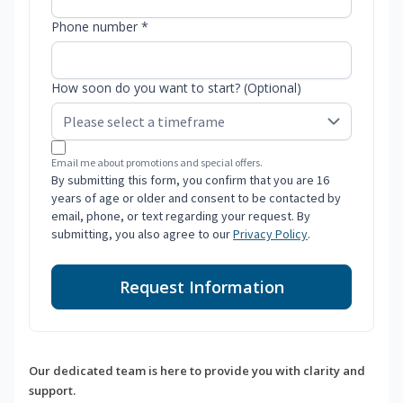
Phone number *
How soon do you want to start? (Optional)
Email me about promotions and special offers.
By submitting this form, you confirm that you are 16
years of age or older and consent to be contacted by
email, phone, or text regarding your request. By
submitting, you also agree to our
Privacy Policy
.
Request Information
Our dedicated team is here to provide you with clarity and
support.