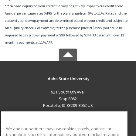
****A hard inquiry on your credit file may negatively impact your credit score.
Annual percentage rates (APR) for the plan range from 9% to 11%; Rates and the
value of your downpayment are determined based on your credit and subject to
an eligibility check. For example, for the purchase price of $3995, you could be
required to pay a down payment of $99, followed by $344.33 per month over 12
monthly payments at 11% APR.
Idaho State University
921 South 8th Ave.
Stop 8062
Pocatello, ID 83209-8062 US
MAIN CONTENT
Career Training
We and our partners may use cookies, pixels, and similar
technologies to collect information about you, including about