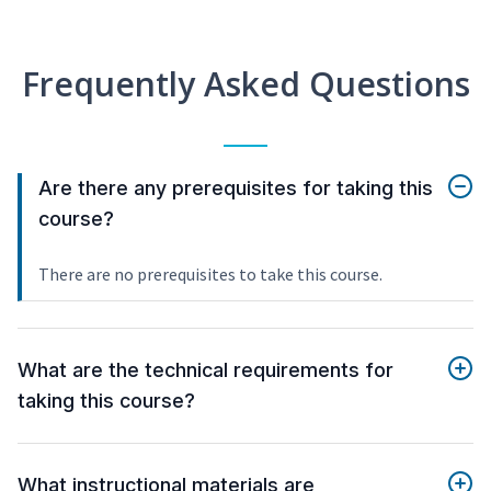
Frequently Asked Questions
Are there any prerequisites for taking this
course?
There are no prerequisites to take this course.
What are the technical requirements for
taking this course?
What instructional materials are