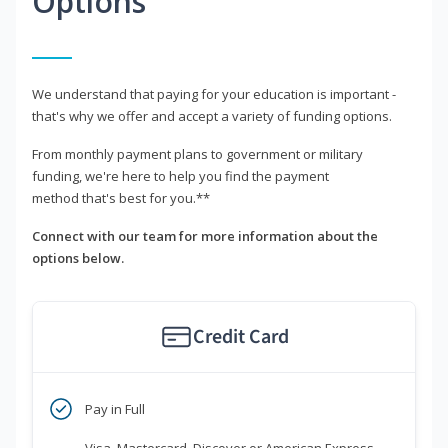
Options
We understand that paying for your education is important -
that's why we offer and accept a variety of funding options.
From monthly payment plans to government or military
funding, we're here to help you find the payment
method that's best for you.**
Connect with our team for more information about the
options below.
Credit Card
Pay in Full