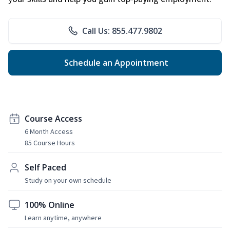
Call Us: 855.477.9802
Schedule an Appointment
Course Access
6 Month Access
85 Course Hours
Self Paced
Study on your own schedule
100% Online
Learn anytime, anywhere