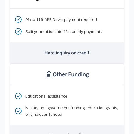
9% to 11% APR Down payment required
Split your tuition into 12 monthly payments
Hard inquiry on credit
Other Funding
Educational assistance
Military and government funding, education grants,
or employer-funded