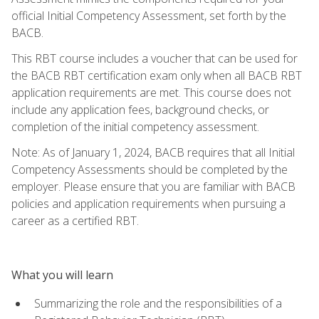
official Initial Competency Assessment, set forth by the
BACB.
This RBT course includes a voucher that can be used for
the BACB RBT certification exam only when all BACB RBT
application requirements are met. This course does not
include any application fees, background checks, or
completion of the initial competency assessment.
Note: As of January 1, 2024, BACB requires that all Initial
Competency Assessments should be completed by the
employer. Please ensure that you are familiar with BACB
policies and application requirements when pursuing a
career as a certified RBT.
What you will learn
Summarizing the role and the responsibilities of a