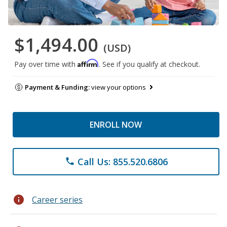
$1,494.00
(USD)
Affirm
Pay over time with
. See if you qualify at checkout.
Payment & Funding:
view your options
ENROLL NOW
Call Us: 855.520.6806
phone
info
Career series