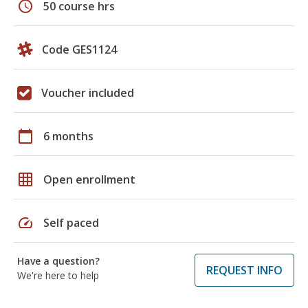
schedule
50 course hrs
Code GES1124
Voucher included
calendar_today
6 months
grid_on
Open enrollment
speed
Self paced
Have a question?
REQUEST INFO
We're here to help