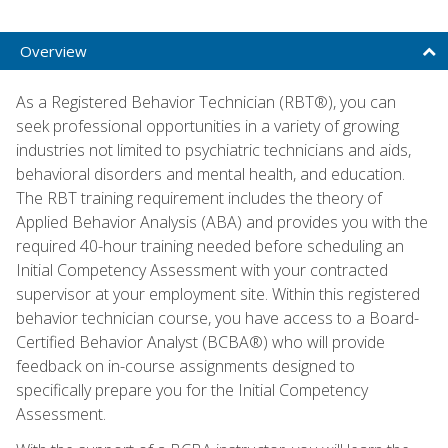
Overview
As a Registered Behavior Technician (RBT®), you can
seek professional opportunities in a variety of growing
industries not limited to psychiatric technicians and aids,
behavioral disorders and mental health, and education.
The RBT training requirement includes the theory of
Applied Behavior Analysis (ABA) and provides you with the
required 40-hour training needed before scheduling an
Initial Competency Assessment with your contracted
supervisor at your employment site. Within this registered
behavior technician course, you have access to a Board-
Certified Behavior Analyst (BCBA®) who will provide
feedback on in-course assignments designed to
specifically prepare you for the Initial Competency
Assessment.