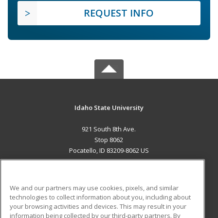
REQUEST INFO
Idaho State University
921 South 8th Ave.
Stop 8062
Pocatello, ID 83209-8062 US
MAIN CONTENT
Career Training
We and our partners may use cookies, pixels, and similar
technologies to collect information about you, including about
ADDITIONAL RESOURCES
your browsing activities and devices. This may result in your
information being collected by our third-party partners. By
Military
Student Blog