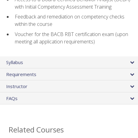
with Initial Competency Assessment Training
Feedback and remediation on competency checks
within the course
Voucher for the BACB RBT certification exam (upon
meeting all application requirements)
Syllabus
Requirements
Instructor
FAQs
Related Courses