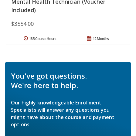
Mental Health Technician (Voucher
Included)
$3554.00
185 Course Hours
12 Months
You've got questions.
We're here to help.
Our highly knowledgeable Enrollment
Specialists will answer any questions you
might have about the course and payment
options.