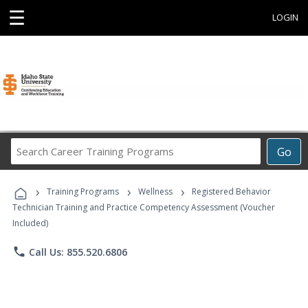
☰
LOGIN
Search
Go
Career
Training
›
›
›
Programs
Training Programs
Wellness
Registered Behavior
Technician Training and Practice Competency Assessment (Voucher
Included)
phone
Call Us: 855.520.6806