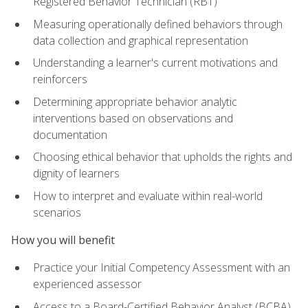
Registered Behavior Technician (RBT)
Measuring operationally defined behaviors through
data collection and graphical representation
Understanding a learner's current motivations and
reinforcers
Determining appropriate behavior analytic
interventions based on observations and
documentation
Choosing ethical behavior that upholds the rights and
dignity of learners
How to interpret and evaluate within real-world
scenarios
How you will benefit
Practice your Initial Competency Assessment with an
experienced assessor
Access to a Board-Certified Behavior Analyst (BCBA)