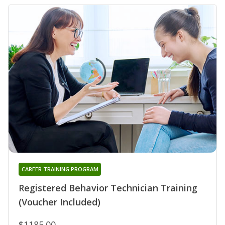
CAREER TRAINING PROGRAM
Registered Behavior Technician Training
(Voucher Included)
$1185.00