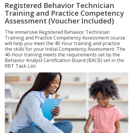
Registered Behavior Technician
Training and Practice Competency
Assessment (Voucher Included)
The immersive Registered Behavior Technician
Training and Practice Competency Assessment course
will help you meet the 40-hour training and practice
the skills for your Initial Competency Assessment. The
40-hour training meets the requirements set by the
Behavior Analyst Certification Board (BACB) set in the
RBT Task List.