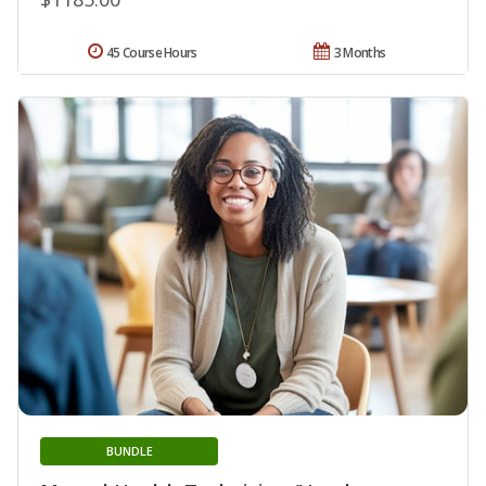
45 Course Hours
3 Months
BUNDLE