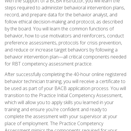
With the support of a BCBA instructor, you will learn the
steps required to administer behavioral intervention plans,
record, and prepare data for the behavior analyst, and
follow ethical decision-making and protocol, as described
by the board. You will learn the common functions of
behavior, how to use motivators and reinforcers, conduct
preference assessments, protocols for crisis prevention,
and reduce or increase target behaviors by following a
behavior intervention plan—all critical components needed
for RBT competency assessment practice.
After successfully completing the 40-hour online registered
behavior technician training, you will receive a certificate to
be used as part of your BACB application process. You will
transition to the Practice Initial Competency Assessment,
which will allow you to apply skills you learned in your
training and ensure you're confident and ready to
complete the assessment with your supervisor at your
place of employment. The Practice Competency
Assessment mimics the components required for your