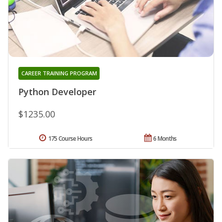
CAREER TRAINING PROGRAM
Python Developer
$1235.00
175 Course Hours
6 Months