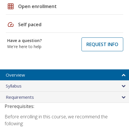
grid_on
Open enrollment
speed
Self paced
Have a question?
REQUEST INFO
We're here to help
Overview
Syllabus
Requirements
Prerequisites:
Before enrolling in this course, we recommend the
following: