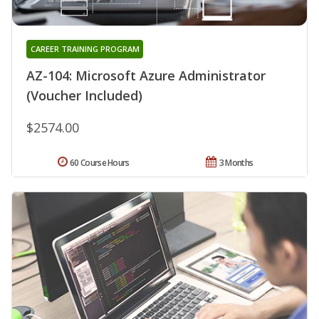
CAREER TRAINING PROGRAM
AZ-104: Microsoft Azure Administrator
(Voucher Included)
$2574.00
60 Course Hours
3 Months