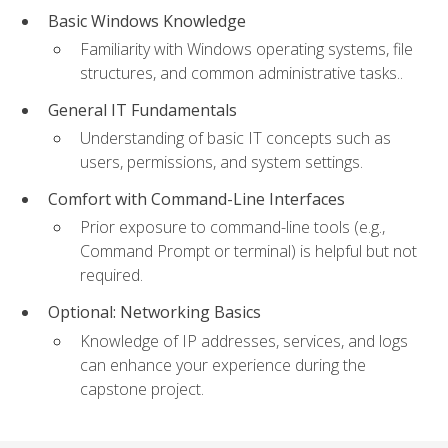
Basic Windows Knowledge
Familiarity with Windows operating systems, file
structures, and common administrative tasks..
General IT Fundamentals
Understanding of basic IT concepts such as
users, permissions, and system settings.
Comfort with Command-Line Interfaces
Prior exposure to command-line tools (e.g.,
Command Prompt or terminal) is helpful but not
required.
Optional: Networking Basics
Knowledge of IP addresses, services, and logs
can enhance your experience during the
capstone project.