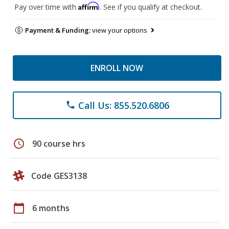
Affirm
Pay over time with
. See if you qualify at checkout.
Payment & Funding:
view your options
ENROLL NOW
Call Us: 855.520.6806
phone
schedule
90 course hrs
Code GES3138
calendar_today
6 months