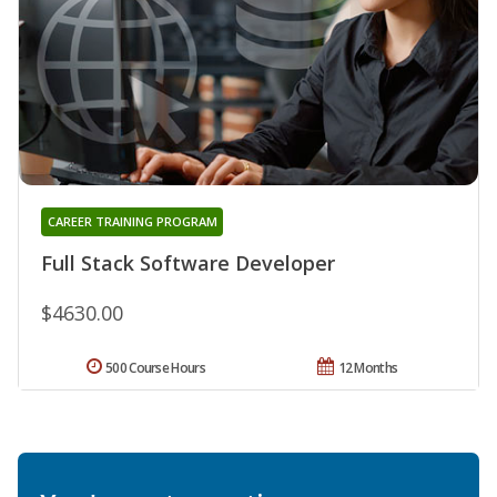
CAREER TRAINING PROGRAM
Full Stack Software Developer
$4630.00
500 Course Hours
12 Months