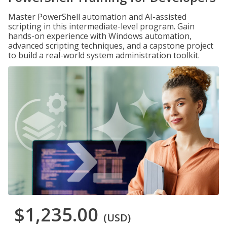
Master PowerShell automation and AI-assisted
scripting in this intermediate-level program. Gain
hands-on experience with Windows automation,
advanced scripting techniques, and a capstone project
to build a real-world system administration toolkit.
$1,235.00
(USD)