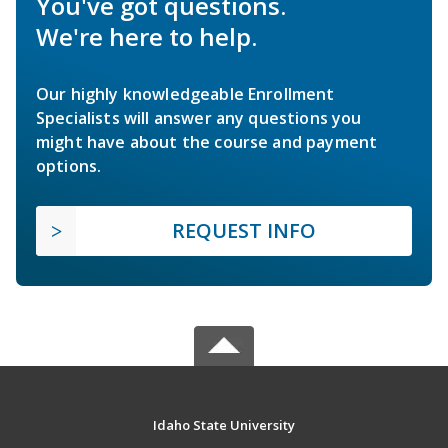
You've got questions.
We're here to help.
Our highly knowledgeable Enrollment
Specialists will answer any questions you
might have about the course and payment
options.
REQUEST INFO
Idaho State University