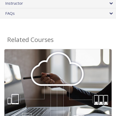
Instructor
FAQs
Related Courses