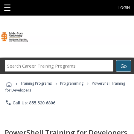
☰
LOGIN
Search
Go
Career
Training
›
›
›
Programs
Training Programs
Programming
PowerShell Training
for Developers
phone
Call Us: 855.520.6806
PowerShell Training for Developers