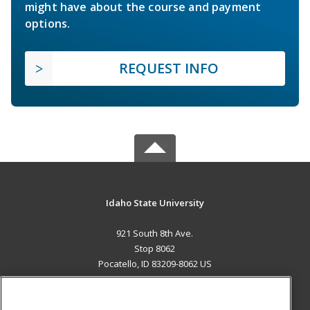
might have about the course and payment
options.
REQUEST INFO
Idaho State University
921 South 8th Ave.
Stop 8062
Pocatello, ID 83209-8062 US
MAIN CONTENT
Career Training