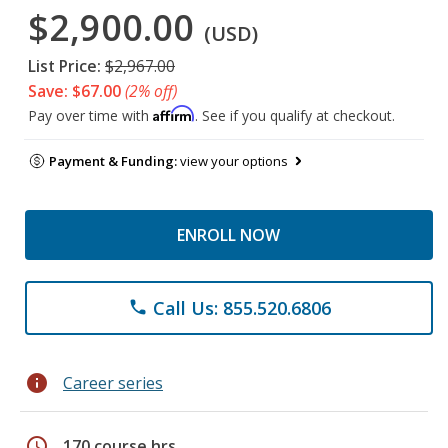
$2,900.00
(USD)
List Price:
$2,967.00
Save: $67.00
(2% off)
Affirm
Pay over time with
. See if you qualify at checkout.
Payment & Funding:
view your options
ENROLL NOW
Call Us: 855.520.6806
phone
info
Career series
schedule
170 course hrs