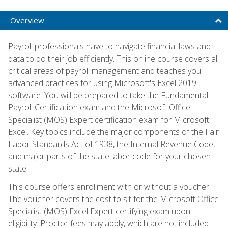
Overview
Payroll professionals have to navigate financial laws and
data to do their job efficiently. This online course covers all
critical areas of payroll management and teaches you
advanced practices for using Microsoft's Excel 2019
software. You will be prepared to take the Fundamental
Payroll Certification exam and the Microsoft Office
Specialist (MOS) Expert certification exam for Microsoft
Excel. Key topics include the major components of the Fair
Labor Standards Act of 1938, the Internal Revenue Code,
and major parts of the state labor code for your chosen
state.
This course offers enrollment with or without a voucher.
The voucher covers the cost to sit for the Microsoft Office
Specialist (MOS) Excel Expert certifying exam upon
eligibility. Proctor fees may apply, which are not included.