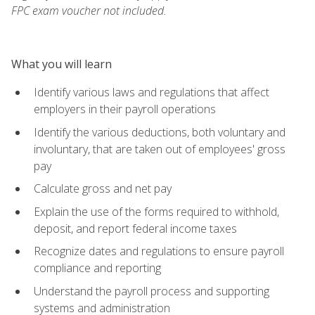
FPC exam voucher not included.
What you will learn
Identify various laws and regulations that affect
employers in their payroll operations
Identify the various deductions, both voluntary and
involuntary, that are taken out of employees' gross
pay
Calculate gross and net pay
Explain the use of the forms required to withhold,
deposit, and report federal income taxes
Recognize dates and regulations to ensure payroll
compliance and reporting
Understand the payroll process and supporting
systems and administration