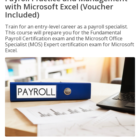
with Microsoft Excel (Voucher
Included)
Train for an entry-level career as a payroll specialist.
This course will prepare you for the Fundamental
Payroll Certification exam and the Microsoft Office
Specialist (MOS) Expert certification exam for Microsoft
Excel.