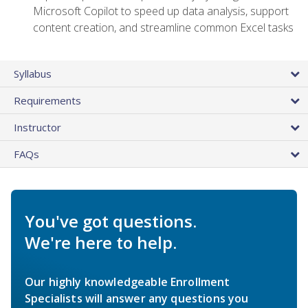
Microsoft Copilot to speed up data analysis, support
content creation, and streamline common Excel tasks
Syllabus
Requirements
Instructor
FAQs
You've got questions.
We're here to help.
Our highly knowledgeable Enrollment
Specialists will answer any questions you