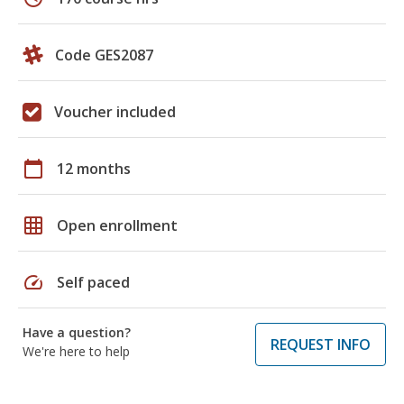
Code GES2087
Voucher included
calendar_today
12 months
grid_on
Open enrollment
speed
Self paced
Have a question?
REQUEST INFO
We're here to help