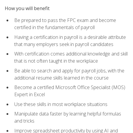
How you will benefit
Be prepared to pass the FPC exam and become
certified in the fundamentals of payroll
Having a certification in payroll is a desirable attribute
that many employers seek in payroll candidates
With certification comes additional knowledge and skill
that is not often taught in the workplace
Be able to search and apply for payroll jobs, with the
additional resume skills learned in the course
Become a certified Microsoft Office Specialist (MOS)
Expert in Excel
Use these skills in most workplace situations
Manipulate data faster by learning helpful formulas
and tricks
Improve spreadsheet productivity by using AI and