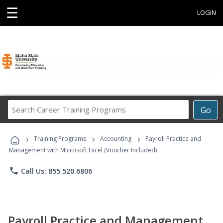
☰
LOGIN
Search
Go
Career
Training
›
›
›
Programs
Training Programs
Accounting
Payroll Practice and
Management with Microsoft Excel (Voucher Included)
phone
Call Us: 855.520.6806
Payroll Practice and Management