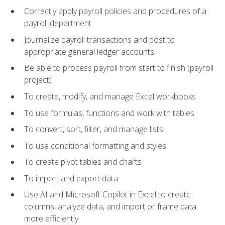
Correctly apply payroll policies and procedures of a
payroll department
Journalize payroll transactions and post to
appropriate general ledger accounts
Be able to process payroll from start to finish (payroll
project)
To create, modify, and manage Excel workbooks
To use formulas, functions and work with tables
To convert, sort, filter, and manage lists
To use conditional formatting and styles
To create pivot tables and charts
To import and export data
Use AI and Microsoft Copilot in Excel to create
columns, analyze data, and import or frame data
more efficiently