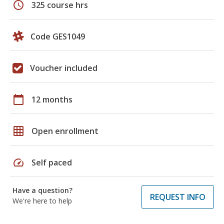
schedule
325 course hrs
Code GES1049
Voucher included
calendar_today
12 months
grid_on
Open enrollment
speed
Self paced
Have a question?
REQUEST INFO
We're here to help