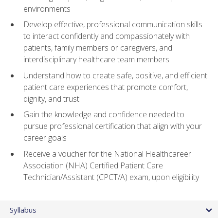
environments
Develop effective, professional communication skills
to interact confidently and compassionately with
patients, family members or caregivers, and
interdisciplinary healthcare team members
Understand how to create safe, positive, and efficient
patient care experiences that promote comfort,
dignity, and trust
Gain the knowledge and confidence needed to
pursue professional certification that align with your
career goals
Receive a voucher for the National Healthcareer
Association (NHA) Certified Patient Care
Technician/Assistant (CPCT/A) exam, upon eligibility
Syllabus