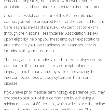
critical‑thinking skills, the ability to work with diverse
populations, and contribute to positive patient outcomes.
Upon successful completion of this PCT certification
course, you will be prepared to sit for the Certified Patient
Care Technician/Assistant (CPCT/A) certification exam
through the National Healthcareer Association (NHA),
upon eligibility, helping you meet employer expectations
and enhance your job readiness. An exam voucher is
included with your enrollment.
The program also includes a medical terminology course
component that introduces key concepts of medical
language and human anatomy while emphasizing the
interconnectedness of body systems in health and
disease.
If you have prior medical terminology experience, you may
choose to test out of this component by achieving a
minimum score of 80 percent, which will replace the online
medical terminology course content if desired. This