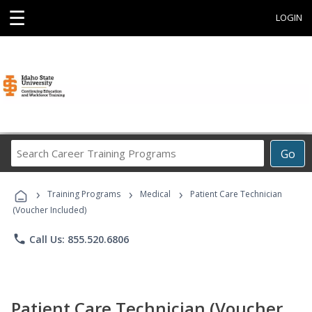
☰
LOGIN
Search
Go
Career
Training
›
›
›
Programs
Training Programs
Medical
Patient Care Technician
(Voucher Included)
phone
Call Us: 855.520.6806
Patient Care Technician (Voucher