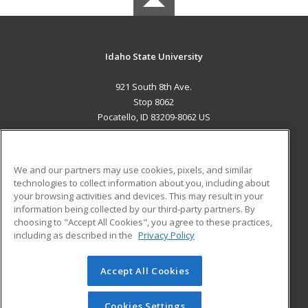
Idaho State University
921 South 8th Ave.
Stop 8062
Pocatello, ID 83209-8062 US
MAIN CONTENT
Career Training
We and our partners may use cookies, pixels, and similar
technologies to collect information about you, including about
ADDITIONAL RESOURCES
your browsing activities and devices. This may result in your
information being collected by our third-party partners. By
Military
Student Blog
choosing to "Accept All Cookies", you agree to these practices,
Financial Assistance
including as described in the
Privacy Policy
Help
Accept All Cookies
© 2026 ed2go, a division of Cengage Learning. All rights
reserved. The material on this site cannot be reproduced or
redistributed unless you have obtained prior written
Cookies Settings