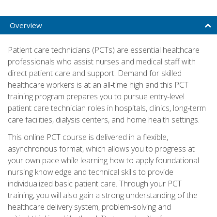
Overview
Patient care technicians (PCTs) are essential healthcare
professionals who assist nurses and medical staff with
direct patient care and support. Demand for skilled
healthcare workers is at an all‑time high and this PCT
training program prepares you to pursue entry‑level
patient care technician roles in hospitals, clinics, long‑term
care facilities, dialysis centers, and home health settings.
This online PCT course is delivered in a flexible,
asynchronous format, which allows you to progress at
your own pace while learning how to apply foundational
nursing knowledge and technical skills to provide
individualized basic patient care. Through your PCT
training, you will also gain a strong understanding of the
healthcare delivery system, problem‑solving and