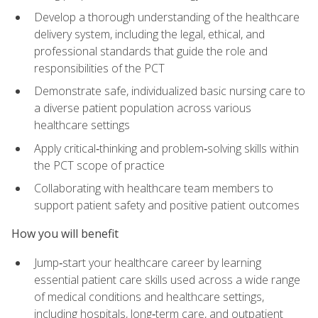
Develop a thorough understanding of the healthcare
delivery system, including the legal, ethical, and
professional standards that guide the role and
responsibilities of the PCT
Demonstrate safe, individualized basic nursing care to
a diverse patient population across various
healthcare settings
Apply critical‑thinking and problem‑solving skills within
the PCT scope of practice
Collaborating with healthcare team members to
support patient safety and positive patient outcomes
How you will benefit
Jump‑start your healthcare career by learning
essential patient care skills used across a wide range
of medical conditions and healthcare settings,
including hospitals, long‑term care, and outpatient