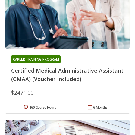
CAREER TRAINING PROGRAM
Certified Medical Administrative Assistant
(CMAA) (Voucher Included)
$2471.00
160 Course Hours
6 Months