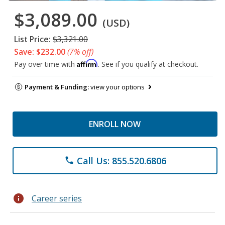
$3,089.00
(USD)
List Price:
$3,321.00
Save: $232.00
(7% off)
Affirm
Pay over time with
. See if you qualify at checkout.
Payment & Funding:
view your options
ENROLL NOW
Call Us: 855.520.6806
phone
info
Career series