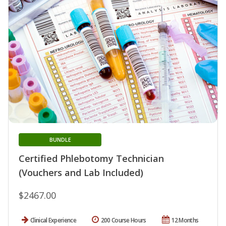
BUNDLE
Certified Phlebotomy Technician
(Vouchers and Lab Included)
$2467.00
Clinical Experience
200 Course Hours
12 Months