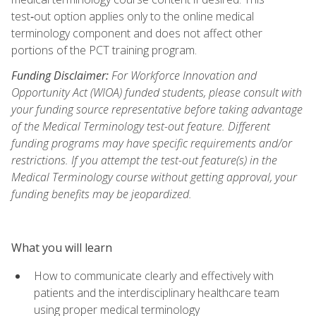
test‑out option applies only to the online medical
terminology component and does not affect other
portions of the PCT training program.
Funding Disclaimer:
For Workforce Innovation and
Opportunity Act (WIOA) funded students, please consult with
your funding source representative before taking advantage
of the Medical Terminology test-out feature. Different
funding programs may have specific requirements and/or
restrictions. If you attempt the test-out feature(s) in the
Medical Terminology course without getting approval, your
funding benefits may be jeopardized.
What you will learn
How to communicate clearly and effectively with
patients and the interdisciplinary healthcare team
using proper medical terminology