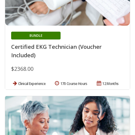
BUNDLE
Certified EKG Technician (Voucher
Included)
$2368.00
Clinical Experience
170 Course Hours
12 Months