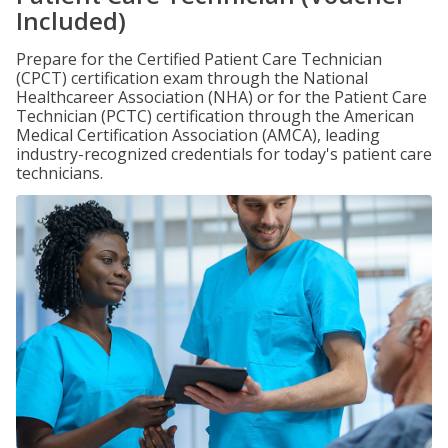
Included)
Prepare for the Certified Patient Care Technician
(CPCT) certification exam through the National
Healthcareer Association (NHA) or for the Patient Care
Technician (PCTC) certification through the American
Medical Certification Association (AMCA), leading
industry-recognized credentials for today's patient care
technicians.