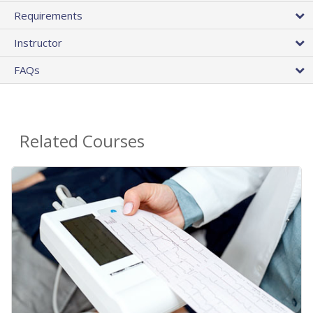
Requirements
Instructor
FAQs
Related Courses