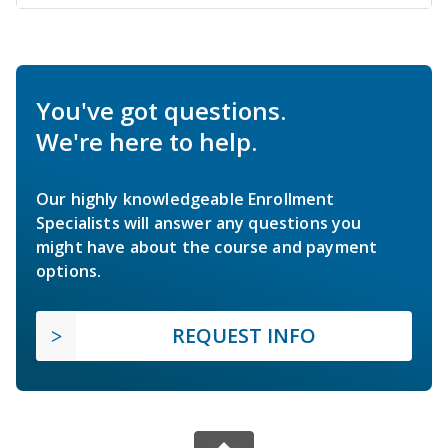
You've got questions.
We're here to help.
Our highly knowledgeable Enrollment
Specialists will answer any questions you
might have about the course and payment
options.
REQUEST INFO