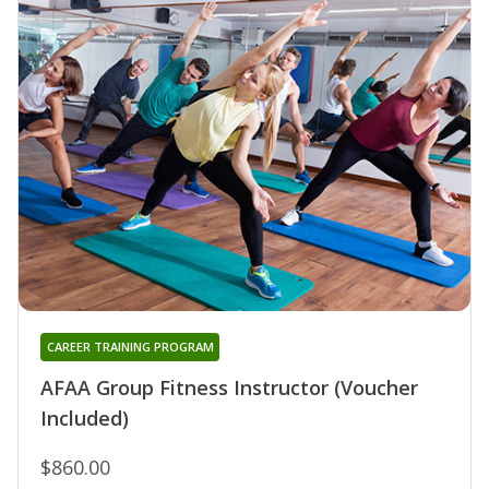
CAREER TRAINING PROGRAM
AFAA Group Fitness Instructor (Voucher
Included)
$860.00