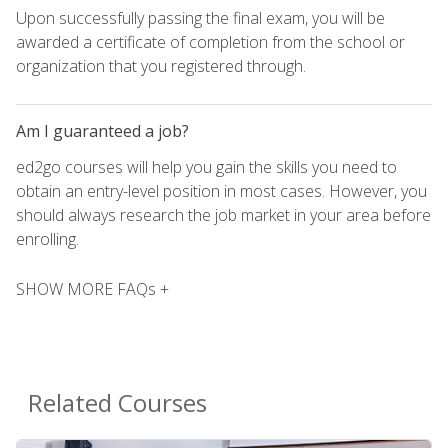
Upon successfully passing the final exam, you will be
awarded a certificate of completion from the school or
organization that you registered through.
Am I guaranteed a job?
ed2go courses will help you gain the skills you need to
obtain an entry-level position in most cases. However, you
should always research the job market in your area before
enrolling.
SHOW MORE FAQs +
Related Courses