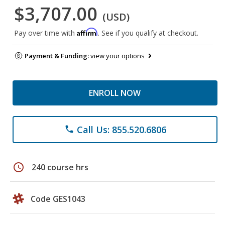
$3,707.00
(USD)
Affirm
Pay over time with
. See if you qualify at checkout.
Payment & Funding:
view your options
ENROLL NOW
Call Us: 855.520.6806
phone
schedule
240 course hrs
Code GES1043