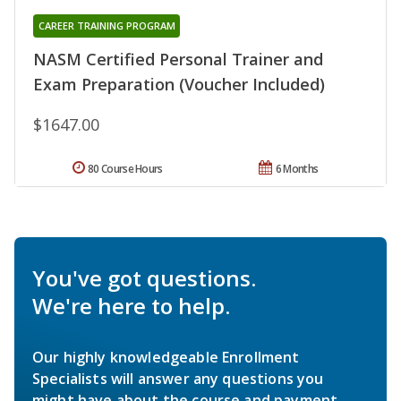
CAREER TRAINING PROGRAM
NASM Certified Personal Trainer and
Exam Preparation (Voucher Included)
$1647.00
80 Course Hours
6 Months
You've got questions.
We're here to help.
Our highly knowledgeable Enrollment
Specialists will answer any questions you
might have about the course and payment