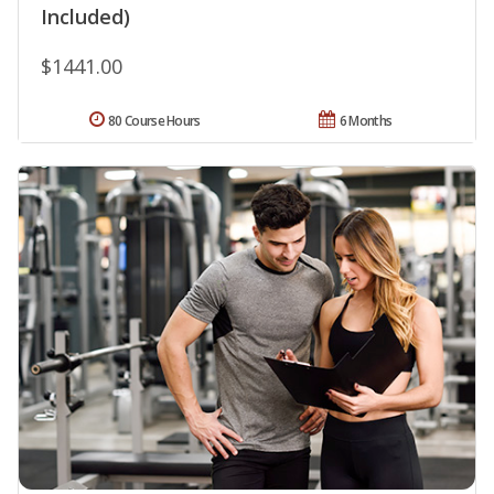
Included)
$1441.00
80 Course Hours
6 Months