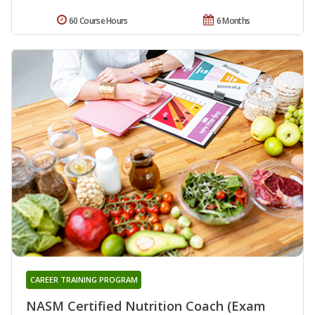
60 Course Hours
6 Months
CAREER TRAINING PROGRAM
NASM Certified Nutrition Coach (Exam