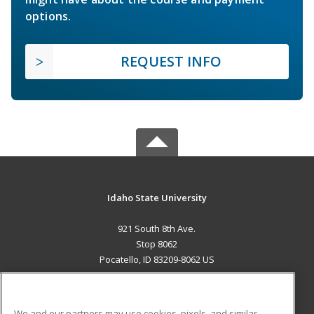
options.
REQUEST INFO
Idaho State University
921 South 8th Ave.
Stop 8062
Pocatello, ID 83209-8062 US
MAIN CONTENT
Career Training
We and our partners may use cookies, pixels, and similar