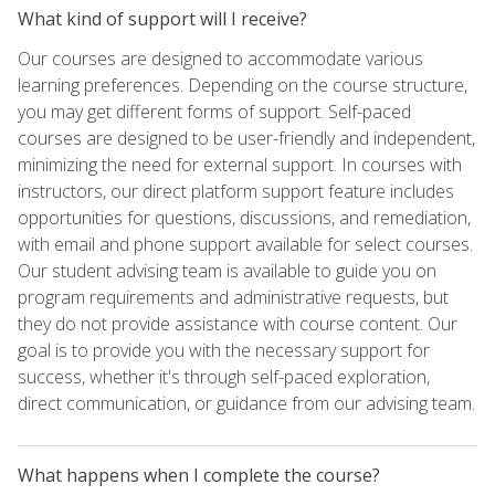
What kind of support will I receive?
Our courses are designed to accommodate various
learning preferences. Depending on the course structure,
you may get different forms of support. Self-paced
courses are designed to be user-friendly and independent,
minimizing the need for external support. In courses with
instructors, our direct platform support feature includes
opportunities for questions, discussions, and remediation,
with email and phone support available for select courses.
Our student advising team is available to guide you on
program requirements and administrative requests, but
they do not provide assistance with course content. Our
goal is to provide you with the necessary support for
success, whether it's through self-paced exploration,
direct communication, or guidance from our advising team.
What happens when I complete the course?