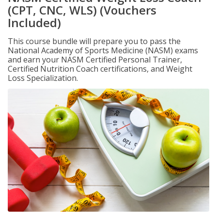
(CPT, CNC, WLS) (Vouchers
Included)
This course bundle will prepare you to pass the
National Academy of Sports Medicine (NASM) exams
and earn your NASM Certified Personal Trainer,
Certified Nutrition Coach certifications, and Weight
Loss Specialization.