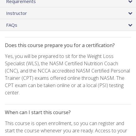
Requirements
Instructor
FAQs
Does this course prepare you for a certification?
Yes, you will be prepared to sit for the Weight Loss
Specialist (WLS), the NASM Certified Nutrition Coach
(CNC), and the NCCA accredited NASM Certified Personal
Trainer (CPT) exams offered online through NASM. The
CPT exam can be taken online or at a local (PSI) testing
center.
When can I start this course?
This course is open enrollment, so you can register and
start the course whenever you are ready. Access to your