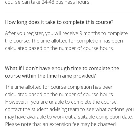
course can take 24-48 business hours.
How long does it take to complete this course?
After you register, you will receive 9 months to complete
the course. The time allotted for completion has been
calculated based on the number of course hours.
What if I don't have enough time to complete the
course within the time frame provided?
The time allotted for course completion has been
calculated based on the number of course hours.
However, if you are unable to complete the course,
contact the student advising team to see what options you
may have available to work out a suitable completion date.
Please note that an extension fee may be charged.