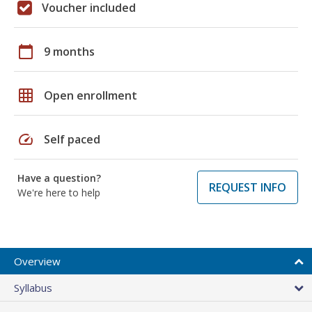
Voucher included
calendar_today
9 months
grid_on
Open enrollment
speed
Self paced
Have a question?
REQUEST INFO
We're here to help
Overview
Syllabus