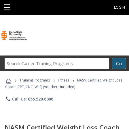
☰
LOGIN
Search
Go
Career
Training
›
›
›
Programs
Training Programs
Fitness
NASM Certified Weight Loss
Coach (CPT, CNC, WLS) (Vouchers Included)
phone
Call Us: 855.520.6806
NASM Certified Weight Loss Coach