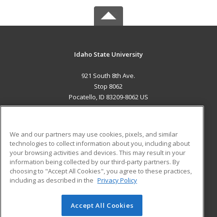
Idaho State University
921 South 8th Ave.
Stop 8062
Pocatello, ID 83209-8062 US
MAIN CONTENT
Career Training
We and our partners may use cookies, pixels, and similar
technologies to collect information about you, including about
ADDITIONAL RESOURCES
your browsing activities and devices. This may result in your
information being collected by our third-party partners. By
Military
Student Blog
choosing to "Accept All Cookies", you agree to these practices,
Financial Assistance
including as described in the
Privacy Policy
Help
Accept All Cookies
© 2026 ed2go, a division of Cengage Learning. All rights