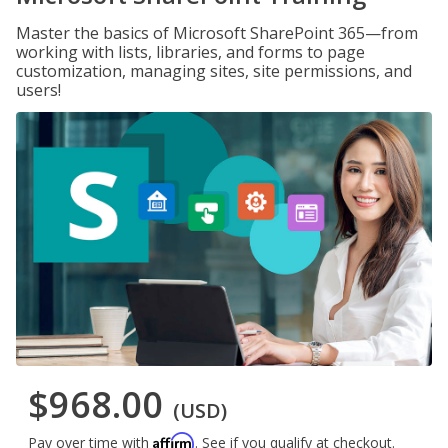
Master the basics of Microsoft SharePoint 365—from
working with lists, libraries, and forms to page
customization, managing sites, site permissions, and
users!
$968.00
(USD)
Affirm
Pay over time with
. See if you qualify at checkout.