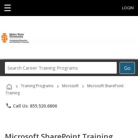
☰
LOGIN
Search
Go
Career
Training
›
›
›
Programs
Training Programs
Microsoft
Microsoft SharePoint
Training
phone
Call Us: 855.520.6806
Microsoft SharePoint Training