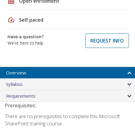
grid_on
Open enrollment
speed
Self paced
Have a question?
REQUEST INFO
We're here to help
Overview
Syllabus
Requirements
Prerequisites:
There are no prerequisites to complete this Microsoft
SharePoint training course.