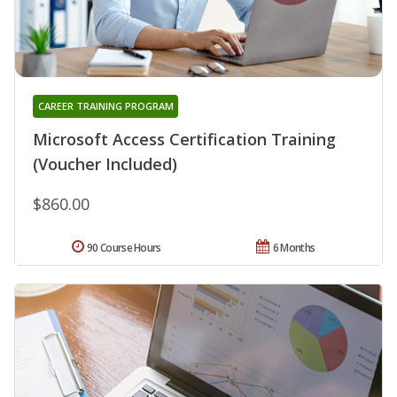
CAREER TRAINING PROGRAM
Microsoft Access Certification Training
(Voucher Included)
$860.00
90 Course Hours
6 Months