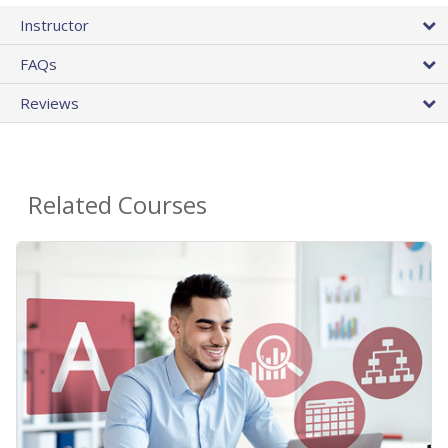
Instructor
FAQs
Reviews
Related Courses