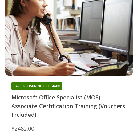
CAREER TRAINING PROGRAM
Microsoft Office Specialist (MOS)
Associate Certification Training (Vouchers
Included)
$2482.00