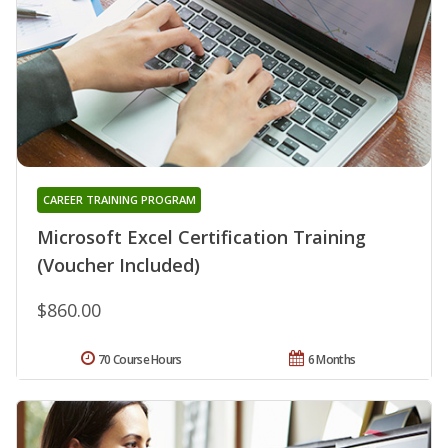
CAREER TRAINING PROGRAM
Microsoft Excel Certification Training
(Voucher Included)
$860.00
70 Course Hours
6 Months