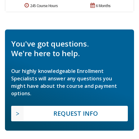
245 Course Hours
6 Months
You've got questions.
We're here to help.
Our highly knowledgeable Enrollment
Specialists will answer any questions you
might have about the course and payment
options.
REQUEST INFO