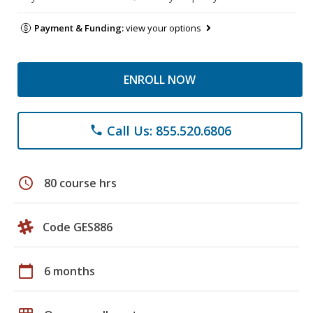
Payment & Funding:
view your options
ENROLL NOW
Call Us: 855.520.6806
phone
schedule
80 course hrs
Code GES886
calendar_today
6 months