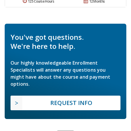
125 Course Hours
12 Months
You've got questions.
We're here to help.
Our highly knowledgeable Enrollment
Specialists will answer any questions you
might have about the course and payment
options.
REQUEST INFO