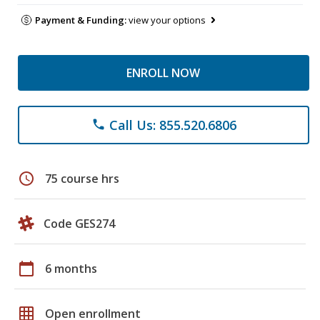
Payment & Funding:
view your options
ENROLL NOW
Call Us: 855.520.6806
phone
schedule
75 course hrs
Code GES274
calendar_today
6 months
grid_on
Open enrollment