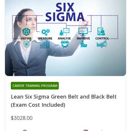
CAREER TRAINING PROGRAM
Lean Six Sigma Green Belt and Black Belt
(Exam Cost Included)
$3028.00