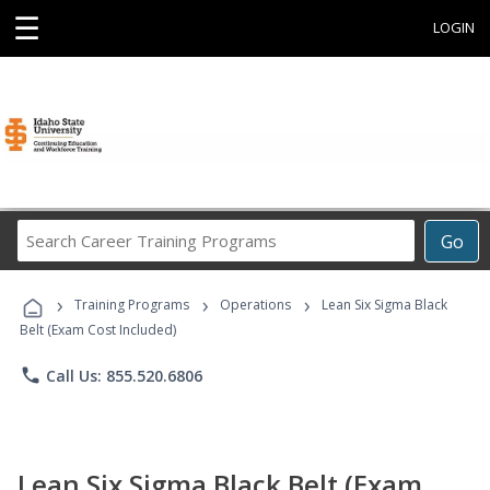
☰
LOGIN
Search
Go
Career
Training
›
›
›
Programs
Training Programs
Operations
Lean Six Sigma Black
Belt (Exam Cost Included)
phone
Call Us: 855.520.6806
Lean Six Sigma Black Belt (Exam