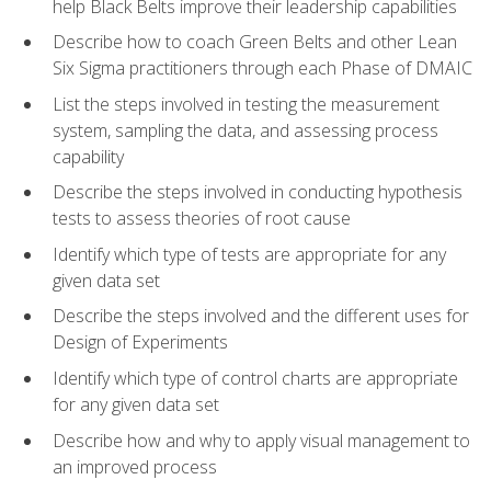
help Black Belts improve their leadership capabilities
Describe how to coach Green Belts and other Lean
Six Sigma practitioners through each Phase of DMAIC
List the steps involved in testing the measurement
system, sampling the data, and assessing process
capability
Describe the steps involved in conducting hypothesis
tests to assess theories of root cause
Identify which type of tests are appropriate for any
given data set
Describe the steps involved and the different uses for
Design of Experiments
Identify which type of control charts are appropriate
for any given data set
Describe how and why to apply visual management to
an improved process