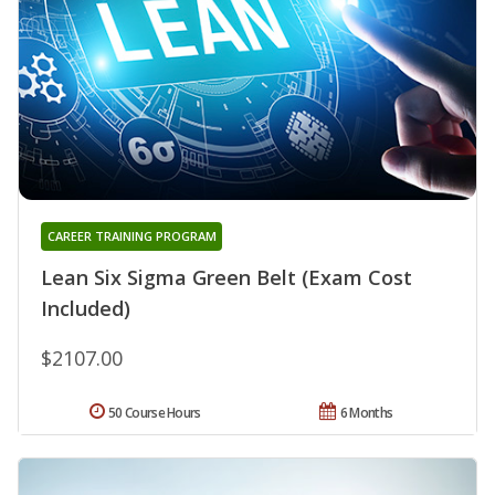
CAREER TRAINING PROGRAM
Lean Six Sigma Green Belt (Exam Cost
Included)
$2107.00
50 Course Hours
6 Months