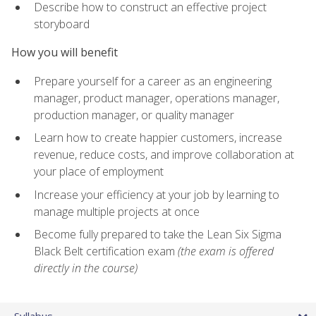
Describe how to construct an effective project
storyboard
How you will benefit
Prepare yourself for a career as an engineering
manager, product manager, operations manager,
production manager, or quality manager
Learn how to create happier customers, increase
revenue, reduce costs, and improve collaboration at
your place of employment
Increase your efficiency at your job by learning to
manage multiple projects at once
Become fully prepared to take the Lean Six Sigma
Black Belt certification exam
(the exam is offered
directly in the course)
Syllabus