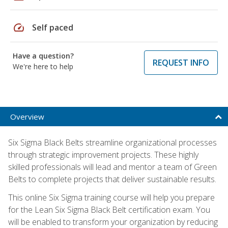
speed
Self paced
Have a question?
REQUEST INFO
We're here to help
Overview
Six Sigma Black Belts streamline organizational processes
through strategic improvement projects. These highly
skilled professionals will lead and mentor a team of Green
Belts to complete projects that deliver sustainable results.
This online Six Sigma training course will help you prepare
for the Lean Six Sigma Black Belt certification exam. You
will be enabled to transform your organization by reducing