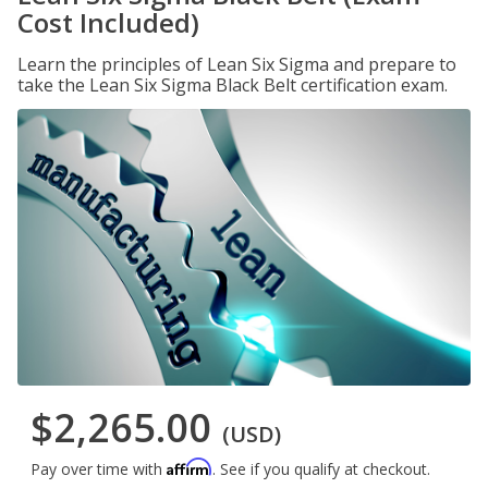
Cost Included)
Learn the principles of Lean Six Sigma and prepare to
take the Lean Six Sigma Black Belt certification exam.
$2,265.00
(USD)
Affirm
Pay over time with
. See if you qualify at checkout.