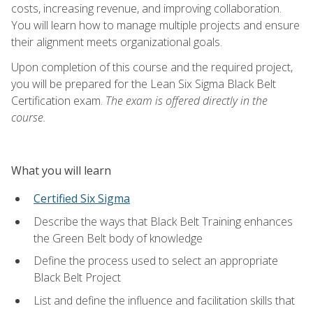
costs, increasing revenue, and improving collaboration.
You will learn how to manage multiple projects and ensure
their alignment meets organizational goals.
Upon completion of this course and the required project,
you will be prepared for the Lean Six Sigma Black Belt
Certification exam.
The exam is offered directly in the
course.
What you will learn
Certified Six Sigma
Describe the ways that Black Belt Training enhances
the Green Belt body of knowledge
Define the process used to select an appropriate
Black Belt Project
List and define the influence and facilitation skills that