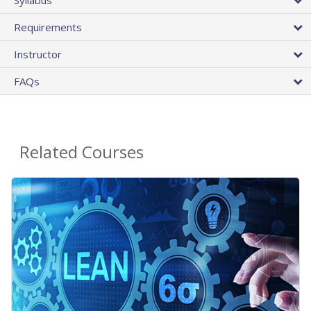
Requirements
Instructor
FAQs
Related Courses