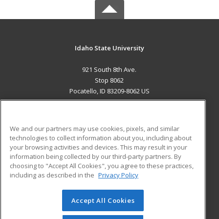
Idaho State University
921 South 8th Ave.
Stop 8062
Pocatello, ID 83209-8062 US
MAIN CONTENT
Career Training
We and our partners may use cookies, pixels, and similar
technologies to collect information about you, including about
ADDITIONAL RESOURCES
your browsing activities and devices. This may result in your
information being collected by our third-party partners. By
Military
Student Blog
choosing to "Accept All Cookies", you agree to these practices,
Financial Assistance
including as described in the
Privacy Policy
Help
Accept All Cookies
© 2026 ed2go, a division of Cengage Learning. All rights
reserved. The material on this site cannot be reproduced or