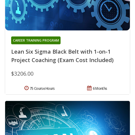
CAREER TRAINING PROGRAM
Lean Six Sigma Black Belt with 1-on-1
Project Coaching (Exam Cost Included)
$3206.00
75 Course Hours
6 Months