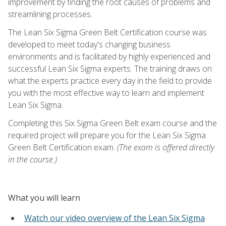
improvement by finding the root causes of problems and
streamlining processes.
The Lean Six Sigma Green Belt Certification course was
developed to meet today's changing business
environments and is facilitated by highly experienced and
successful Lean Six Sigma experts. The training draws on
what the experts practice every day in the field to provide
you with the most effective way to learn and implement
Lean Six Sigma.
Completing this Six Sigma Green Belt exam course and the
required project will prepare you for the Lean Six Sigma
Green Belt Certification exam.
(The exam is offered directly
in the course.)
What you will learn
Watch our video overview of the Lean Six Sigma