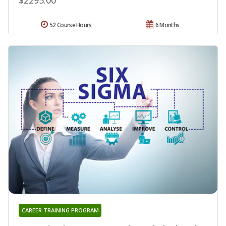
52 Course Hours
6 Months
CAREER TRAINING PROGRAM