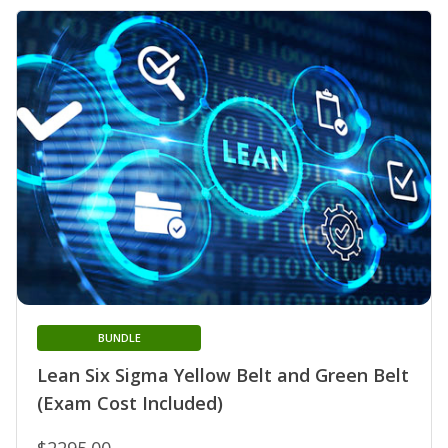
BUNDLE
Lean Six Sigma Yellow Belt and Green Belt
(Exam Cost Included)
$2295.00