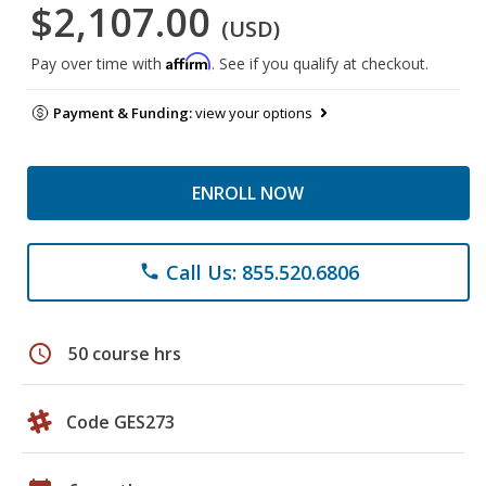
$2,107.00
(USD)
Affirm
Pay over time with
. See if you qualify at checkout.
Payment & Funding:
view your options
ENROLL NOW
Call Us: 855.520.6806
phone
schedule
50 course hrs
Code GES273