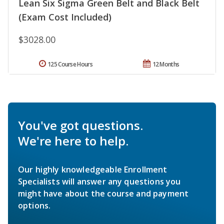
Lean Six Sigma Green Belt and Black Belt
(Exam Cost Included)
$3028.00
125 Course Hours
12 Months
You've got questions.
We're here to help.
Our highly knowledgeable Enrollment
Specialists will answer any questions you
might have about the course and payment
options.