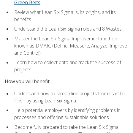
Green Belts
Review what Lean Six Sigma is, its origins, and its
benefits
Understand the Lean Six Sigma roles and 8 Wastes
Master the Lean Six Sigma Improvement method
known as DMAIC (Define, Measure, Analyze, Improve
and Control)
Learn how to collect data and track the success of
projects
How you will benefit
Understand how to streamline projects from start to
finish by using Lean Six Sigma
Help potential employers by identifying problems in
processes and offering sustainable solutions
Become fully prepared to take the Lean Six Sigma