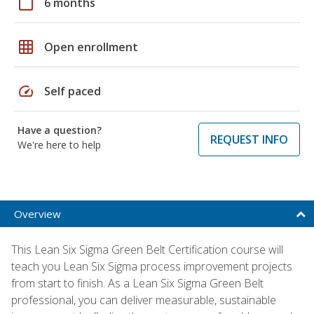
calendar_today
6 months
grid_on
Open enrollment
speed
Self paced
Have a question?
REQUEST INFO
We're here to help
Overview
This Lean Six Sigma Green Belt Certification course will
teach you Lean Six Sigma process improvement projects
from start to finish. As a Lean Six Sigma Green Belt
professional, you can deliver measurable, sustainable