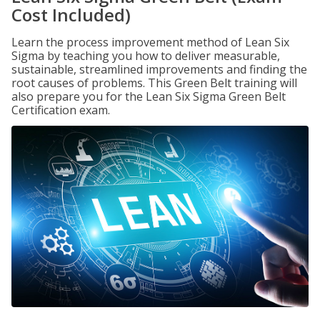
Cost Included)
Learn the process improvement method of Lean Six
Sigma by teaching you how to deliver measurable,
sustainable, streamlined improvements and finding the
root causes of problems. This Green Belt training will
also prepare you for the Lean Six Sigma Green Belt
Certification exam.