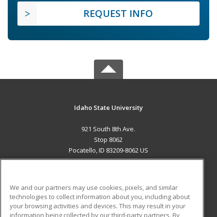
REQUEST INFO
Idaho State University
921 South 8th Ave.
Stop 8062
Pocatello, ID 83209-8062 US
MAIN CONTENT
Career Training
We and our partners may use cookies, pixels, and similar
technologies to collect information about you, including about
ADDITIONAL RESOURCES
your browsing activities and devices. This may result in your
information being collected by our third-party partners. By