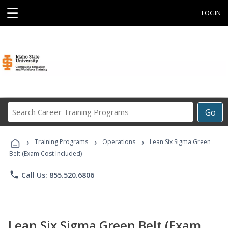
☰
LOGIN
Search
Go
Career
Training
›
›
›
Programs
Training Programs
Operations
Lean Six Sigma Green
Belt (Exam Cost Included)
phone
Call Us: 855.520.6806
Lean Six Sigma Green Belt (Exam