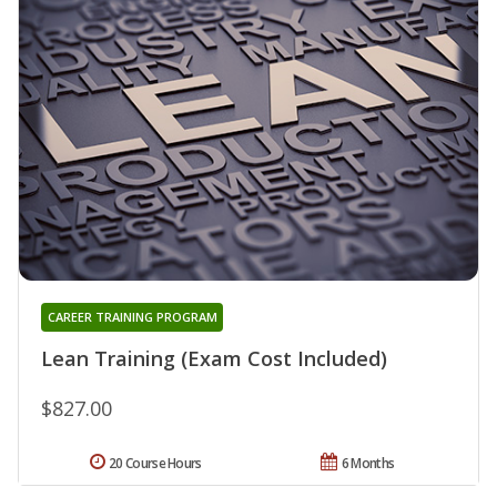
CAREER TRAINING PROGRAM
Lean Training (Exam Cost Included)
$827.00
20 Course Hours
6 Months