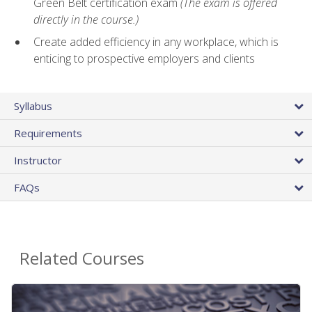
Green Belt certification exam
(The exam is offered
directly in the course.)
Create added efficiency in any workplace, which is
enticing to prospective employers and clients
Syllabus
Requirements
Instructor
FAQs
Related Courses