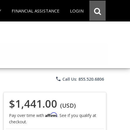
Y
FINANCIAL ASSISTANCE
LOGIN
phone
Call Us: 855.520.6806
$1,441.00
(USD)
Affirm
Pay over time with
. See if you qualify at
checkout.