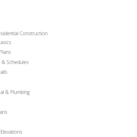
sidential Construction
asics
 Plans
s & Schedules
ails
s
cal & Plumbing
lans
 Elevations