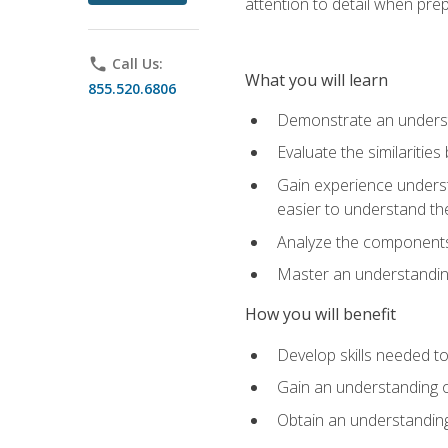
attention to detail when pre
phone
Call Us:
What you will learn
855.520.6806
Demonstrate an understa
Evaluate the similaritie
Gain experience unders
easier to understand th
Analyze the components 
Master an understanding 
How you will benefit
Develop skills needed t
Gain an understanding o
Obtain an understanding