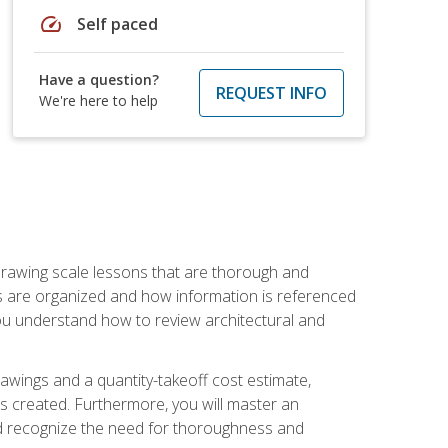
speed
Self paced
Have a question?
REQUEST INFO
We're here to help
h drawing scale lessons that are thorough and
ngs are organized and how information is referenced
 you understand how to review architectural and
awings and a quantity-takeoff cost estimate,
s created. Furthermore, you will master an
and recognize the need for thoroughness and