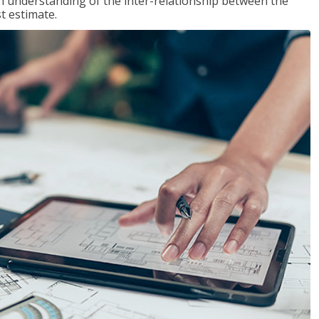
n understanding of the inter-relationship between the
t estimate.