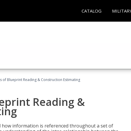
CATALOG
MILITAR
 of Blueprint Reading & Construction Estimating
eprint Reading &
ting
 how information is referenced throughout a set of