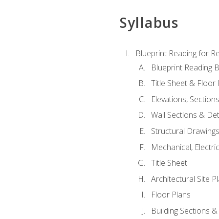
Syllabus
Blueprint Reading for Re
Blueprint Reading B
Title Sheet & Floor
Elevations, Section
Wall Sections & Det
Structural Drawing
Mechanical, Electri
Title Sheet
Architectural Site P
Floor Plans
Building Sections &