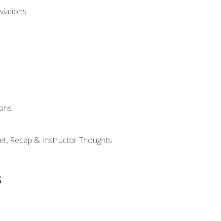
viations
ions
et, Recap & Instructor Thoughts
s