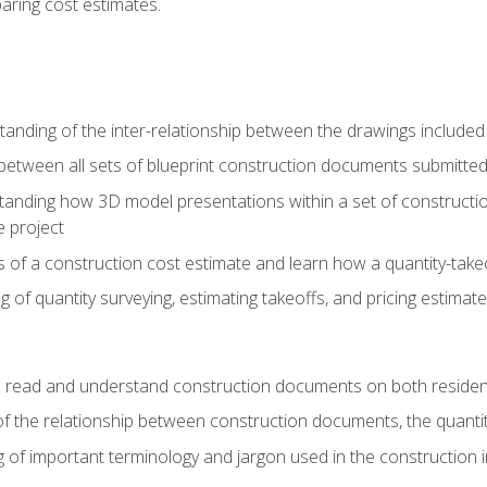
paring cost estimates.
nding of the inter-relationship between the drawings included
s between all sets of blueprint construction documents submitted
tanding how 3D model presentations within a set of construc
e project
of a construction cost estimate and learn how a quantity-takeo
of quantity surveying, estimating takeoffs, and pricing estimate
o read and understand construction documents on both residen
f the relationship between construction documents, the quantit
 of important terminology and jargon used in the construction 