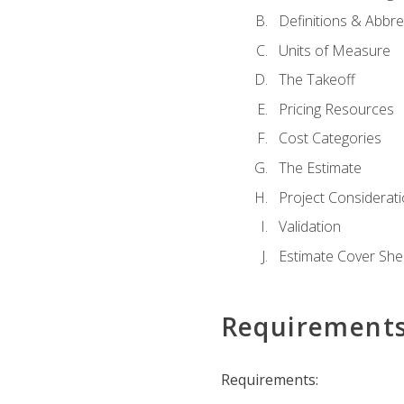
Definitions & Abbre
Units of Measure
The Takeoff
Pricing Resources
Cost Categories
The Estimate
Project Considerat
Validation
Estimate Cover She
Requirement
Requirements: