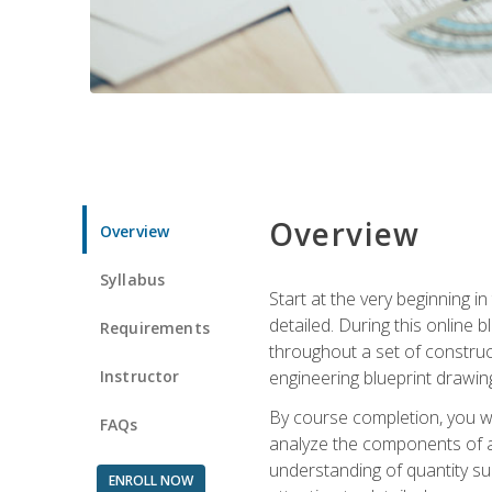
Overview
Overview
Syllabus
Start at the very beginning i
detailed. During this online
Requirements
throughout a set of construc
Instructor
engineering blueprint drawing
By course completion, you wi
FAQs
analyze the components of a 
understanding of quantity su
ENROLL NOW