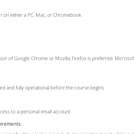
n on either a PC, Mac, or Chromebook.
ion of Google Chrome or Mozilla Firefox is preferred. Microsof
ed and fully operational before the course begins.
ccess to a personal email account.
uirements: