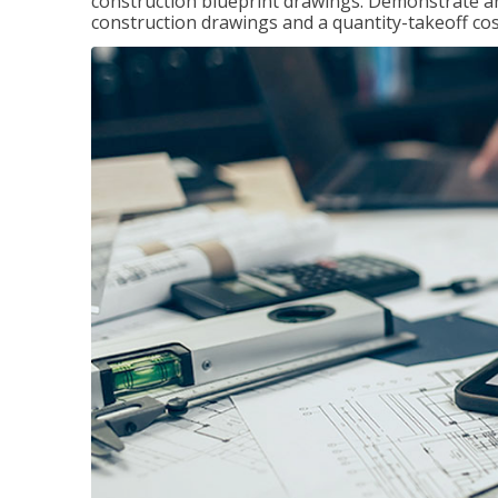
construction blueprint drawings. Demonstrate a
construction drawings and a quantity-takeoff cos