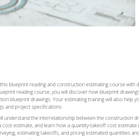
n this blueprint reading and construction estimating course wit
 blueprint reading course, you will discover how blueprint drawi
tion blueprint drawings. Your estimating training will also help
s and project specifications.
ll understand the interrelationship between the construction dr
cost estimate, and learn how a quantity-takeoff cost estimate i
rveying, estimating takeoffs, and pricing estimated quantities 