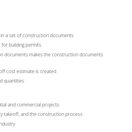
 in a set of construction documents
 for building permits
tion documents makes the construction documents
ff cost estimate is created
d quantities
tial and commercial projects
y takeoff, and the construction process
industry