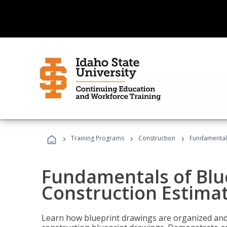
›
›
›
Training Programs
Construction
Fundamentals
Fundamentals of Blu
Construction Estima
Learn how blueprint drawings are organized and