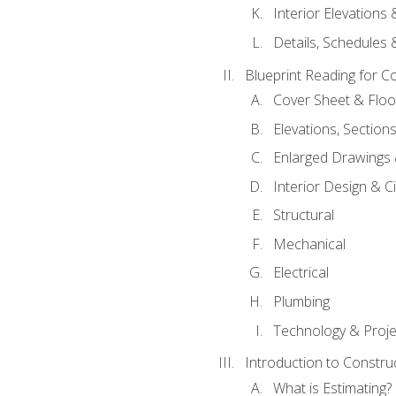
Interior Elevations
Details, Schedules &
Blueprint Reading for C
Cover Sheet & Floo
Elevations, Section
Enlarged Drawings
Interior Design & Civ
Structural
Mechanical
Electrical
Plumbing
Technology & Projec
Introduction to Constru
What is Estimating?