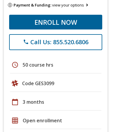
Payment & Funding:
view your options
ENROLL NOW
Call Us: 855.520.6806
phone
schedule
50 course hrs
Code GES3099
calendar_today
3 months
grid_on
Open enrollment