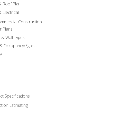
 & Roof Plan
 Electrical
ommercial Construction
r Plans
s & Wall Types
 & Occupancy/Egress
il
t Specifications
ction Estimating