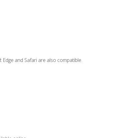
t Edge and Safari are also compatible.