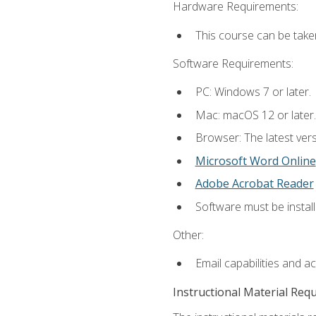
Hardware Requirements:
This course can be take
Software Requirements:
PC: Windows 7 or later.
Mac: macOS 12 or later.
Browser: The latest vers
Microsoft Word Online
Adobe Acrobat Reader
Software must be install
Other:
Email capabilities and a
Instructional Material Req