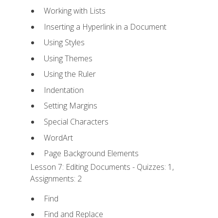
Working with Lists
Inserting a Hyperlink in a Document
Using Styles
Using Themes
Using the Ruler
Indentation
Setting Margins
Special Characters
WordArt
Page Background Elements
Lesson 7: Editing Documents - Quizzes: 1,
Assignments: 2
Find
Find and Replace