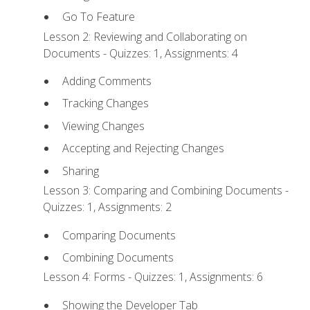
Go To Feature
Lesson 2: Reviewing and Collaborating on
Documents - Quizzes: 1, Assignments: 4
Adding Comments
Tracking Changes
Viewing Changes
Accepting and Rejecting Changes
Sharing
Lesson 3: Comparing and Combining Documents -
Quizzes: 1, Assignments: 2
Comparing Documents
Combining Documents
Lesson 4: Forms - Quizzes: 1, Assignments: 6
Showing the Developer Tab