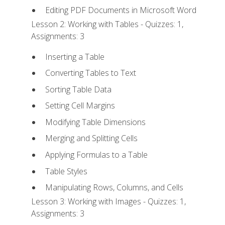
Editing PDF Documents in Microsoft Word
Lesson 2: Working with Tables - Quizzes: 1,
Assignments: 3
Inserting a Table
Converting Tables to Text
Sorting Table Data
Setting Cell Margins
Modifying Table Dimensions
Merging and Splitting Cells
Applying Formulas to a Table
Table Styles
Manipulating Rows, Columns, and Cells
Lesson 3: Working with Images - Quizzes: 1,
Assignments: 3