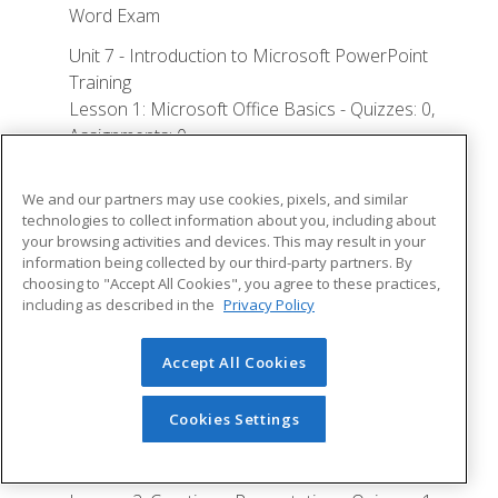
Word Exam
Unit 7 - Introduction to Microsoft PowerPoint
Training
Lesson 1: Microsoft Office Basics - Quizzes: 0,
Assignments: 0
Logging in to Microsoft 365
We and our partners may use cookies, pixels, and similar
Installing Applications
technologies to collect information about you, including about
your browsing activities and devices. This may result in your
Creating New Files and AutoSaving
information being collected by our third-party partners. By
choosing to "Accept All Cookies", you agree to these practices,
Protected View
including as described in the
Privacy Policy
File Sharing
File Collaboration
Accept All Cookies
Version History
Cookies Settings
Getting Updates
Mac Versions