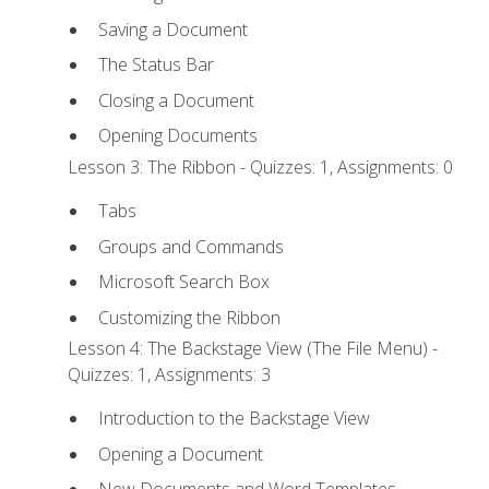
Saving a Document
The Status Bar
Closing a Document
Opening Documents
Lesson 3: The Ribbon - Quizzes: 1, Assignments: 0
Tabs
Groups and Commands
Microsoft Search Box
Customizing the Ribbon
Lesson 4: The Backstage View (The File Menu) -
Quizzes: 1, Assignments: 3
Introduction to the Backstage View
Opening a Document