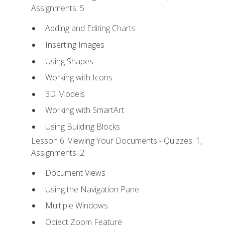
Assignments: 5
Adding and Editing Charts
Inserting Images
Using Shapes
Working with Icons
3D Models
Working with SmartArt
Using Building Blocks
Lesson 6: Viewing Your Documents - Quizzes: 1,
Assignments: 2
Document Views
Using the Navigation Pane
Multiple Windows
Object Zoom Feature