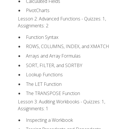
Calculated Fields
PivotCharts
Lesson 2: Advanced Functions - Quizzes: 1,
Assignments: 2
Function Syntax
ROWS, COLUMNS, INDEX, and XMATCH
Arrays and Array Formulas
SORT, FILTER, and SORTBY
Lookup Functions
The LET Function
The TRANSPOSE Function
Lesson 3: Auditing Workbooks - Quizzes: 1,
Assignments: 1
Inspecting a Workbook