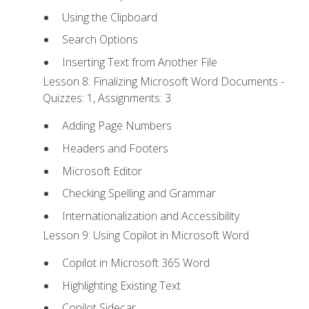
Using the Clipboard
Search Options
Inserting Text from Another File
Lesson 8: Finalizing Microsoft Word Documents -
Quizzes: 1, Assignments: 3
Adding Page Numbers
Headers and Footers
Microsoft Editor
Checking Spelling and Grammar
Internationalization and Accessibility
Lesson 9: Using Copilot in Microsoft Word
Copilot in Microsoft 365 Word
Highlighting Existing Text
Copilot Sidecar