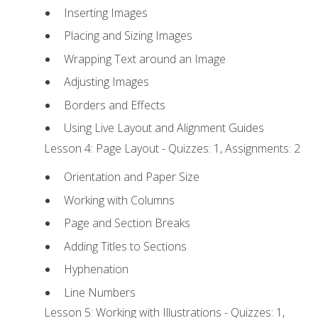
Inserting Images
Placing and Sizing Images
Wrapping Text around an Image
Adjusting Images
Borders and Effects
Using Live Layout and Alignment Guides
Lesson 4: Page Layout - Quizzes: 1, Assignments: 2
Orientation and Paper Size
Working with Columns
Page and Section Breaks
Adding Titles to Sections
Hyphenation
Line Numbers
Lesson 5: Working with Illustrations - Quizzes: 1,