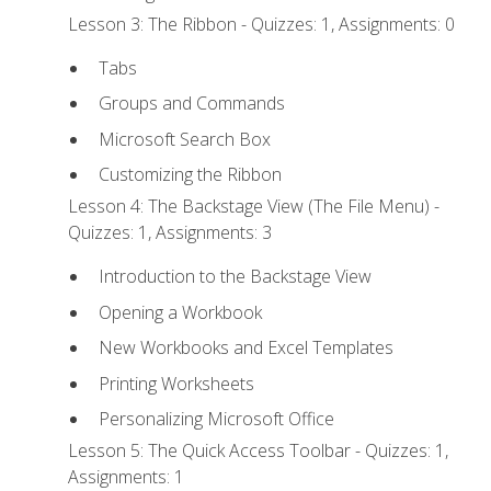
Lesson 3: The Ribbon - Quizzes: 1, Assignments: 0
Tabs
Groups and Commands
Microsoft Search Box
Customizing the Ribbon
Lesson 4: The Backstage View (The File Menu) -
Quizzes: 1, Assignments: 3
Introduction to the Backstage View
Opening a Workbook
New Workbooks and Excel Templates
Printing Worksheets
Personalizing Microsoft Office
Lesson 5: The Quick Access Toolbar - Quizzes: 1,
Assignments: 1