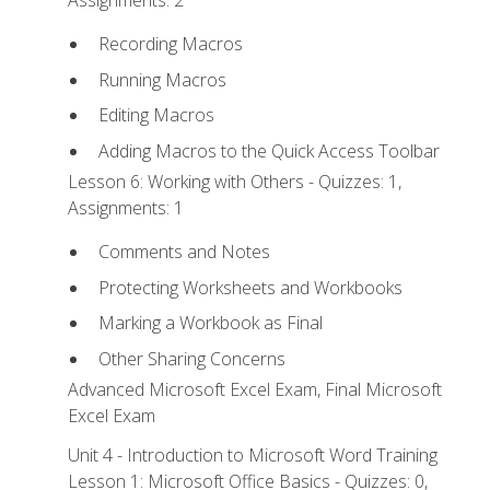
Recording Macros
Running Macros
Editing Macros
Adding Macros to the Quick Access Toolbar
Lesson 6: Working with Others - Quizzes: 1,
Assignments: 1
Comments and Notes
Protecting Worksheets and Workbooks
Marking a Workbook as Final
Other Sharing Concerns
Advanced Microsoft Excel Exam, Final Microsoft
Excel Exam
Unit 4 - Introduction to Microsoft Word Training
Lesson 1: Microsoft Office Basics - Quizzes: 0,