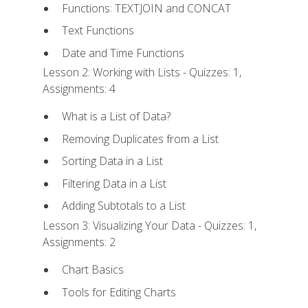
Functions: TEXTJOIN and CONCAT
Text Functions
Date and Time Functions
Lesson 2: Working with Lists - Quizzes: 1,
Assignments: 4
What is a List of Data?
Removing Duplicates from a List
Sorting Data in a List
Filtering Data in a List
Adding Subtotals to a List
Lesson 3: Visualizing Your Data - Quizzes: 1,
Assignments: 2
Chart Basics
Tools for Editing Charts