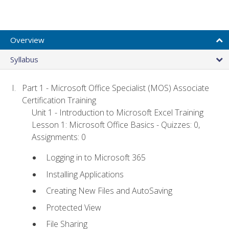
Overview
Syllabus
Part 1 - Microsoft Office Specialist (MOS) Associate
Certification Training
Unit 1 - Introduction to Microsoft Excel Training
Lesson 1: Microsoft Office Basics - Quizzes: 0,
Assignments: 0
Logging in to Microsoft 365
Installing Applications
Creating New Files and AutoSaving
Protected View
File Sharing