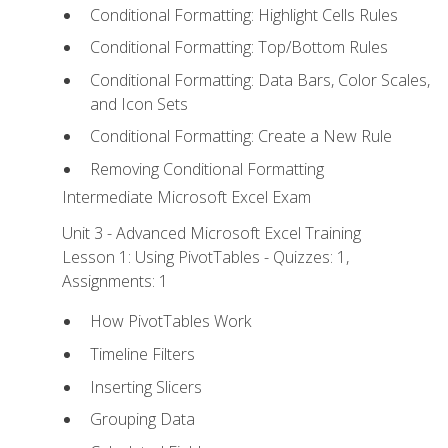
Conditional Formatting: Highlight Cells Rules
Conditional Formatting: Top/Bottom Rules
Conditional Formatting: Data Bars, Color Scales,
and Icon Sets
Conditional Formatting: Create a New Rule
Removing Conditional Formatting
Intermediate Microsoft Excel Exam
Unit 3 - Advanced Microsoft Excel Training
Lesson 1: Using PivotTables - Quizzes: 1,
Assignments: 1
How PivotTables Work
Timeline Filters
Inserting Slicers
Grouping Data