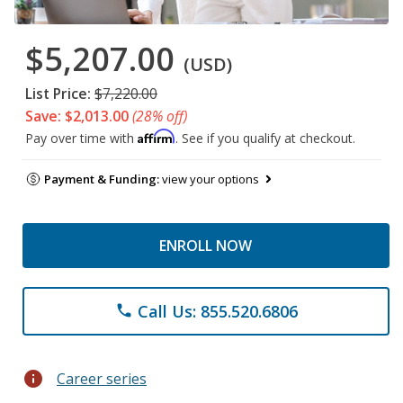
$5,207.00
(USD)
List Price:
$7,220.00
Save: $2,013.00
(28% off)
Affirm
Pay over time with
. See if you qualify at checkout.
Payment & Funding:
view your options
ENROLL NOW
Call Us: 855.520.6806
phone
info
Career series