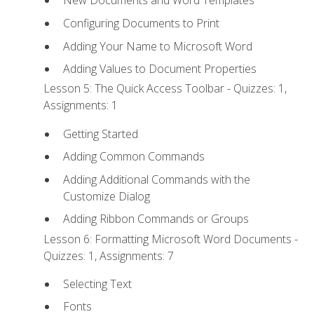
New Documents and Word Templates
Configuring Documents to Print
Adding Your Name to Microsoft Word
Adding Values to Document Properties
Lesson 5: The Quick Access Toolbar - Quizzes: 1,
Assignments: 1
Getting Started
Adding Common Commands
Adding Additional Commands with the
Customize Dialog
Adding Ribbon Commands or Groups
Lesson 6: Formatting Microsoft Word Documents -
Quizzes: 1, Assignments: 7
Selecting Text
Fonts