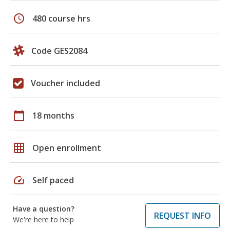
schedule
480 course hrs
Code GES2084
Voucher included
calendar_today
18 months
grid_on
Open enrollment
speed
Self paced
Have a question?
REQUEST INFO
We're here to help