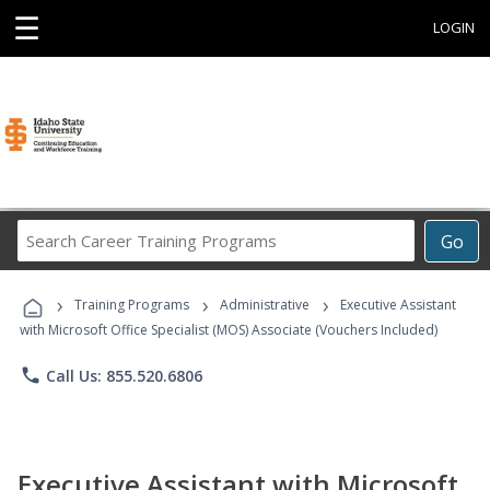
☰
LOGIN
Search
Go
Career
Training
›
›
›
Programs
Training Programs
Administrative
Executive Assistant
with Microsoft Office Specialist (MOS) Associate (Vouchers Included)
phone
Call Us: 855.520.6806
Executive Assistant with Microsoft