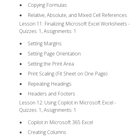
Copying Formulas
Relative, Absolute, and Mixed Cell References
Lesson 11: Finalizing Microsoft Excel Worksheets -
Quizzes: 1, Assignments: 1
Setting Margins
Setting Page Orientation
Setting the Print Area
Print Scaling (Fit Sheet on One Page)
Repeating Headings
Headers and Footers
Lesson 12: Using Copilot in Microsoft Excel -
Quizzes: 1, Assignments: 1
Copilot in Microsoft 365 Excel
Creating Columns