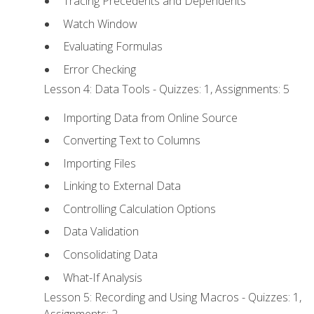
Tracing Precedents and Dependents
Watch Window
Evaluating Formulas
Error Checking
Lesson 4: Data Tools - Quizzes: 1, Assignments: 5
Importing Data from Online Source
Converting Text to Columns
Importing Files
Linking to External Data
Controlling Calculation Options
Data Validation
Consolidating Data
What-If Analysis
Lesson 5: Recording and Using Macros - Quizzes: 1,
Assignments: 2