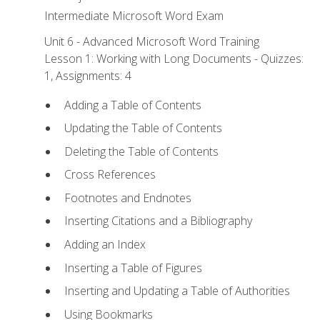
Intermediate Microsoft Word Exam
Unit 6 - Advanced Microsoft Word Training
Lesson 1: Working with Long Documents - Quizzes:
1, Assignments: 4
Adding a Table of Contents
Updating the Table of Contents
Deleting the Table of Contents
Cross References
Footnotes and Endnotes
Inserting Citations and a Bibliography
Adding an Index
Inserting a Table of Figures
Inserting and Updating a Table of Authorities
Using Bookmarks