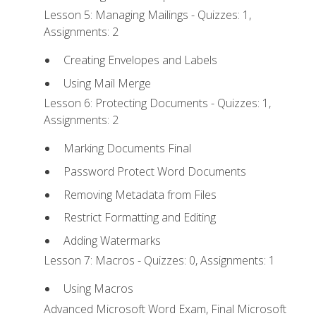
Lesson 5: Managing Mailings - Quizzes: 1,
Assignments: 2
Creating Envelopes and Labels
Using Mail Merge
Lesson 6: Protecting Documents - Quizzes: 1,
Assignments: 2
Marking Documents Final
Password Protect Word Documents
Removing Metadata from Files
Restrict Formatting and Editing
Adding Watermarks
Lesson 7: Macros - Quizzes: 0, Assignments: 1
Using Macros
Advanced Microsoft Word Exam, Final Microsoft