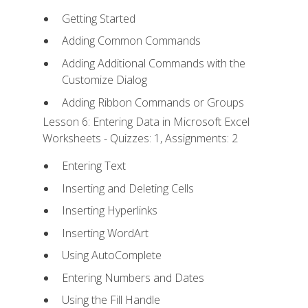
Getting Started
Adding Common Commands
Adding Additional Commands with the
Customize Dialog
Adding Ribbon Commands or Groups
Lesson 6: Entering Data in Microsoft Excel
Worksheets - Quizzes: 1, Assignments: 2
Entering Text
Inserting and Deleting Cells
Inserting Hyperlinks
Inserting WordArt
Using AutoComplete
Entering Numbers and Dates
Using the Fill Handle