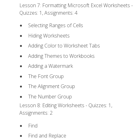
Lesson 7: Formatting Microsoft Excel Worksheets -
Quizzes: 1, Assignments: 4
Selecting Ranges of Cells
Hiding Worksheets
Adding Color to Worksheet Tabs
Adding Themes to Workbooks
Adding a Watermark
The Font Group
The Alignment Group
The Number Group
Lesson 8: Editing Worksheets - Quizzes: 1,
Assignments: 2
Find
Find and Replace