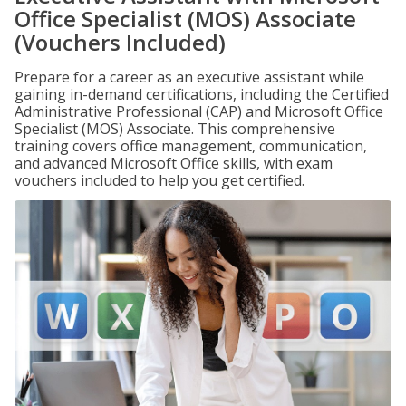
Office Specialist (MOS) Associate
(Vouchers Included)
Prepare for a career as an executive assistant while
gaining in-demand certifications, including the Certified
Administrative Professional (CAP) and Microsoft Office
Specialist (MOS) Associate. This comprehensive
training covers office management, communication,
and advanced Microsoft Office skills, with exam
vouchers included to help you get certified.