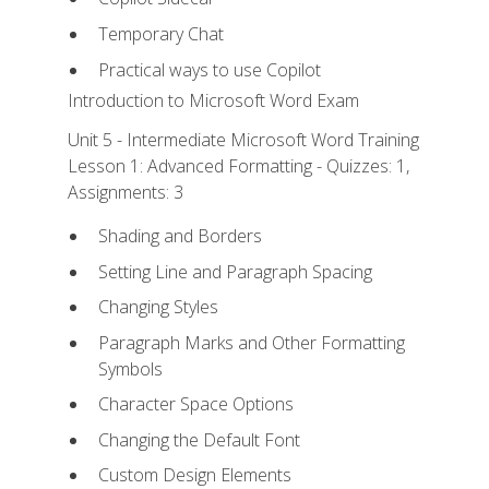
Temporary Chat
Practical ways to use Copilot
Introduction to Microsoft Word Exam
Unit 5 - Intermediate Microsoft Word Training
Lesson 1: Advanced Formatting - Quizzes: 1,
Assignments: 3
Shading and Borders
Setting Line and Paragraph Spacing
Changing Styles
Paragraph Marks and Other Formatting
Symbols
Character Space Options
Changing the Default Font
Custom Design Elements