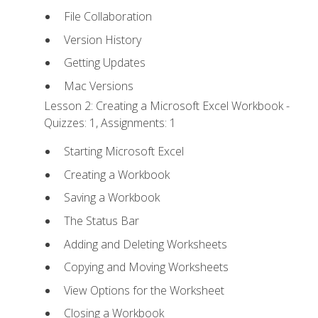
File Collaboration
Version History
Getting Updates
Mac Versions
Lesson 2: Creating a Microsoft Excel Workbook -
Quizzes: 1, Assignments: 1
Starting Microsoft Excel
Creating a Workbook
Saving a Workbook
The Status Bar
Adding and Deleting Worksheets
Copying and Moving Worksheets
View Options for the Worksheet
Closing a Workbook