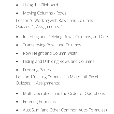
Using the Clipboard
Moving Columns / Rows
Lesson 9: Working with Rows and Columns -
Quizzes: 1, Assignments: 1
Inserting and Deleting Rows, Columns, and Cells
Transposing Rows and Columns
Row Height and Column Width
Hiding and Unhiding Rows and Columns
Freezing Panes
Lesson 10: Using Formulas in Microsoft Excel -
Quizzes: 1, Assignments: 1
Math Operators and the Order of Operations
Entering Formulas
AutoSum (and Other Common Auto-Formulas)