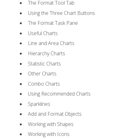
The Format Tool Tab
Using the Three Chart Buttons
The Format Task Pane
Useful Charts
Line and Area Charts
Hierarchy Charts
Statistic Charts
Other Charts
Combo Charts
Using Recommended Charts
Sparklines
Add and Format Objects
Working with Shapes
Working with Icons