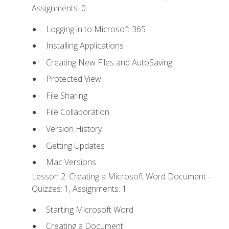
Assignments: 0
Logging in to Microsoft 365
Installing Applications
Creating New Files and AutoSaving
Protected View
File Sharing
File Collaboration
Version History
Getting Updates
Mac Versions
Lesson 2: Creating a Microsoft Word Document -
Quizzes: 1, Assignments: 1
Starting Microsoft Word
Creating a Document