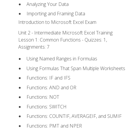
Analyzing Your Data
Importing and Framing Data
Introduction to Microsoft Excel Exam
Unit 2 - Intermediate Microsoft Excel Training
Lesson 1: Common Functions - Quizzes: 1,
Assignments: 7
Using Named Ranges in Formulas
Using Formulas That Span Multiple Worksheets
Functions: IF and IFS
Functions: AND and OR
Functions: NOT
Functions: SWITCH
Functions: COUNTIF, AVERAGEIF, and SUMIF
Functions: PMT and NPER