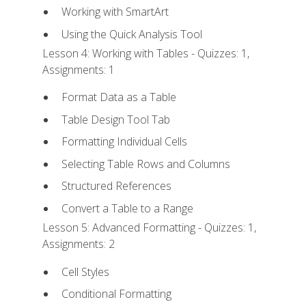
Working with SmartArt
Using the Quick Analysis Tool
Lesson 4: Working with Tables - Quizzes: 1,
Assignments: 1
Format Data as a Table
Table Design Tool Tab
Formatting Individual Cells
Selecting Table Rows and Columns
Structured References
Convert a Table to a Range
Lesson 5: Advanced Formatting - Quizzes: 1,
Assignments: 2
Cell Styles
Conditional Formatting