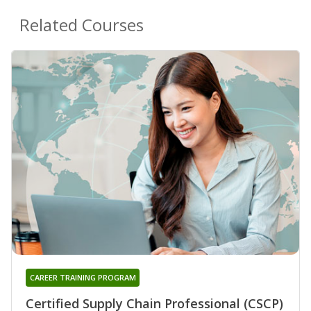
Related Courses
CAREER TRAINING PROGRAM
Certified Supply Chain Professional (CSCP)