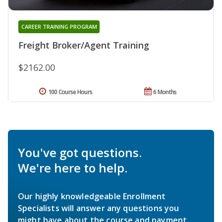
CAREER TRAINING PROGRAM
Freight Broker/Agent Training
$2162.00
100 Course Hours
6 Months
You've got questions.
We're here to help.
Our highly knowledgeable Enrollment
Specialists will answer any questions you
might have about the course and payment