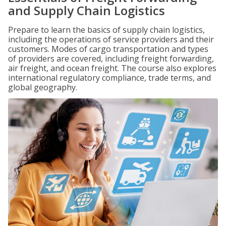
and Supply Chain Logistics
Prepare to learn the basics of supply chain logistics,
including the operations of service providers and their
customers. Modes of cargo transportation and types
of providers are covered, including freight forwarding,
air freight, and ocean freight. The course also explores
international regulatory compliance, trade terms, and
global geography.