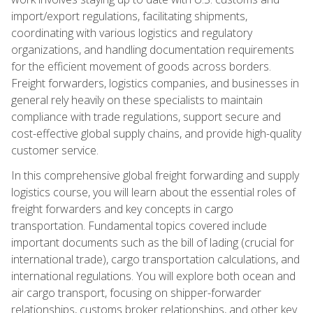
import/export regulations, facilitating shipments,
coordinating with various logistics and regulatory
organizations, and handling documentation requirements
for the efficient movement of goods across borders.
Freight forwarders, logistics companies, and businesses in
general rely heavily on these specialists to maintain
compliance with trade regulations, support secure and
cost-effective global supply chains, and provide high-quality
customer service.
In this comprehensive global freight forwarding and supply
logistics course, you will learn about the essential roles of
freight forwarders and key concepts in cargo
transportation. Fundamental topics covered include
important documents such as the bill of lading (crucial for
international trade), cargo transportation calculations, and
international regulations. You will explore both ocean and
air cargo transport, focusing on shipper-forwarder
relationships, customs broker relationships, and other key