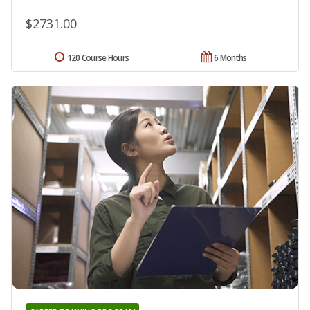
$2731.00
120 Course Hours
6 Months