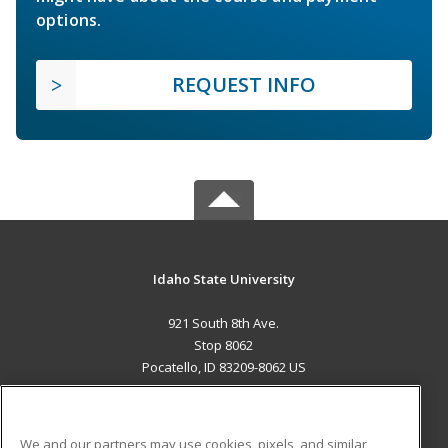
options.
REQUEST INFO
Idaho State University
921 South 8th Ave.
Stop 8062
Pocatello, ID 83209-8062 US
MAIN CONTENT
Career Training
We and our partners may use cookies, pixels, and similar