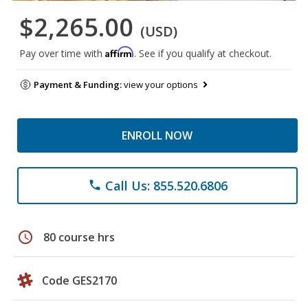
$2,265.00
(USD)
Affirm
Pay over time with
. See if you qualify at checkout.
Payment & Funding:
view your options
ENROLL NOW
Call Us: 855.520.6806
phone
schedule
80 course hrs
Code GES2170