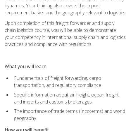
dynamics. Your training also covers the import
requirement basics and the geography relevant to logistics.
Upon completion of this freight forwarder and supply
chain logistics course, you will be able to demonstrate
your competency in international supply chain and logistics
practices and compliance with regulations.
What you will learn
Fundamentals of freight forwarding, cargo
transportation, and regulatory compliance
Specific information about air freight, ocean freight,
and imports and customs brokerages
The importance of trade terms (Incoterms) and world
geography
How you will benefit