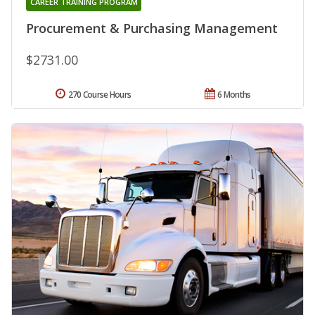
CAREER TRAINING PROGRAM
Procurement & Purchasing Management
$2731.00
270 Course Hours
6 Months