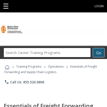
☰
LOGIN
Search
Go
Career
Training
›
›
›
Programs
Training Programs
Operations
Essentials of Freight
Forwarding and Supply Chain Logistics
phone
Call Us: 855.520.6806
Essentials of Freight Forwarding