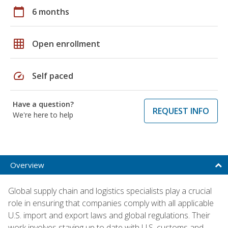
calendar_today
6 months
grid_on
Open enrollment
speed
Self paced
Have a question?
REQUEST INFO
We're here to help
Overview
Global supply chain and logistics specialists play a crucial
role in ensuring that companies comply with all applicable
U.S. import and export laws and global regulations. Their
work involves staying up to date with U.S. customs and