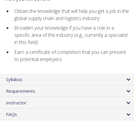
Obtain the knowledge that will help you get a job in the
global supply chain and logistics industry
Broaden your knowledge if you have a role in a
specific area of the industry (e.g., currently a specialist
in this field)
Earn a certificate of completion that you can present
to potential employers
Syllabus
Requirements
Instructor
FAQs