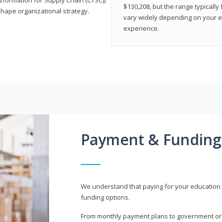
$130,208, but the range typicall
shape organizational strategy.
vary widely depending on your edu
experience.
Payment & Funding
We understand that paying for your education i
funding options.
From monthly payment plans to government or mi