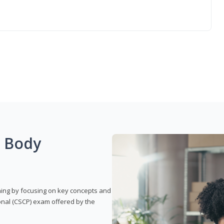
g Body
rning by focusing on key concepts and
onal (CSCP) exam offered by the