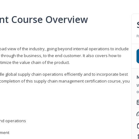
nt Course Overview
P
d view of the industry, going beyond internal operations to include
through the business, to the end customer. It also covers how to
timize the value chain of the product.
le global supply chain operations efficiently and to incorporate best
M
 completion of this supply chain management certification course, you
W
o
nd operations
ement