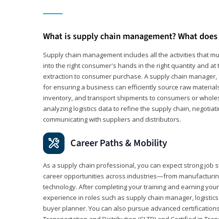
What is supply chain management? What does 
Supply chain management includes all the activities that mus
into the right consumer's hands in the right quantity and at
extraction to consumer purchase. A supply chain manager, o
for ensuring a business can efficiently source raw material
inventory, and transport shipments to consumers or wholesa
analyzing logistics data to refine the supply chain, negotia
communicating with suppliers and distributors.
Career Paths & Mobility
As a supply chain professional, you can expect strong job st
career opportunities across industries—from manufacturing
technology. After completing your training and earning your 
experience in roles such as supply chain manager, logistic
buyer planner. You can also pursue advanced certifications (
Transportation and Distribution (CLTD) and Certified in Tra