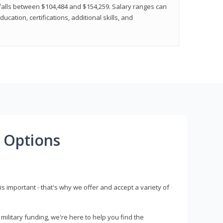
y falls between $104,484 and $154,259. Salary ranges can
cation, certifications, additional skills, and
 Options
s important - that's why we offer and accept a variety of
litary funding, we're here to help you find the