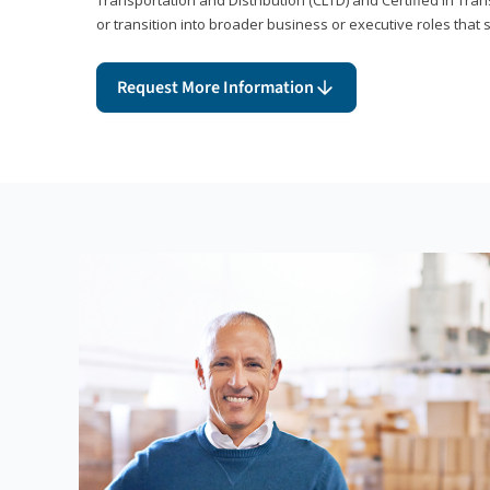
or transition into broader business or executive roles that 
Request More Information