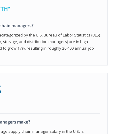
WTH*
 chain managers?
ategorized by the U.S. Bureau of Labor Statistics (BLS)
n, storage, and distribution managers) are in high
to grow 17%, resulting in roughly 26,400 annual job
8
managers make?
rage supply chain manager salary in the U.S. is