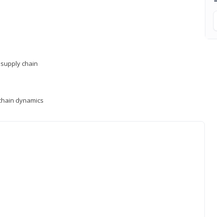
supply chain
y chain dynamics