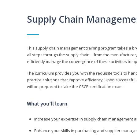
Supply Chain Manageme
This supply chain management training program takes a broa
all steps through the supply chain—from the manufacturer, 
efficiently manage the convergence of these activities to op
The curriculum provides you with the requisite tools to hand
practice solutions that improve efficiency. Upon successful
will be prepared to take the CSCP certification exam.
What you’ll learn
Increase your expertise in supply chain management a
Enhance your skills in purchasing and supplier manag