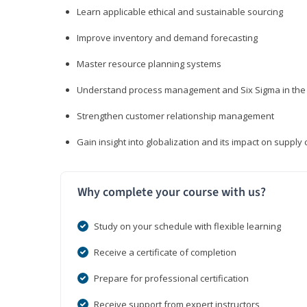
Learn applicable ethical and sustainable sourcing
Improve inventory and demand forecasting
Master resource planning systems
Understand process management and Six Sigma in the 
Strengthen customer relationship management
Gain insight into globalization and its impact on suppl
Why complete your course with us?
Study on your schedule with flexible learning
Receive a certificate of completion
Prepare for professional certification
Receive support from expert instructors