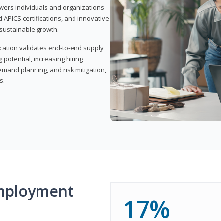
wers individuals and organizations
APICS certifications, and innovative
d sustainable growth.
ication validates end-to-end supply
 potential, increasing hiring
demand planning, and risk mitigation,
s.
mployment
17%