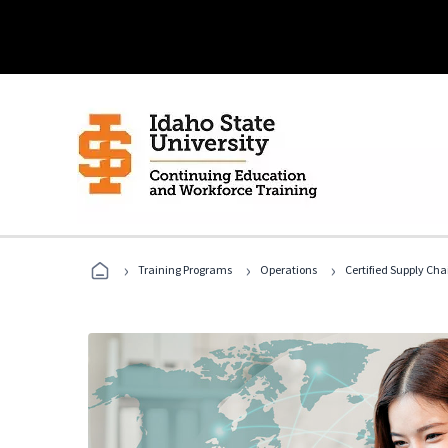
›
›
›
Training Programs
Operations
Certified Supply Cha