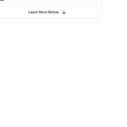
Learn More Below