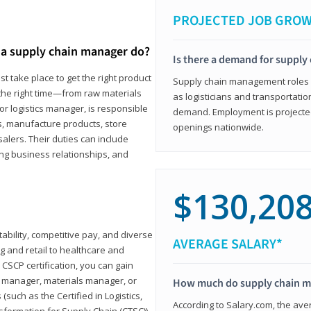
PROJECTED JOB GRO
a supply chain manager do?
Is there a demand for supply
t take place to get the right product
Supply chain management roles (c
 the right time—from raw materials
as logisticians and transportatio
r logistics manager, is responsible
demand. Employment is projected 
s, manufacture products, store
openings nationwide.
lers. Their duties can include
ting business relationships, and
$130,20
ability, competitive pay, and diverse
AVERAGE SALARY*
 and retail to healthcare and
CSCP certification, you can gain
s manager, materials manager, or
How much do supply chain 
such as the Certified in Logistics,
According to Salary.com, the ave
nsformation for Supply Chain (CTSC))