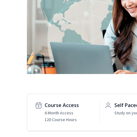
Course Access
Self Pace
6 Month Access
Study on yo
120 Course Hours