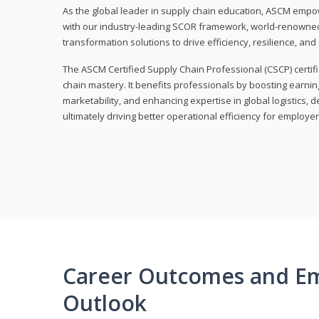
As the global leader in supply chain education, ASCM empo
with our industry-leading SCOR framework, world-renowned 
transformation solutions to drive efficiency, resilience, an
The ASCM Certified Supply Chain Professional (CSCP) certif
chain mastery. It benefits professionals by boosting earning
marketability, and enhancing expertise in global logistics, 
ultimately driving better operational efficiency for employer
Career Outcomes and E
Outlook