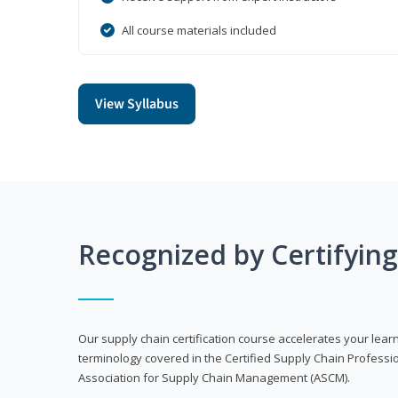
All course materials included
View Syllabus
Recognized by Certifyin
Our supply chain certification course accelerates your lea
terminology covered in the Certified Supply Chain Professi
Association for Supply Chain Management (ASCM).