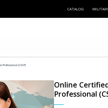
CATALOG
MILITAR
in Professional (CSCP)
Online Certifie
Professional (C