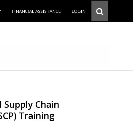
Y
FINANCIAL ASSISTANCE
LOGIN
d Supply Chain
SCP) Training