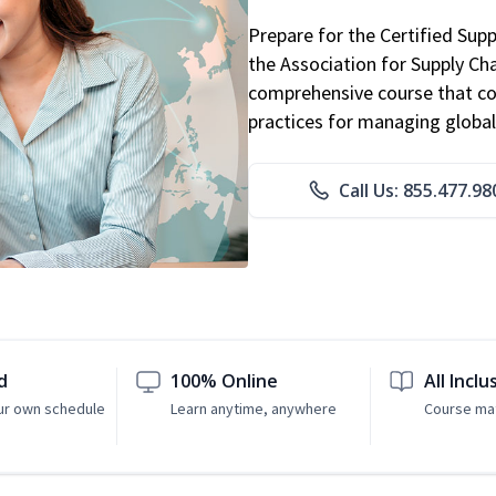
Prepare for the Certified Sup
the Association for Supply C
comprehensive course that co
practices for managing global
Call Us: 855.477.98
d
100% Online
All Inclu
ur own schedule
Learn anytime, anywhere
Course mat