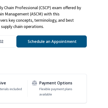
ply Chain Professional (CSCP) exam offered by
hain Management (ASCM) with this
vers key concepts, terminology, and best
 supply chain operations.
02
Schedule an Appointment
sive
Payment Options
erials included
Flexible payment plans
available