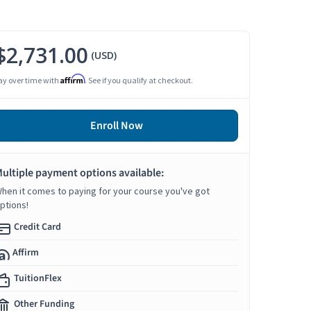
$2,731.00
(USD)
Affirm
ay over time with
. See if you qualify at checkout.
Enroll Now
ultiple payment options available:
hen it comes to paying for your course you've got
ptions!
Credit Card
Affirm
TuitionFlex
Other Funding