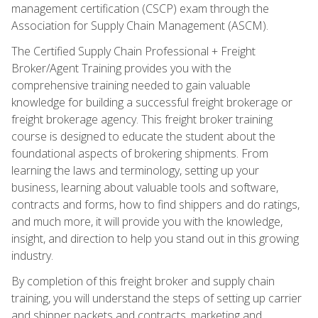
management certification (CSCP) exam through the
Association for Supply Chain Management (ASCM).
The Certified Supply Chain Professional + Freight
Broker/Agent Training provides you with the
comprehensive training needed to gain valuable
knowledge for building a successful freight brokerage or
freight brokerage agency. This freight broker training
course is designed to educate the student about the
foundational aspects of brokering shipments. From
learning the laws and terminology, setting up your
business, learning about valuable tools and software,
contracts and forms, how to find shippers and do ratings,
and much more, it will provide you with the knowledge,
insight, and direction to help you stand out in this growing
industry.
By completion of this freight broker and supply chain
training, you will understand the steps of setting up carrier
and shipper packets and contracts, marketing and