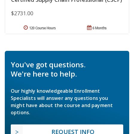
$2731.00
120 Course Hours
6 Months
You've got questions.
We're here to help.
Our highly knowledgeable Enrollment
Specialists will answer any questions you
might have about the course and payment
options.
REQUEST INFO