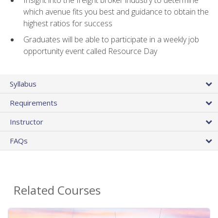
Insight into the freight broker industry to determine
which avenue fits you best and guidance to obtain the
highest ratios for success
Graduates will be able to participate in a weekly job
opportunity event called Resource Day
Syllabus
Requirements
Instructor
FAQs
Related Courses