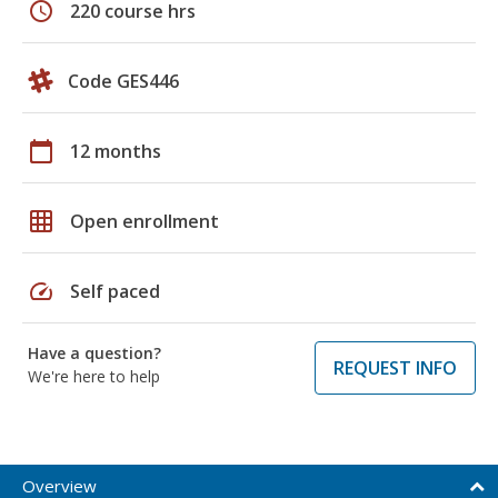
schedule
220 course hrs
Code GES446
calendar_today
12 months
grid_on
Open enrollment
speed
Self paced
Have a question?
REQUEST INFO
We're here to help
Overview