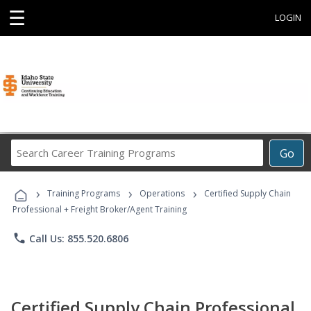
☰
LOGIN
Search
Go
Career
Training
›
›
›
Programs
Training Programs
Operations
Certified Supply Chain
Professional + Freight Broker/Agent Training
phone
Call Us: 855.520.6806
Certified Supply Chain Professional