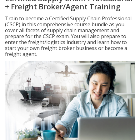
+ Freight Broker/Agent Training
Train to become a Certified Supply Chain Professional
(CSCP) in this comprehensive course bundle as you
cover all facets of supply chain management and
prepare for the CSCP exam. You will also prepare to
enter the freight/logistics industry and learn how to
start your own freight broker business or become a
freight agent.