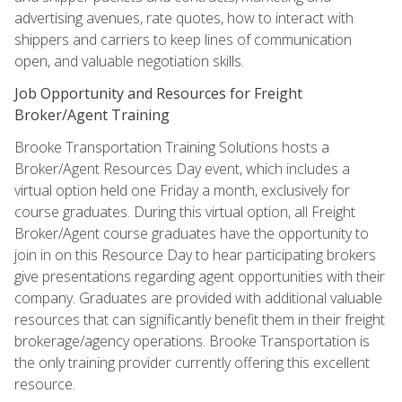
advertising avenues, rate quotes, how to interact with
shippers and carriers to keep lines of communication
open, and valuable negotiation skills.
Job Opportunity and Resources for Freight
Broker/Agent Training
Brooke Transportation Training Solutions hosts a
Broker/Agent Resources Day event, which includes a
virtual option held one Friday a month, exclusively for
course graduates. During this virtual option, all Freight
Broker/Agent course graduates have the opportunity to
join in on this Resource Day to hear participating brokers
give presentations regarding agent opportunities with their
company. Graduates are provided with additional valuable
resources that can significantly benefit them in their freight
brokerage/agency operations. Brooke Transportation is
the only training provider currently offering this excellent
resource.