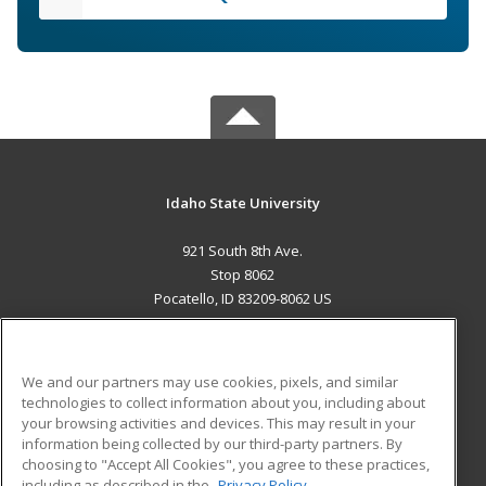
Idaho State University
921 South 8th Ave.
Stop 8062
Pocatello, ID 83209-8062 US
MAIN CONTENT
Career Training
We and our partners may use cookies, pixels, and similar
technologies to collect information about you, including about
ADDITIONAL RESOURCES
your browsing activities and devices. This may result in your
information being collected by our third-party partners. By
Military
Student Blog
choosing to "Accept All Cookies", you agree to these practices,
Financial Assistance
including as described in the
Privacy Policy