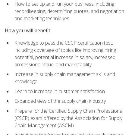
How to set up and run your business, including
recordkeeping, determining quotes, and negotiation
and marketing techniques
How you will benefit
Knowledge to pass the CSCP certification test,
including coverage of topics like improving hiring
potential, potential increase in salary, increased
professional value, and marketability
Increase in supply chain management skills and
knowledge
Learn to increase in customer satisfaction
Expanded view of the supply chain industry
Prepare for the Certified Supply Chain Professional
(CSCP) exam offered by the Association for Supply
Chain Management (ASCM)