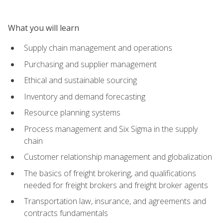
What you will learn
Supply chain management and operations
Purchasing and supplier management
Ethical and sustainable sourcing
Inventory and demand forecasting
Resource planning systems
Process management and Six Sigma in the supply
chain
Customer relationship management and globalization
The basics of freight brokering, and qualifications
needed for freight brokers and freight broker agents
Transportation law, insurance, and agreements and
contracts fundamentals