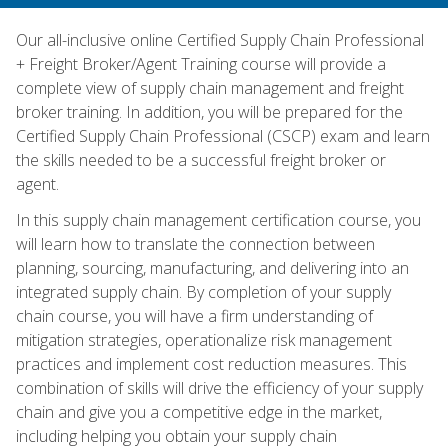
Our all-inclusive online Certified Supply Chain Professional
+ Freight Broker/Agent Training course will provide a
complete view of supply chain management and freight
broker training. In addition, you will be prepared for the
Certified Supply Chain Professional (CSCP) exam and learn
the skills needed to be a successful freight broker or
agent.
In this supply chain management certification course, you
will learn how to translate the connection between
planning, sourcing, manufacturing, and delivering into an
integrated supply chain. By completion of your supply
chain course, you will have a firm understanding of
mitigation strategies, operationalize risk management
practices and implement cost reduction measures. This
combination of skills will drive the efficiency of your supply
chain and give you a competitive edge in the market,
including helping you obtain your supply chain