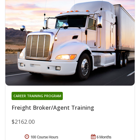
CAREER TRAINING PROGRAM
Freight Broker/Agent Training
$2162.00
100 Course Hours
6 Months