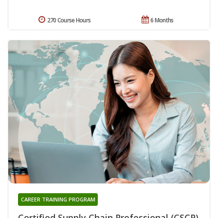
270 Course Hours
6 Months
CAREER TRAINING PROGRAM
Certified Supply Chain Professional (CSCP)