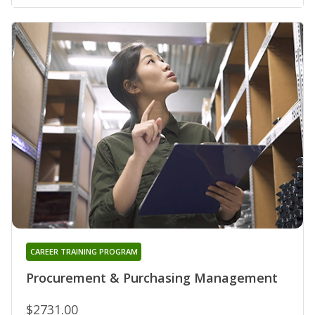
CAREER TRAINING PROGRAM
Procurement & Purchasing Management
$2731.00