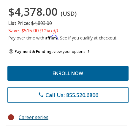
$4,378.00
(USD)
List Price:
$4,893.00
Save: $515.00
(11% off)
Affirm
Pay over time with
. See if you qualify at checkout.
Payment & Funding:
view your options
ENROLL NOW
Call Us: 855.520.6806
phone
info
Career series