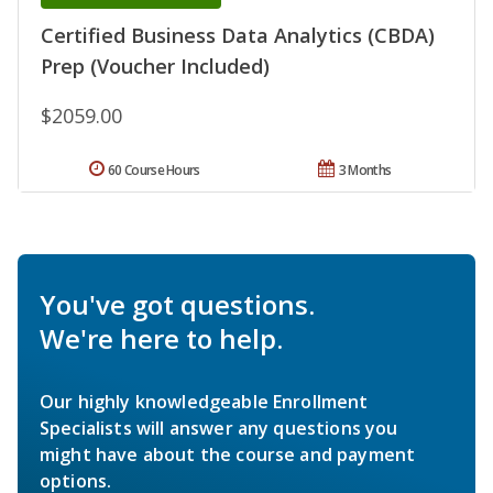
Certified Business Data Analytics (CBDA)
Prep (Voucher Included)
$2059.00
60 Course Hours
3 Months
You've got questions.
We're here to help.
Our highly knowledgeable Enrollment
Specialists will answer any questions you
might have about the course and payment
options.