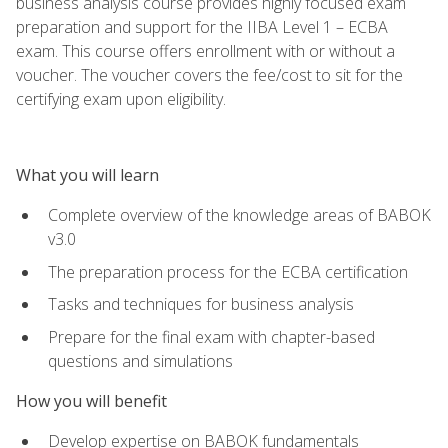
business analysis course provides highly focused exam
preparation and support for the IIBA Level 1 – ECBA
exam. This course offers enrollment with or without a
voucher. The voucher covers the fee/cost to sit for the
certifying exam upon eligibility.
What you will learn
Complete overview of the knowledge areas of BABOK
v3.0
The preparation process for the ECBA certification
Tasks and techniques for business analysis
Prepare for the final exam with chapter-based
questions and simulations
How you will benefit
Develop expertise on BABOK fundamentals