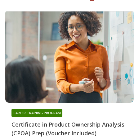
CAREER TRAINING PROGRAM
Certificate in Product Ownership Analysis
(CPOA) Prep (Voucher Included)