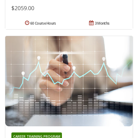
$2059.00
60 Course Hours
3 Months
CAREER TRAINING PROGRAM