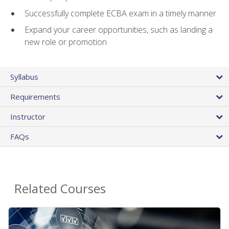
Successfully complete ECBA exam in a timely manner
Expand your career opportunities, such as landing a
new role or promotion
Syllabus
Requirements
Instructor
FAQs
Related Courses