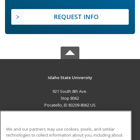
REQUEST INFO
Idaho State University
921 South 8th Ave.
Stop 8062
Pocatello, ID 83209-8062 US
MAIN CONTENT
Career Training
We and our partners may use cookies, pixels, and similar
technologies to collect information about you, including about