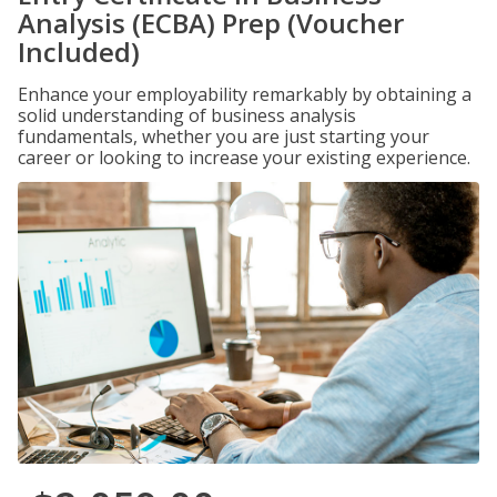
Analysis (ECBA) Prep (Voucher
Included)
Enhance your employability remarkably by obtaining a
solid understanding of business analysis
fundamentals, whether you are just starting your
career or looking to increase your existing experience.