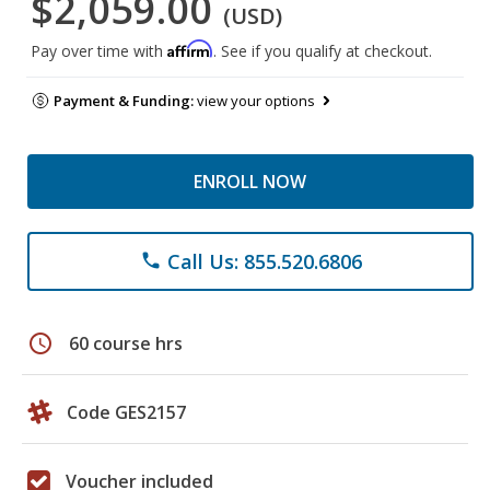
$2,059.00
(USD)
Affirm
Pay over time with
. See if you qualify at checkout.
Payment & Funding:
view your options
ENROLL NOW
Call Us: 855.520.6806
phone
schedule
60 course hrs
Code GES2157
Voucher included