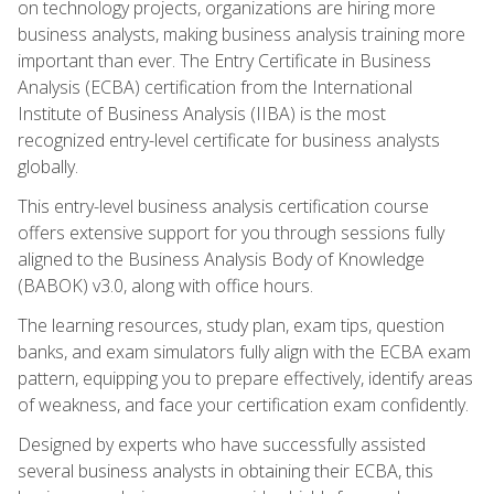
on technology projects, organizations are hiring more
business analysts, making business analysis training more
important than ever. The Entry Certificate in Business
Analysis (ECBA) certification from the International
Institute of Business Analysis (IIBA) is the most
recognized entry-level certificate for business analysts
globally.
This entry-level business analysis certification course
offers extensive support for you through sessions fully
aligned to the Business Analysis Body of Knowledge
(BABOK) v3.0, along with office hours.
The learning resources, study plan, exam tips, question
banks, and exam simulators fully align with the ECBA exam
pattern, equipping you to prepare effectively, identify areas
of weakness, and face your certification exam confidently.
Designed by experts who have successfully assisted
several business analysts in obtaining their ECBA, this