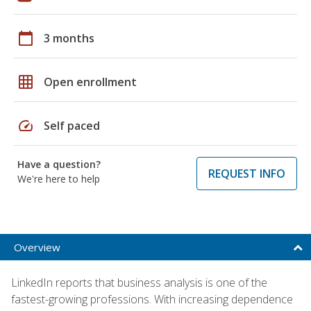
calendar_today
3 months
grid_on
Open enrollment
speed
Self paced
Have a question?
REQUEST INFO
We're here to help
Overview
LinkedIn reports that business analysis is one of the
fastest-growing professions. With increasing dependence