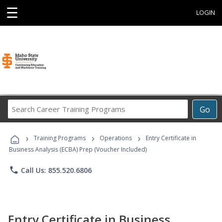
☰
LOGIN
Search
Go
Career
Training
›
›
›
Programs
Training Programs
Operations
Entry Certificate in
Business Analysis (ECBA) Prep (Voucher Included)
phone
Call Us: 855.520.6806
Entry Certificate in Business