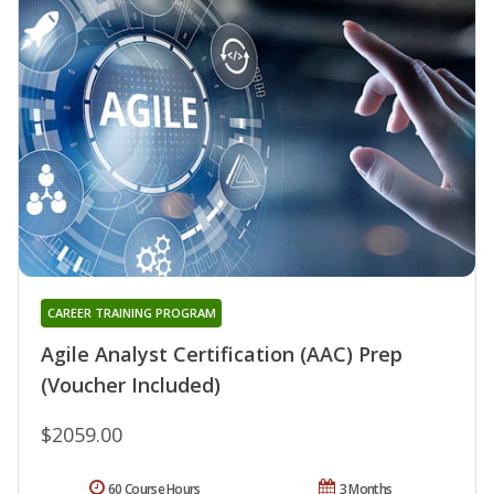
CAREER TRAINING PROGRAM
Agile Analyst Certification (AAC) Prep
(Voucher Included)
$2059.00
60 Course Hours
3 Months