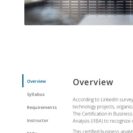
Overview
Overview
Syllabus
According to LinkedIn survey
technology projects, organiza
Requirements
The Certification in Business
Instructor
Analysis (IIBA) to recognize on
This certified business anal