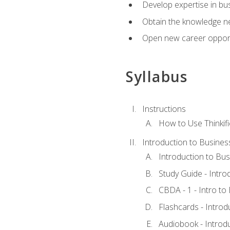
Develop expertise in bu
Obtain the knowledge n
Open new career opportu
Syllabus
Instructions
How to Use Thinkifi
Introduction to Busines
Introduction to Bus
Study Guide - Intro
CBDA - 1 - Intro to
Flashcards - Introd
Audiobook - Introd