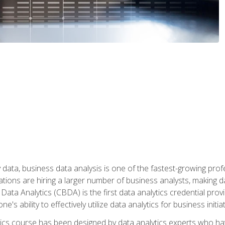
 data, business data analysis is one of the fastest-growing pr
tions are hiring a larger number of business analysts, making d
 Data Analytics (CBDA) is the first data analytics credential prov
e's ability to effectively utilize data analytics for business initiat
ytics course has been designed by data analytics experts who ha