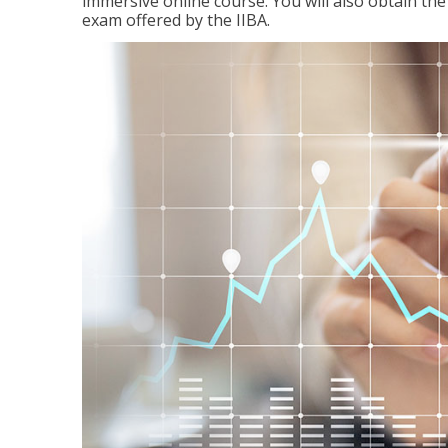
immersive online course. You will also obtain t
exam offered by the IIBA.