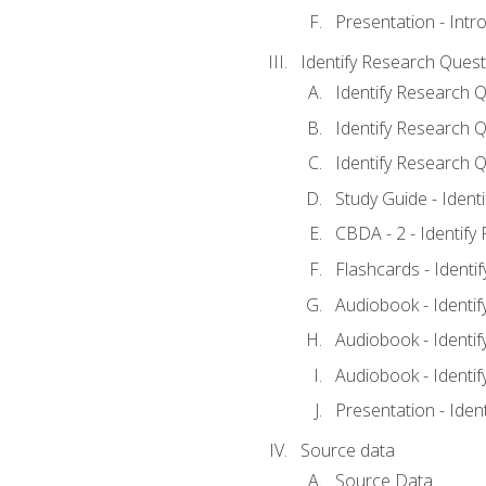
Presentation - Intr
Identify Research Quest
Identify Research Q
Identify Research Q
Identify Research Q
Study Guide - Ident
CBDA - 2 - Identify
Flashcards - Identi
Audiobook - Identif
Audiobook - Identif
Audiobook - Identif
Presentation - Iden
Source data
Source Data