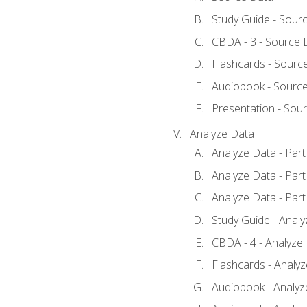
Study Guide - Sour
CBDA - 3 - Source 
Flashcards - Sourc
Audiobook - Sourc
Presentation - Sou
Analyze Data
Analyze Data - Part
Analyze Data - Part
Analyze Data - Part
Study Guide - Anal
CBDA - 4 - Analyze
Flashcards - Analy
Audiobook - Analyze