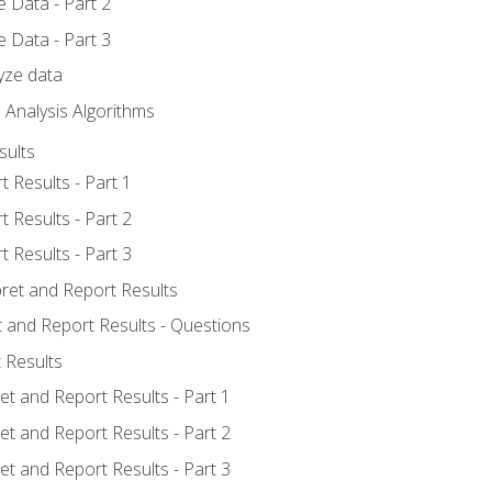
 Data - Part 2
 Data - Part 3
yze data
 Analysis Algorithms
sults
t Results - Part 1
t Results - Part 2
t Results - Part 3
pret and Report Results
t and Report Results - Questions
 Results
et and Report Results - Part 1
et and Report Results - Part 2
et and Report Results - Part 3