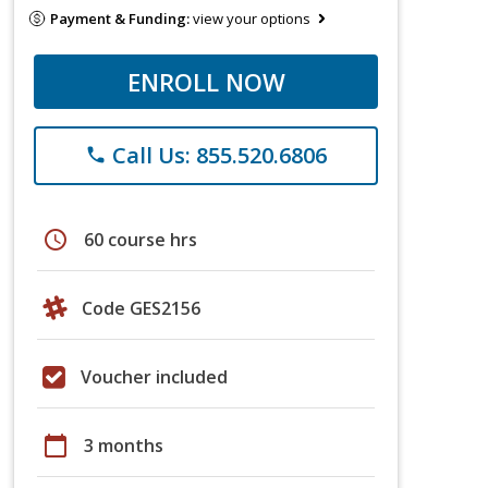
Payment & Funding:
view your options
ENROLL NOW
Call Us: 855.520.6806
phone
schedule
60 course hrs
Code GES2156
Voucher included
calendar_today
3 months