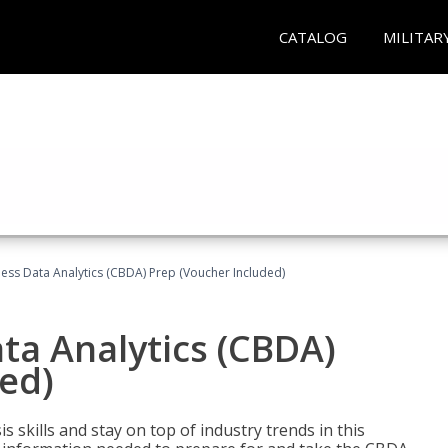
CATALOG
MILITAR
ness Data Analytics (CBDA) Prep (Voucher Included)
ata Analytics (CBDA)
ed)
 skills and stay on top of industry trends in this