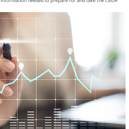
he information needed to prepare for and take the CBDA