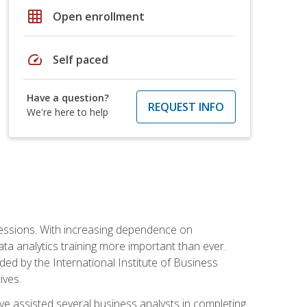
grid_on
Open enrollment
speed
Self paced
Have a question?
REQUEST INFO
We're here to help
ofessions. With increasing dependence on
ata analytics training more important than ever.
ided by the International Institute of Business
ives.
ve assisted several business analysts in completing