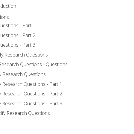
oduction
ions
uestions - Part 1
uestions - Part 2
uestions - Part 3
ify Research Questions
 Research Questions - Questions
fy Research Questions
y Research Questions - Part 1
y Research Questions - Part 2
y Research Questions - Part 3
tify Research Questions