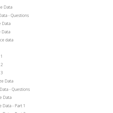
ce Data
Data - Questions
e Data
e Data
rce data
 1
 2
 3
yze Data
 Data - Questions
ze Data
 Data - Part 1