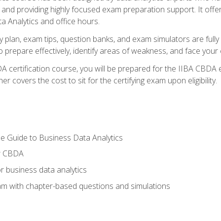
nd providing highly focused exam preparation support. It offer
a Analytics and office hours.
y plan, exam tips, question banks, and exam simulators are full
prepare effectively, identify areas of weakness, and face your c
 certification course, you will be prepared for the IIBA CBDA 
 covers the cost to sit for the certifying exam upon eligibility.
e Guide to Business Data Analytics
or CBDA
r business data analytics
xam with chapter-based questions and simulations