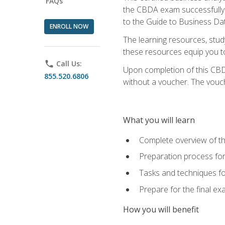
FAQs
the CBDA exam successfully a
to the Guide to Business Dat
ENROLL NOW
The learning resources, stud
these resources equip you to 
phone
Call Us:
Upon completion of this CBDA
855.520.6806
without a voucher. The voucher
What you will learn
Complete overview of th
Preparation process f
Tasks and techniques fo
Prepare for the final e
How you will benefit