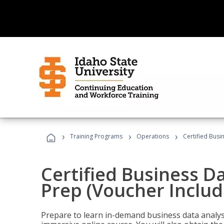
›
›
›
Training Programs
Operations
Certified Busi
Certified Business D
Prep (Voucher Includ
Prepare to learn in-demand business data analysis