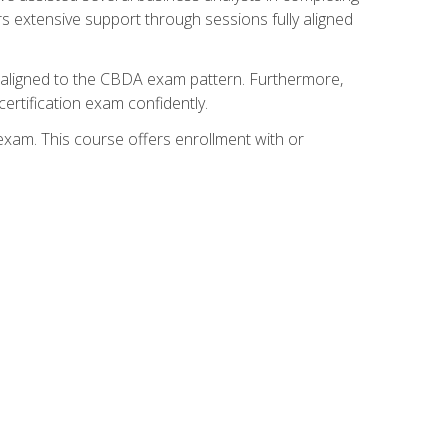
s extensive support through sessions fully aligned
y aligned to the CBDA exam pattern. Furthermore,
ertification exam confidently.
exam. This course offers enrollment with or