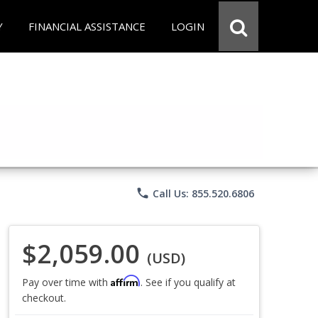
Y
FINANCIAL ASSISTANCE
LOGIN
phone
Call Us: 855.520.6806
$2,059.00
(USD)
Affirm
Pay over time with
. See if you qualify at
checkout.