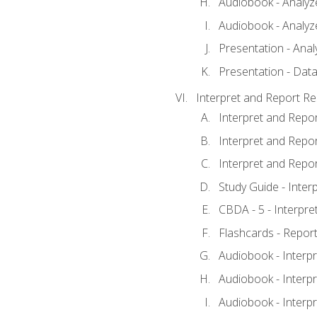
Audiobook - Analyze
Audiobook - Analyze
Presentation - Anal
Presentation - Data
Interpret and Report Re
Interpret and Repor
Interpret and Repor
Interpret and Repor
Study Guide - Inter
CBDA - 5 - Interpre
Flashcards - Report
Audiobook - Interpr
Audiobook - Interpr
Audiobook - Interpr