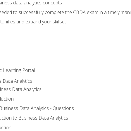
siness data analytics concepts
eeded to successfully complete the CBDA exam in a timely man
nities and expand your skillset
c Learning Portal
s Data Analytics
iness Data Analytics
duction
 Business Data Analytics - Questions
uction to Business Data Analytics
uction