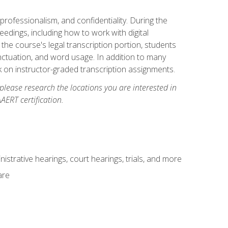
professionalism, and confidentiality. During the
ceedings, including how to work with digital
he course's legal transcription portion, students
unctuation, and word usage. In addition to many
k on instructor-graded transcription assignments.
 please research the locations you are interested in
AERT certification.
istrative hearings, court hearings, trials, and more
are