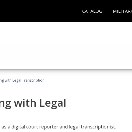
CATALOG
MILITAR
ing with Legal Transcription
ng with Legal
as a digital court reporter and legal transcriptionist.