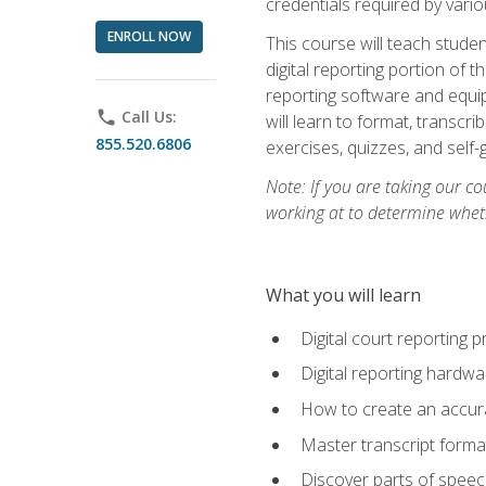
credentials required by vari
ENROLL NOW
This course will teach studen
digital reporting portion of t
reporting software and equip
phone
Call Us:
will learn to format, transcr
855.520.6806
exercises, quizzes, and self
Note: If you are taking our co
working at to determine wheth
What you will learn
Digital court reporting 
Digital reporting hardwa
How to create an accurat
Master transcript format
Discover parts of speech