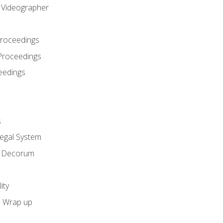
l Videographer
Proceedings
Proceedings
eedings
s
Legal System
d Decorum
ity
e Wrap up