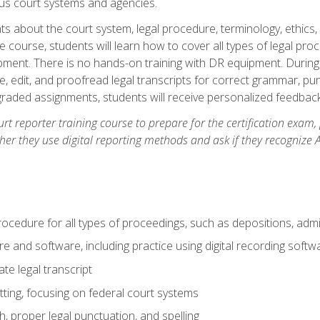
ous court systems and agencies.
ts about the court system, legal procedure, terminology, ethics, 
he course, students will learn how to cover all types of legal pro
ment. There is no hands-on training with DR equipment. During t
ibe, edit, and proofread legal transcripts for correct grammar, p
-graded assignments, students will receive personalized feedbac
urt reporter training course to prepare for the certification exam,
er they use digital reporting methods and ask if they recognize A
procedure for all types of proceedings, such as depositions, admin
re and software, including practice using digital recording softw
e legal transcript
ting, focusing on federal court systems
, proper legal punctuation, and spelling