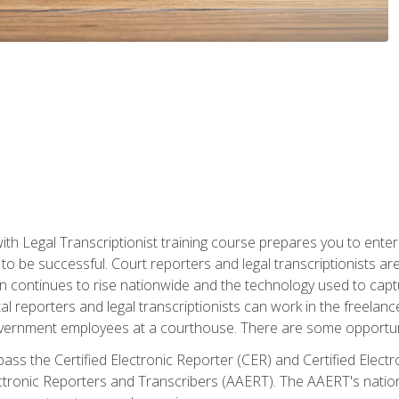
ith Legal Transcriptionist training course prepares you to enter 
o be successful. Court reporters and legal transcriptionists ar
tion continues to rise nationwide and the technology used to ca
tal reporters and legal transcriptionists can work in the freelan
vernment employees at a courthouse. There are some opportuniti
 pass the Certified Electronic Reporter (CER) and Certified Elec
tronic Reporters and Transcribers (AAERT). The AAERT's nationa