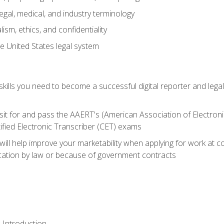
gal, medical, and industry terminology
sm, ethics, and confidentiality
e United States legal system
ills you need to become a successful digital reporter and legal
sit for and pass the AAERT's (American Association of Electroni
ified Electronic Transcriber (CET) exams
will help improve your marketability when applying for work at 
fication by law or because of government contracts
 Introduction