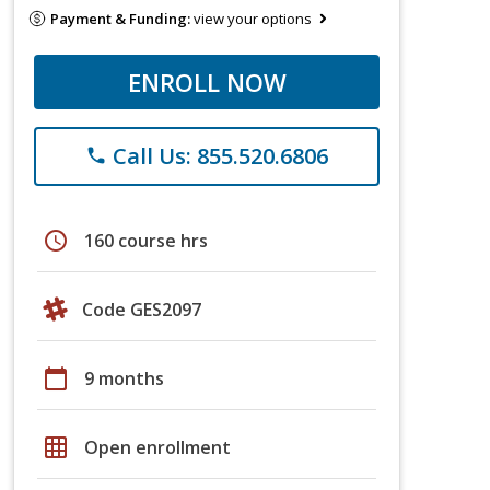
Payment & Funding:
view your options
ENROLL NOW
Call Us: 855.520.6806
phone
schedule
160 course hrs
Code GES2097
calendar_today
9 months
grid_on
Open enrollment