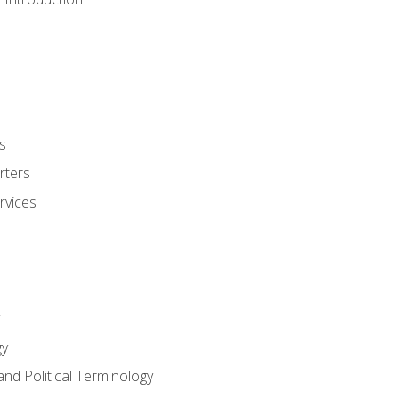
s
rters
rvices
gy
and Political Terminology