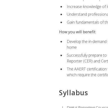
Increase knowledge of le
Understand professionali
Gain fundamentals of th
How you will benefit
Develop the in-demand sk
home
Successfully prepare to 
Reporter (CER) and Cert
The AAERT certification 
which require the certi
Syllabus
Digital Reporting Course