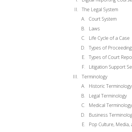
The Legal System
Court System
Laws
Life Cycle of a Case
Types of Proceeding
Types of Court Repo
Litigation Support Se
Terminology
Historic Terminology
Legal Terminology
Medical Terminology
Business Terminolo
Pop Culture, Media, 