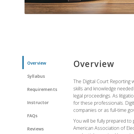
Overview
Overview
Syllabus
The Digital Court Reporting w
skills and knowledge needed t
Requirements
legal proceedings. As litiga
Instructor
for these professionals. Digi
companies or as full-time go
FAQs
You will be fully prepared to
American Association of Elec
Reviews