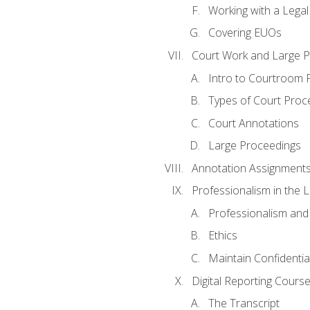
Working with a Lega
Covering EUOs
Court Work and Large 
Intro to Courtroom 
Types of Court Proc
Court Annotations
Large Proceedings
Annotation Assignment
Professionalism in the 
Professionalism an
Ethics
Maintain Confidential
Digital Reporting Cours
The Transcript