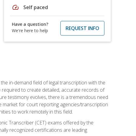
speed
Self paced
Have a question?
REQUEST INFO
We're here to help
the in-demand field of legal transcription with the
e required to create detailed, accurate records of
pture testimony evolves, there is a tremendous need
ce market for court reporting agencies/transcription
es to work remotely in this field.
tronic Transcriber (CET) exams offered by the
lly recognized certifications are leading