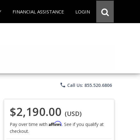
Y
FINANCIAL ASSISTANCE
LOGIN
phone
Call Us: 855.520.6806
$2,190.00
(USD)
Affirm
Pay over time with
. See if you qualify at
checkout.