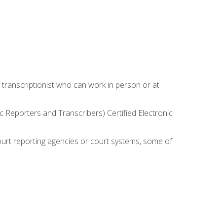
 transcriptionist who can work in person or at
c Reporters and Transcribers) Certified Electronic
court reporting agencies or court systems, some of