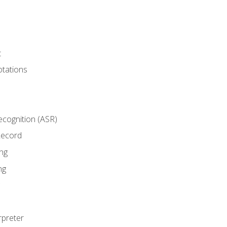
t
tations
cognition (ASR)
Record
ng
ng
rpreter