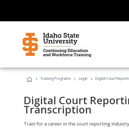
›
›
›
Training Programs
Legal
Digital Court Report
Digital Court Reporti
Transcription
Train for a career in the court reporting industry 