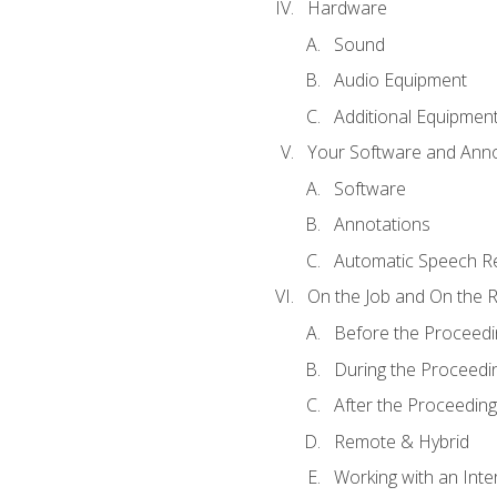
Hardware
Sound
Audio Equipment
Additional Equipmen
Your Software and Anno
Software
Annotations
Automatic Speech Re
On the Job and On the 
Before the Proceedi
During the Proceedi
After the Proceeding
Remote & Hybrid
Working with an Inte