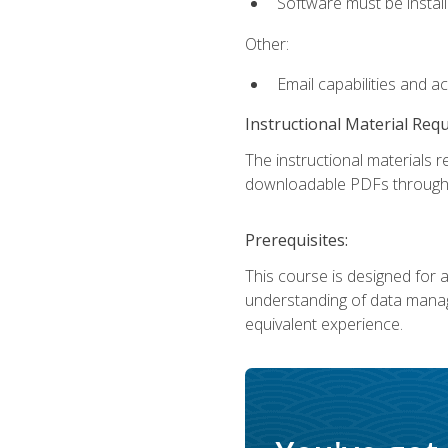
Software must be install
Other:
Email capabilities and a
Instructional Material Req
The instructional materials r
downloadable PDFs througho
Prerequisites:
This course is designed for a
understanding of data manag
equivalent experience.