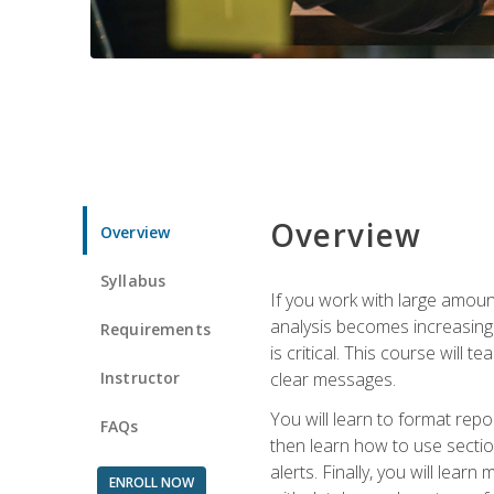
Overview
Overview
Syllabus
If you work with large amoun
analysis becomes increasingl
Requirements
is critical. This course wil
Instructor
clear messages.
You will learn to format repo
FAQs
then learn how to use secti
alerts. Finally, you will lea
ENROLL NOW