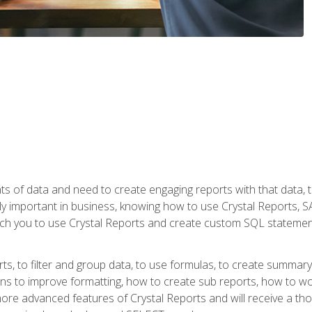
ts of data and need to create engaging reports with that data, 
y important in business, knowing how to use Crystal Reports, SAP
l teach you to use Crystal Reports and create custom SQL stateme
rts, to filter and group data, to use formulas, to create summar
ons to improve formatting, how to create sub reports, how to w
rn more advanced features of Crystal Reports and will receive a t