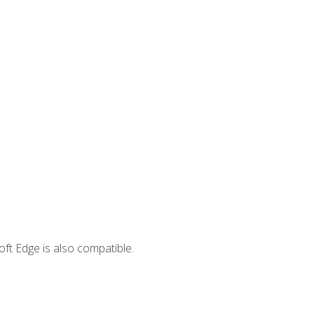
ft Edge is also compatible.