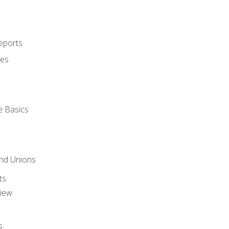
eports
ues
e Basics
and Unions
ts
view
s