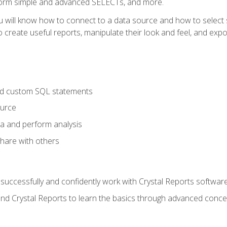
form simple and advanced SELECTs, and more.
u will know how to connect to a data source and how to select s
to create useful reports, manipulate their look and feel, and expo
nd custom SQL statements
ource
ta and perform analysis
hare with others
to successfully and confidently work with Crystal Reports software
and Crystal Reports to learn the basics through advanced concep