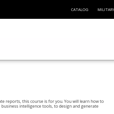
CATALOG
MILITAR
e reports, this course is for you. You will learn how to
 business intelligence tools, to design and generate