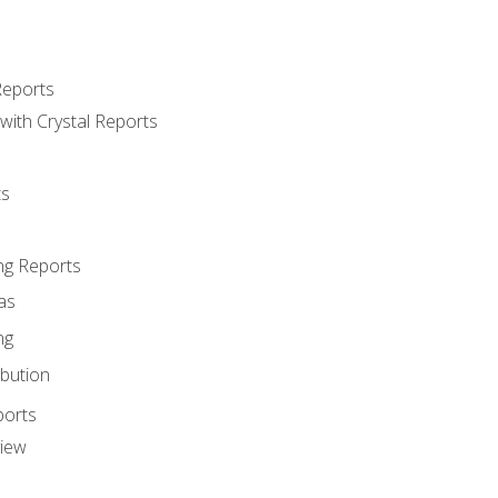
Reports
with Crystal Reports
ts
ng Reports
as
ng
ibution
ports
view