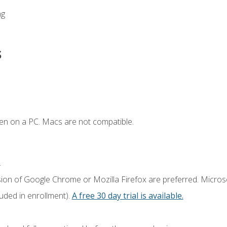
ng
s
en on a PC. Macs are not compatible.
.
sion of Google Chrome or Mozilla Firefox are preferred. Microso
luded in enrollment).
A free 30 day trial is available.