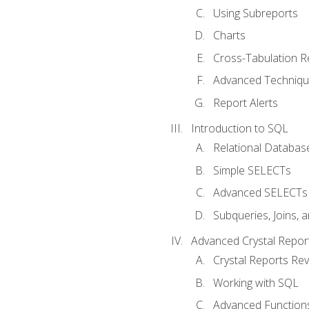
Using Subreports
Charts
Cross-Tabulation R
Advanced Techniq
Report Alerts
Introduction to SQL
Relational Databas
Simple SELECTs
Advanced SELECTs
Subqueries, Joins, 
Advanced Crystal Repor
Crystal Reports Re
Working with SQL
Advanced Function