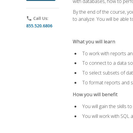
with databases, how to per
By the end of the course, yo
phone
Call Us:
to analyze. You will be able 
855.520.6806
What you will learn
To work with reports a
To connect to a data s
To select subsets of da
To format reports and s
How you will benefit
You will gain the skills 
You will work with SQL 