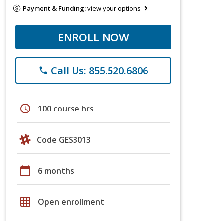
Payment & Funding:
view your options
ENROLL NOW
Call Us: 855.520.6806
phone
schedule
100 course hrs
Code GES3013
calendar_today
6 months
grid_on
Open enrollment