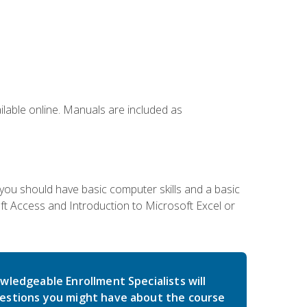
ailable online. Manuals are included as
 you should have basic computer skills and a basic
t Access and Introduction to Microsoft Excel or
wledgeable Enrollment Specialists will
estions you might have about the course