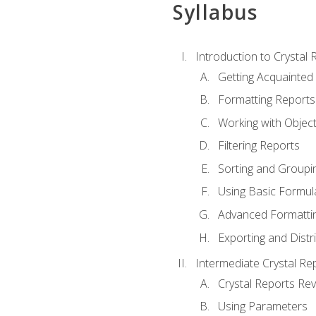
Syllabus
Introduction to Crystal 
Getting Acquainted 
Formatting Reports
Working with Objec
Filtering Reports
Sorting and Groupi
Using Basic Formul
Advanced Formatti
Exporting and Distr
Intermediate Crystal Re
Crystal Reports Re
Using Parameters