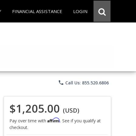
Y
FINANCIAL ASSISTANCE
LOGIN
phone
Call Us: 855.520.6806
$1,205.00
(USD)
Affirm
Pay over time with
. See if you qualify at
checkout.