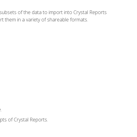
ubsets of the data to import into Crystal Reports
rt them in a variety of shareable formats.
.
ts of Crystal Reports.