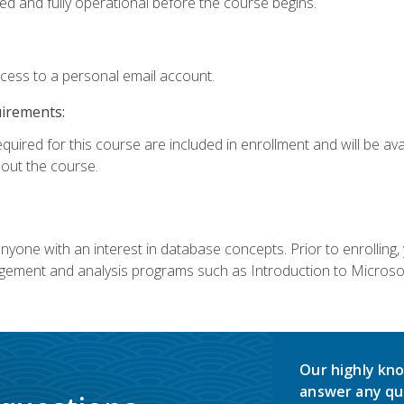
ed and fully operational before the course begins.
ccess to a personal email account.
uirements:
equired for this course are included in enrollment and will be av
ut the course.
nyone with an interest in database concepts. Prior to enrolling,
ement and analysis programs such as Introduction to Microsof
Our highly kno
answer any qu