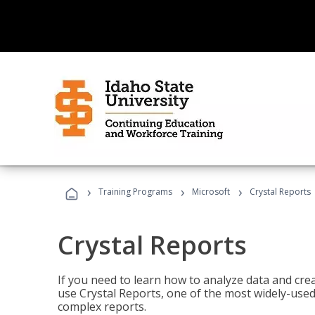
›
›
›
Training Programs
Microsoft
Crystal Reports
Crystal Reports
If you need to learn how to analyze data and creat
use Crystal Reports, one of the most widely-used
complex reports.