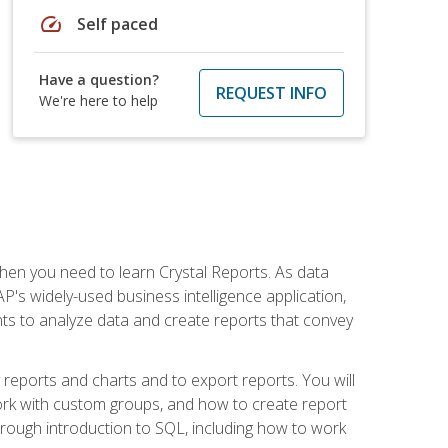
speed
Self paced
Have a question?
REQUEST INFO
We're here to help
then you need to learn Crystal Reports. As data
's widely-used business intelligence application,
nts to analyze data and create reports that convey
y reports and charts and to export reports. You will
ork with custom groups, and how to create report
horough introduction to SQL, including how to work