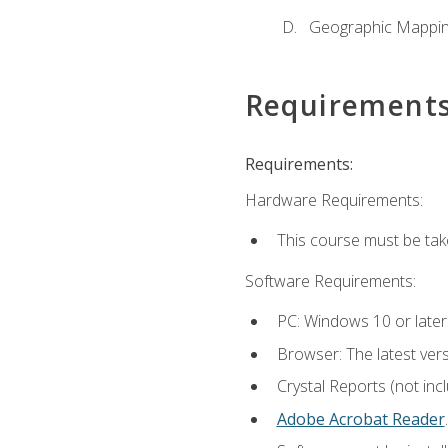
Geographic Mappi
Requirement
Requirements:
Hardware Requirements:
This course must be tak
Software Requirements:
PC: Windows 10 or later
Browser: The latest ver
Crystal Reports (not inc
Adobe Acrobat Reader
.