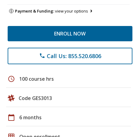
Payment & Funding:
view your options
ENROLL NOW
Call Us: 855.520.6806
phone
schedule
100 course hrs
Code GES3013
calendar_today
6 months
grid_on
Open enrollment