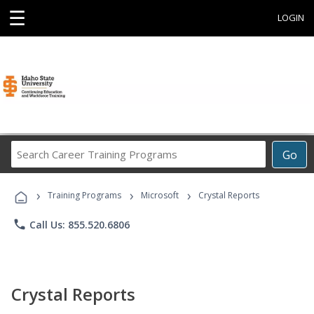
☰
LOGIN
Search
Go
Career
Training
›
›
›
Programs
Training Programs
Microsoft
Crystal Reports
phone
Call Us: 855.520.6806
Crystal Reports