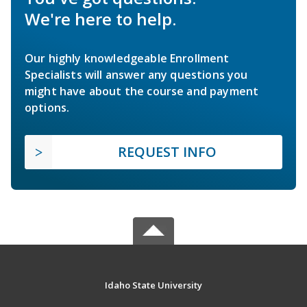
We're here to help.
Our highly knowledgeable Enrollment
Specialists will answer any questions you
might have about the course and payment
options.
REQUEST INFO
Idaho State University