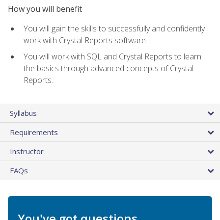
How you will benefit
You will gain the skills to successfully and confidently
work with Crystal Reports software.
You will work with SQL and Crystal Reports to learn
the basics through advanced concepts of Crystal
Reports.
Syllabus
Requirements
Instructor
FAQs
You've got questions.