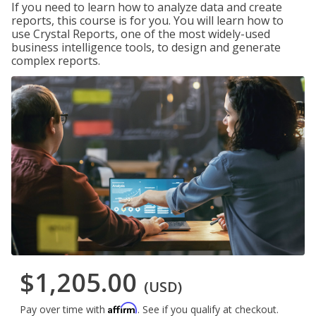
If you need to learn how to analyze data and create
reports, this course is for you. You will learn how to
use Crystal Reports, one of the most widely-used
business intelligence tools, to design and generate
complex reports.
$1,205.00
(USD)
Affirm
Pay over time with
. See if you qualify at checkout.