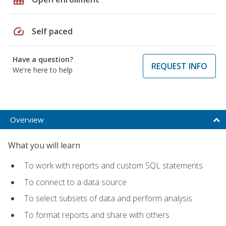
speed
Self paced
Have a question?
REQUEST INFO
We're here to help
Overview
What you will learn
To work with reports and custom SQL statements
To connect to a data source
To select subsets of data and perform analysis
To format reports and share with others