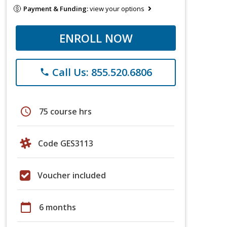
Payment & Funding:
view your options
ENROLL NOW
Call Us: 855.520.6806
phone
schedule
75 course hrs
Code GES3113
Voucher included
calendar_today
6 months