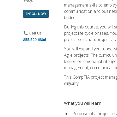
FAQs
management skills to employe
communication and business s
ENROLL NOW
budget.
During this course, you wil
project life cycle phases. Yo
phone
Call Us:
project selection, project cha
855.520.6806
You will expand your unders
Agile projects. The curricul
lesson on emotional intellige
management, communication 
This CompTIA project managem
eligibility.
What you will learn
Purpose of a project ch