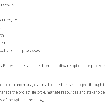
frameworks
t lifecycle
es
ath
eline
uality control processes
e
 Better understand the different software options for projec
ired to plan and manage a small-to-medium-size project through 
anage the project life cycle, manage resources and stakeholde
ts of the Agile methodology