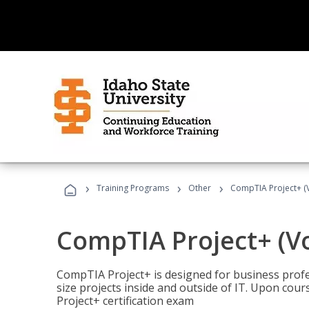
›
›
›
Training Programs
Other
CompTIA Project+ (
CompTIA Project+ (V
CompTIA Project+ is designed for business pro
size projects inside and outside of IT. Upon cou
Project+ certification exam