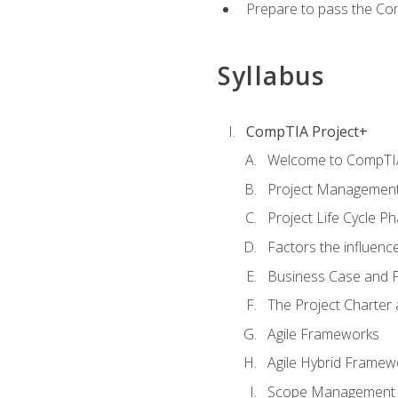
Prepare to pass the Com
Syllabus
CompTIA Project+
Welcome to CompTIA
Project Managemen
Project Life Cycle P
Factors the influenc
Business Case and P
The Project Charter 
Agile Frameworks
Agile Hybrid Framew
Scope Management o