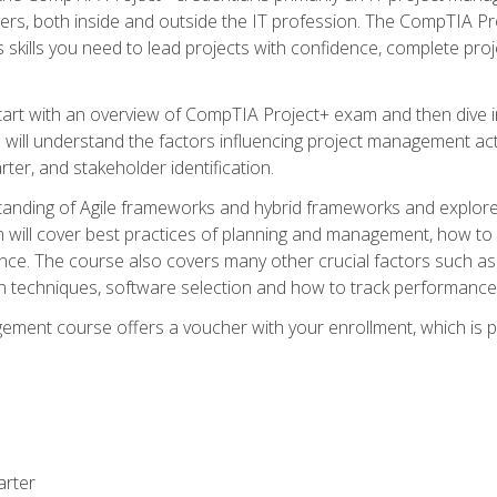
rs, both inside and outside the IT profession. The CompTIA Proj
kills you need to lead projects with confidence, complete proj
l start with an overview of CompTIA Project+ exam and then div
u will understand the factors influencing project management act
rter, and stakeholder identification.
tanding of Agile frameworks and hybrid frameworks and explor
um will cover best practices of planning and management, how t
nce. The course also covers many other crucial factors such as 
techniques, software selection and how to track performance 
ent course offers a voucher with your enrollment, which is pr
arter