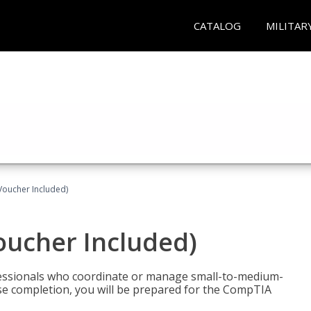
CATALOG
MILITAR
Voucher Included)
oucher Included)
fessionals who coordinate or manage small-to-medium-
rse completion, you will be prepared for the CompTIA