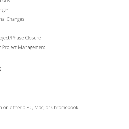
ions
nges
nal Changes
oject/Phase Closure
or Project Management
s
n on either a PC, Mac, or Chromebook.