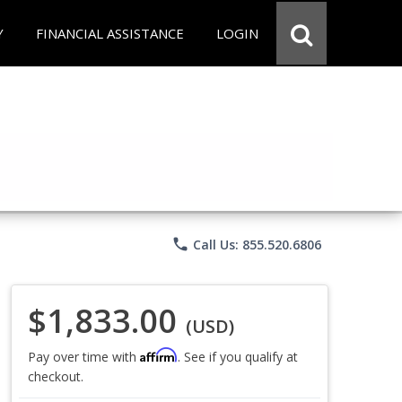
Y
FINANCIAL ASSISTANCE
LOGIN
phone
Call Us: 855.520.6806
$1,833.00
(USD)
Affirm
Pay over time with
. See if you qualify at
checkout.