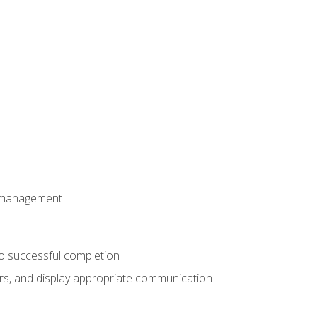
t management
to successful completion
rs, and display appropriate communication