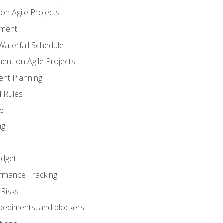
n Agile Projects
ement
aterfall Schedule
nt on Agile Projects
nt Planning
 Rules
ce
ng
dget
rmance Tracking
Risks
pediments, and blockers