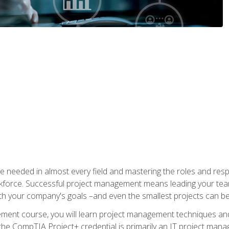
e needed in almost every field and mastering the roles and res
rkforce. Successful project management means leading your team
ith your company's goals –and even the smallest projects can b
gement course, you will learn project management techniques 
the CompTIA Project+ credential is primarily an IT project manage