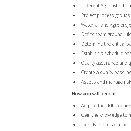
Different Agile hybrid 
Project process groups
Waterfall and Agile projec
Define team ground rul
Determine the critical p
Establish a schedule bas
Quality assurance and q
Create a quality baselin
Assess and manage risks
How you will benefit
Acquire the skills requ
Gain the knowledge to m
Identify the basic aspec