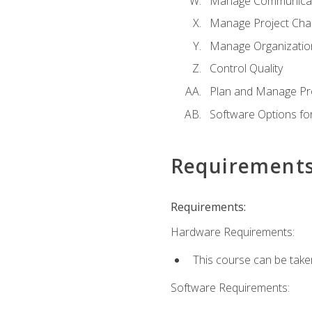
Manage Communicat
Manage Project Cha
Manage Organizatio
Control Quality
Plan and Manage Pr
Software Options f
Requirement
Requirements:
Hardware Requirements:
This course can be take
Software Requirements: