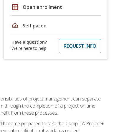
grid_on
Open enrollment
speed
Self paced
Have a question?
REQUEST INFO
We're here to help
ponsibilities of project management can separate
 through the completion of a project on time,
enefit from these processes.
and become prepared to take the CompTIA Project+
ment certification, it validates project