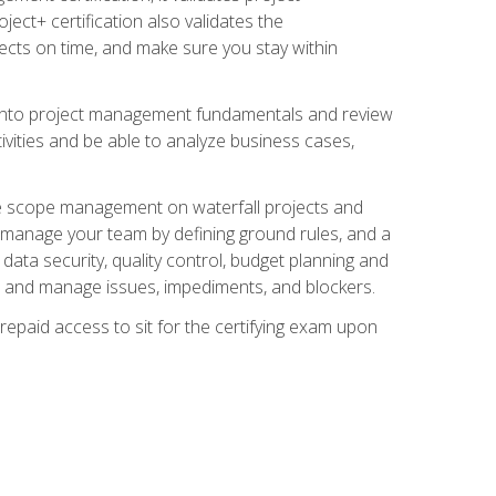
ect+ certification also validates the
ects on time, and make sure you stay within
e into project management fundamentals and review
ivities and be able to analyze business cases,
e scope management on waterfall projects and
o manage your team by defining ground rules, and a
data security, quality control, budget planning and
and manage issues, impediments, and blockers.
epaid access to sit for the certifying exam upon