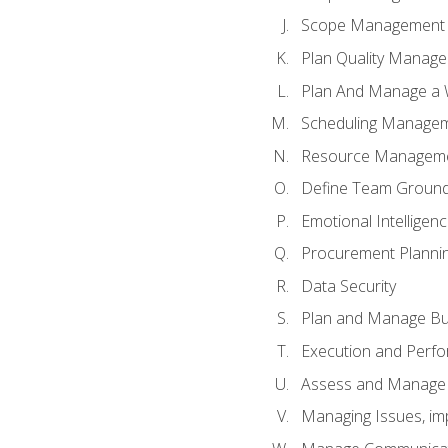
Scope Management o
Plan Quality Manag
Plan And Manage a W
Scheduling Manageme
Resource Manageme
Define Team Ground
Emotional Intelligen
Procurement Planni
Data Security
Plan and Manage Bu
Execution and Perfo
Assess and Manage 
Managing Issues, im