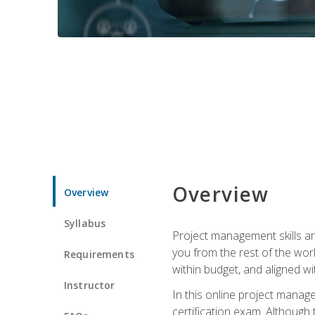
Overview
Overview
Syllabus
Project management skills ar
you from the rest of the wo
Requirements
within budget, and aligned w
Instructor
In this online project mana
certification exam. Although 