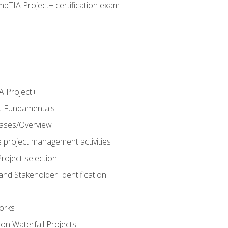
pTIA Project+ certification exam
 Project+
t Fundamentals
hases/Overview
e project management activities
roject selection
and Stakeholder Identification
orks
n Waterfall Projects