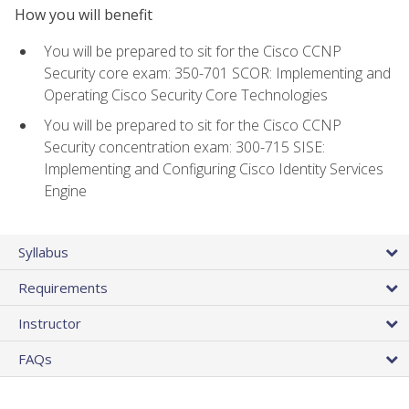
How you will benefit
You will be prepared to sit for the Cisco CCNP
Security core exam: 350-701 SCOR: Implementing and
Operating Cisco Security Core Technologies
You will be prepared to sit for the Cisco CCNP
Security concentration exam: 300-715 SISE:
Implementing and Configuring Cisco Identity Services
Engine
Syllabus
Requirements
Instructor
FAQs