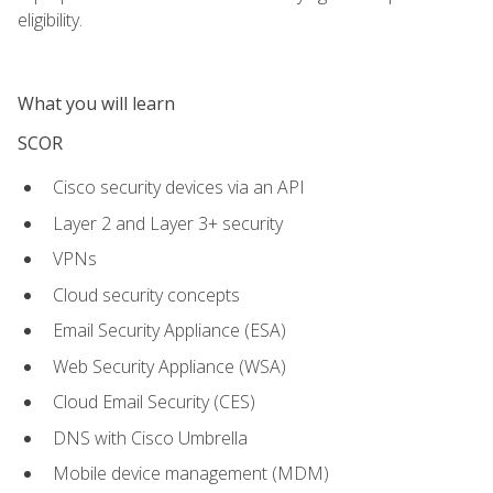
eligibility.
What you will learn
SCOR
Cisco security devices via an API
Layer 2 and Layer 3+ security
VPNs
Cloud security concepts
Email Security Appliance (ESA)
Web Security Appliance (WSA)
Cloud Email Security (CES)
DNS with Cisco Umbrella
Mobile device management (MDM)