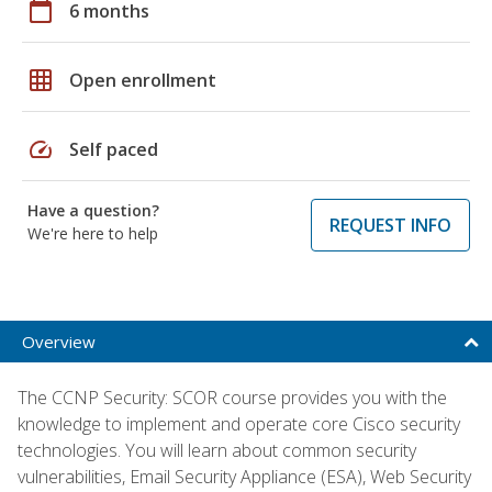
calendar_today
6 months
grid_on
Open enrollment
speed
Self paced
Have a question?
REQUEST INFO
We're here to help
Overview
The CCNP Security: SCOR course provides you with the
knowledge to implement and operate core Cisco security
technologies. You will learn about common security
vulnerabilities, Email Security Appliance (ESA), Web Security