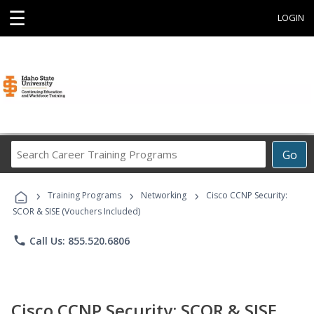
☰
LOGIN
Search
Go
Career
Training
›
›
›
Programs
Training Programs
Networking
Cisco CCNP Security:
SCOR & SISE (Vouchers Included)
phone
Call Us: 855.520.6806
Cisco CCNP Security: SCOR & SISE