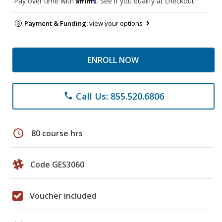
Pay over time with
. See if you qualify at checkout.
Payment & Funding:
view your options
ENROLL NOW
Call Us: 855.520.6806
phone
schedule
80 course hrs
Code GES3060
Voucher included