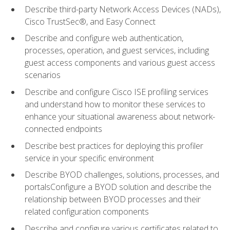
Describe third-party Network Access Devices (NADs),
Cisco TrustSec®, and Easy Connect
Describe and configure web authentication,
processes, operation, and guest services, including
guest access components and various guest access
scenarios
Describe and configure Cisco ISE profiling services
and understand how to monitor these services to
enhance your situational awareness about network-
connected endpoints
Describe best practices for deploying this profiler
service in your specific environment
Describe BYOD challenges, solutions, processes, and
portalsConfigure a BYOD solution and describe the
relationship between BYOD processes and their
related configuration components
Describe and configure various certificates related to