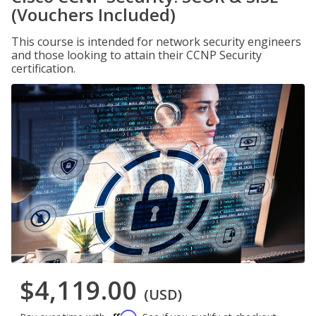
(Vouchers Included)
This course is intended for network security engineers
and those looking to attain their CCNP Security
certification.
$4,119.00
(USD)
Affirm