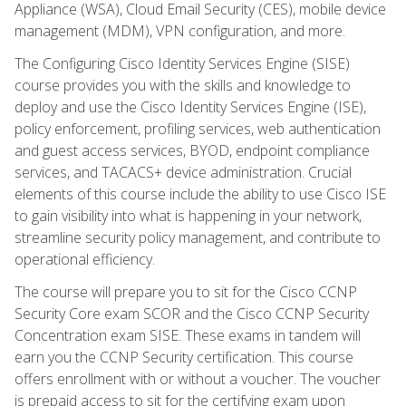
Appliance (WSA), Cloud Email Security (CES), mobile device
management (MDM), VPN configuration, and more.
The Configuring Cisco Identity Services Engine (SISE)
course provides you with the skills and knowledge to
deploy and use the Cisco Identity Services Engine (ISE),
policy enforcement, profiling services, web authentication
and guest access services, BYOD, endpoint compliance
services, and TACACS+ device administration. Crucial
elements of this course include the ability to use Cisco ISE
to gain visibility into what is happening in your network,
streamline security policy management, and contribute to
operational efficiency.
The course will prepare you to sit for the Cisco CCNP
Security Core exam SCOR and the Cisco CCNP Security
Concentration exam SISE. These exams in tandem will
earn you the CCNP Security certification. This course
offers enrollment with or without a voucher. The voucher
is prepaid access to sit for the certifying exam upon