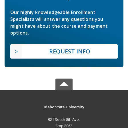
Our highly knowledgeable Enrollment
Specialists will answer any questions you
might have about the course and payment
options.
REQUEST INFO
Idaho State University
921 South 8th Ave.
Stop 8062