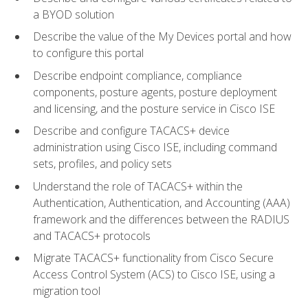
a BYOD solution
Describe the value of the My Devices portal and how
to configure this portal
Describe endpoint compliance, compliance
components, posture agents, posture deployment
and licensing, and the posture service in Cisco ISE
Describe and configure TACACS+ device
administration using Cisco ISE, including command
sets, profiles, and policy sets
Understand the role of TACACS+ within the
Authentication, Authentication, and Accounting (AAA)
framework and the differences between the RADIUS
and TACACS+ protocols
Migrate TACACS+ functionality from Cisco Secure
Access Control System (ACS) to Cisco ISE, using a
migration tool