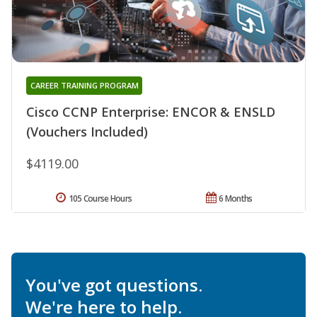
CAREER TRAINING PROGRAM
Cisco CCNP Enterprise: ENCOR & ENSLD
(Vouchers Included)
$4119.00
105 Course Hours
6 Months
You've got questions.
We're here to help.