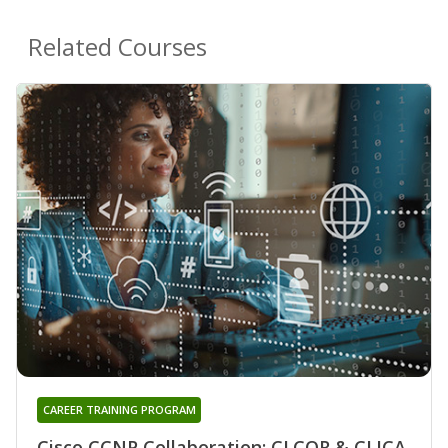
Related Courses
CAREER TRAINING PROGRAM
Cisco CCNP Collaboration: CLCOR & CLICA