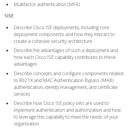
Multifactor authentication (MFA)
SISE
Describe Cisco ISE deployments, including core
deployment components and how they interact to
create a cohesive security architecture
Describe the advantages of such a deployment and
how each Cisco ISE capability contributes to these
advantages
Describe concepts and configure components related
to 802.1X and MAC Authentication Bypass (MAB)
authentication, identity management, and certificate
services
Describe how Cisco ISE policy sets are used to
implement authentication and authorization and how
to leverage this capability to meet the needs of your
organization