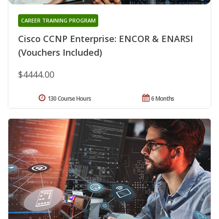
CAREER TRAINING PROGRAM
Cisco CCNP Enterprise: ENCOR & ENARSI
(Vouchers Included)
$4444.00
130 Course Hours
6 Months