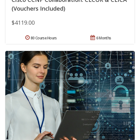
(Vouchers Included)
$4119.00
80 Course Hours
6 Months