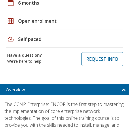
calendar_today
6 months
grid_on
Open enrollment
speed
Self paced
Have a question?
REQUEST INFO
We're here to help
Overview
The CCNP Enterprise: ENCOR is the first step to mastering
the implementation of core enterprise network
technologies. The goal of this online training course is to
provide you with the skills needed to install, manage, and