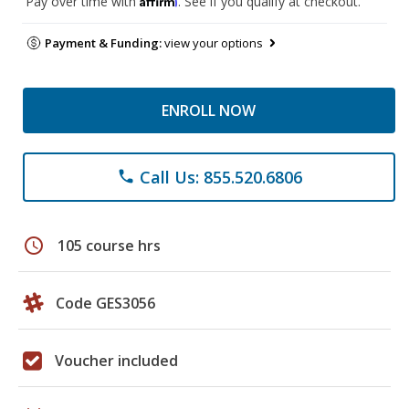
Pay over time with
. See if you qualify at checkout.
Payment & Funding:
view your options
ENROLL NOW
Call Us: 855.520.6806
phone
schedule
105 course hrs
Code GES3056
Voucher included