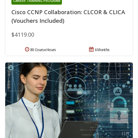
CAREER TRAINING PROGRAM
Cisco CCNP Collaboration: CLCOR & CLICA
(Vouchers Included)
$4119.00
80 Course Hours
6 Months