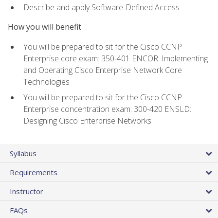
Describe and apply Software-Defined Access
How you will benefit
You will be prepared to sit for the Cisco CCNP
Enterprise core exam: 350-401 ENCOR: Implementing
and Operating Cisco Enterprise Network Core
Technologies
You will be prepared to sit for the Cisco CCNP
Enterprise concentration exam: 300-420 ENSLD:
Designing Cisco Enterprise Networks
Syllabus
Requirements
Instructor
FAQs