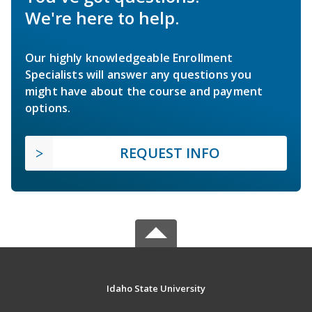
We're here to help.
Our highly knowledgeable Enrollment
Specialists will answer any questions you
might have about the course and payment
options.
REQUEST INFO
Idaho State University