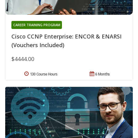
CAREER TRAINING PROGRAM
Cisco CCNP Enterprise: ENCOR & ENARSI
(Vouchers Included)
$4444.00
130 Course Hours
6 Months