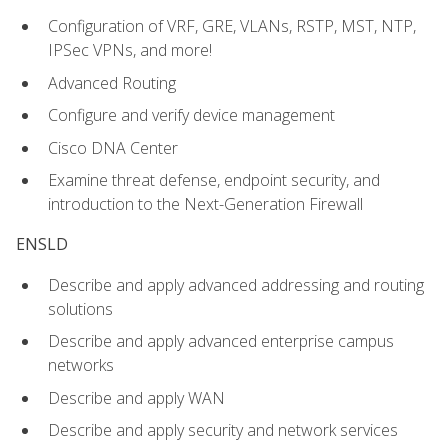
Configuration of VRF, GRE, VLANs, RSTP, MST, NTP,
IPSec VPNs, and more!
Advanced Routing
Configure and verify device management
Cisco DNA Center
Examine threat defense, endpoint security, and
introduction to the Next-Generation Firewall
ENSLD
Describe and apply advanced addressing and routing
solutions
Describe and apply advanced enterprise campus
networks
Describe and apply WAN
Describe and apply security and network services