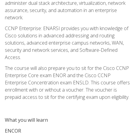
administer dual stack architecture, virtualization, network
assurance, security, and automation in an enterprise
network.
CCNP Enterprise: ENARSI provides you with knowledge of
Cisco solutions in advanced addressing and routing
solutions, advanced enterprise campus networks, WAN,
security and network services, and Software-Defined
Access.
The course will also prepare you to sit for the Cisco CCNP
Enterprise Core exam ENOR and the Cisco CCNP
Enterprise Concentration exam ENSLD. This course offers
enrollment with or without a voucher. The voucher is
prepaid access to sit for the certifying exam upon eligibility.
What you will learn
ENCOR