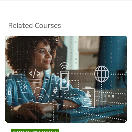
Related Courses