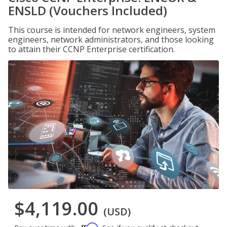
ENSLD (Vouchers Included)
This course is intended for network engineers, system
engineers, network administrators, and those looking
to attain their CCNP Enterprise certification.
$4,119.00
(USD)
Affirm