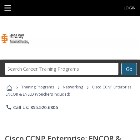
☰
LOGIN
Search
Go
Career
Training
›
›
›
Programs
Training Programs
Networking
Cisco CCNP Enterprise:
ENCOR & ENSLD (Vouchers Included)
phone
Call Us: 855.520.6806
Cisco CCNP Enterprise: ENCOR &