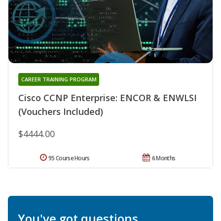
CAREER TRAINING PROGRAM
Cisco CCNP Enterprise: ENCOR & ENWLSI
(Vouchers Included)
$4444.00
95 Course Hours
6 Months
You've got questions.