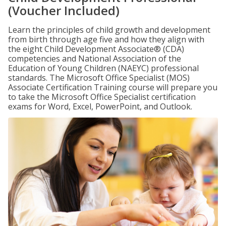
(Voucher Included)
Learn the principles of child growth and development
from birth through age five and how they align with
the eight Child Development Associate® (CDA)
competencies and National Association of the
Education of Young Children (NAEYC) professional
standards. The Microsoft Office Specialist (MOS)
Associate Certification Training course will prepare you
to take the Microsoft Office Specialist certification
exams for Word, Excel, PowerPoint, and Outlook.