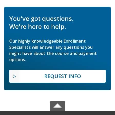
You've got questions.
We're here to help.
Our highly knowledgeable Enrollment
Specialists will answer any questions you
might have about the course and payment
options.
REQUEST INFO