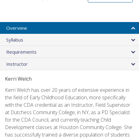
Overview
Syllabus
Requirements
Instructor
Kerri Welch
Kerri Welch has over 20 years of extensive experience in
the field of Early Childhood Education, more specifically
with the CDA credential as an Instructor, Field Supervisor
at Dutchess Community College, in NY, as a PD Specialist
for the CDA Council, and currently teaching Child
Development classes at Houston Community College. She
has successfully trained a diverse population of students