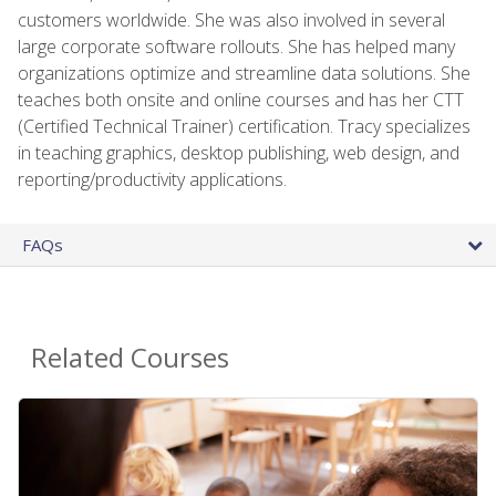
customers worldwide. She was also involved in several
large corporate software rollouts. She has helped many
organizations optimize and streamline data solutions. She
teaches both onsite and online courses and has her CTT
(Certified Technical Trainer) certification. Tracy specializes
in teaching graphics, desktop publishing, web design, and
reporting/productivity applications.
FAQs
Related Courses