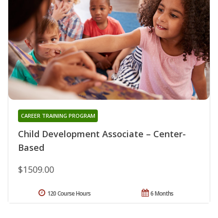
CAREER TRAINING PROGRAM
Child Development Associate – Center-
Based
$1509.00
120 Course Hours
6 Months