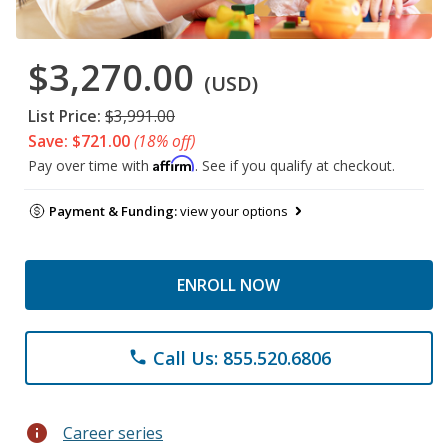
$3,270.00
(USD)
List Price:
$3,991.00
Save: $721.00
(18% off)
Affirm
Pay over time with
. See if you qualify at checkout.
Payment & Funding:
view your options
ENROLL NOW
Call Us: 855.520.6806
phone
info
Career series