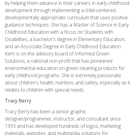
by helping them advance in their careers in early childhood
development through implementing a child-centered,
developmentally appropriate curriculum that uses positive
guidance techniques. She has a Master of Science in Early
Childhood Education with a focus on Students with
Disabilities, a bachelor's degree in Elementary Education,
and an Associate Degree in Early Childhood Education.
Kerri is on the advisory board of Informed Green
Solutions, a national non-profit that has pioneered
environmental education on green cleaning products for
early childhood programs. She is extremely passionate
about children's health, nutrition, and safety, especially as it
relates to children with special needs.
Tracy Berry
Tracy Berry has been a senior graphic
designer/programmer, instructor, and consultant since
1993 and has developed hundreds of logos, marketing
materials, websites, and multimedia solutions for