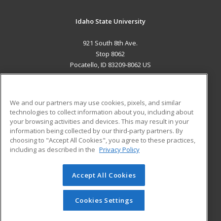
Idaho State University
921 South 8th Ave.
Stop 8062
Pocatello, ID 83209-8062 US
MAIN CONTENT
Career Training
We and our partners may use cookies, pixels, and similar
technologies to collect information about you, including about
ADDITIONAL RESOURCES
your browsing activities and devices. This may result in your
information being collected by our third-party partners. By
Military
Student Blog
choosing to "Accept All Cookies", you agree to these practices,
Financial Assistance
including as described in the
Privacy Policy
Help
Accept All Cookies
© 2026 ed2go, a division of Cengage Learning. All rights
reserved. The material on this site cannot be reproduced or
redistributed unless you have obtained prior written
Cookies Settings
permission from Cengage Learning.
Privacy Policy