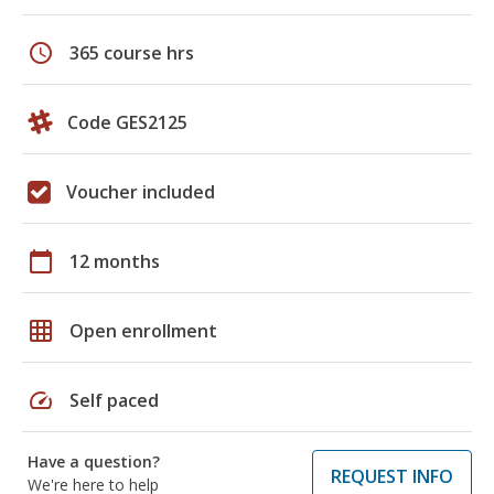
schedule
365 course hrs
Code GES2125
Voucher included
calendar_today
12 months
grid_on
Open enrollment
speed
Self paced
Have a question?
REQUEST INFO
We're here to help