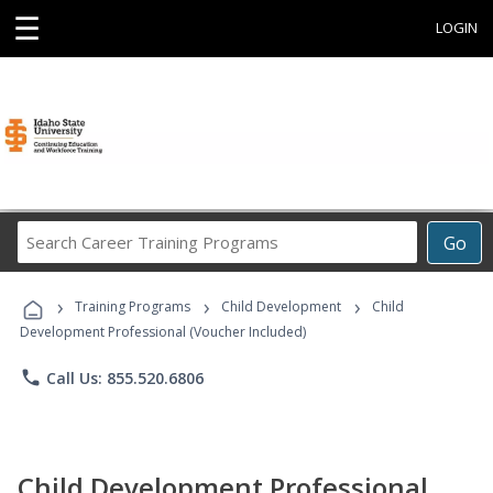
☰
LOGIN
Search
Go
Career
Training
›
›
›
Programs
Training Programs
Child Development
Child
Development Professional (Voucher Included)
phone
Call Us: 855.520.6806
Child Development Professional