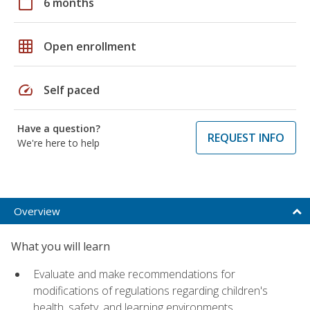
calendar_today
6 months
grid_on
Open enrollment
speed
Self paced
Have a question?
REQUEST INFO
We're here to help
Overview
What you will learn
Evaluate and make recommendations for
modifications of regulations regarding children's
health, safety, and learning environments