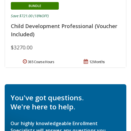
BUNDLE
Save $721.00 (18%OFF)
Child Development Professional (Voucher
Included)
$3270.00
365 Course Hours
12 Months
You've got questions.
We're here to help.
Our highly knowledgeable Enrollment
Specialists will answer any questions you