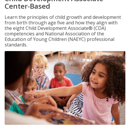
Center-Based
Learn the principles of child growth and development
from birth through age five and how they align with
the eight Child Development Associate® (CDA)
competencies and National Association of the
Education of Young Children (NAEYC) professional
standards.