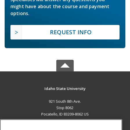
might have about the course and payment
options.
REQUEST INFO
Idaho State University
921 South 8th Ave.
Stop 8062
Pocatello, ID 83209-8062 US
MAIN CONTENT