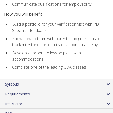
Communicate qualifications for employability
How you will benefit
Build a portfolio for your verification visit with PD
Specialist feedback
Know how to team with parents and guardians to
track milestones or identify developmental delays
Develop appropriate lesson plans with
accommodations
Complete one of the leading CDA classes
Syllabus
Requirements
Instructor