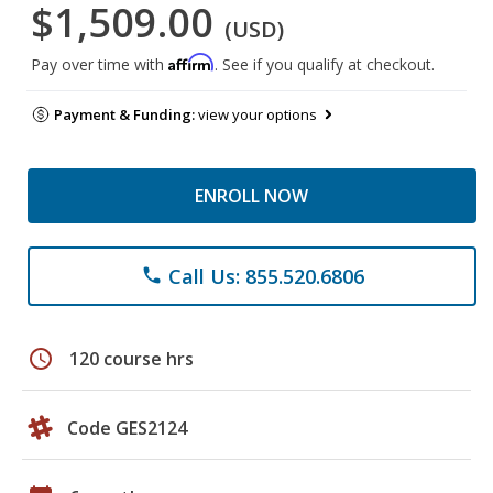
$1,509.00
(USD)
Affirm
Pay over time with
. See if you qualify at checkout.
Payment & Funding:
view your options
ENROLL NOW
Call Us: 855.520.6806
phone
schedule
120 course hrs
Code GES2124