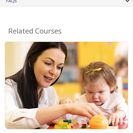
FAQs
Related Courses