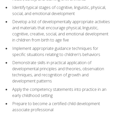
Identify typical stages of cognitive, linguistic, physical,
social, and emotional development
Develop a list of developmentally appropriate activities
and materials that encourage physical, linguistic,
cognitive, creative, social, and emotional development
in children from birth to age five
Implement appropriate guidance techniques for
specific situations relating to children's behaviors
Demonstrate skills in practical application of
developmental principles and theories, observation
techniques, and recognition of growth and
development patterns
Apply the competency statements into practice in an
early childhood setting
Prepare to become a certified child development
associate professional