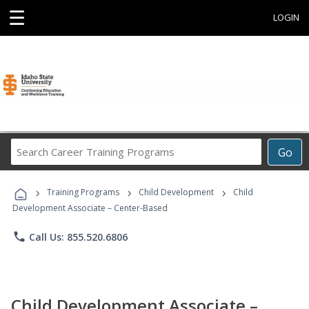
☰
LOGIN
Search
Go
Career
Training
›
›
›
Programs
Training Programs
Child Development
Child
Development Associate – Center-Based
phone
Call Us: 855.520.6806
Child Development Associate –