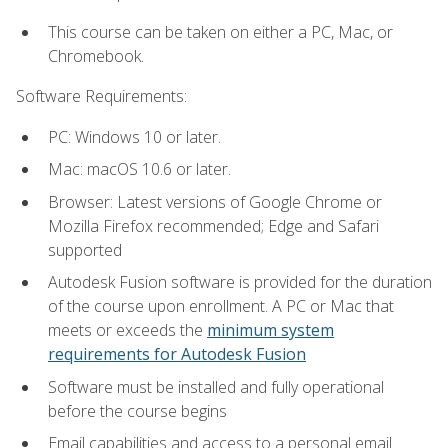
This course can be taken on either a PC, Mac, or
Chromebook.
Software Requirements:
PC: Windows 10 or later.
Mac: macOS 10.6 or later.
Browser: Latest versions of Google Chrome or
Mozilla Firefox recommended; Edge and Safari
supported
Autodesk Fusion software is provided for the duration
of the course upon enrollment. A PC or Mac that
meets or exceeds the
minimum system
requirements for Autodesk Fusion
Software must be installed and fully operational
before the course begins
Email capabilities and access to a personal email