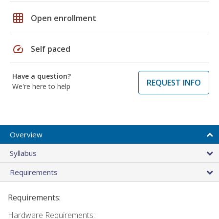
grid_on
Open enrollment
speed
Self paced
Have a question?
REQUEST INFO
We're here to help
Overview
Syllabus
Requirements
Requirements:
Hardware Requirements: