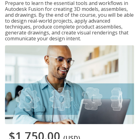
Prepare to learn the essential tools and workflows in
Autodesk Fusion for creating 3D models, assemblies,
and drawings. By the end of the course, you will be able
to design real-world projects, apply advanced
techniques, produce complete product assemblies,
generate drawings, and create visual renderings that
communicate your design intent.
$1,750.00
(USD)