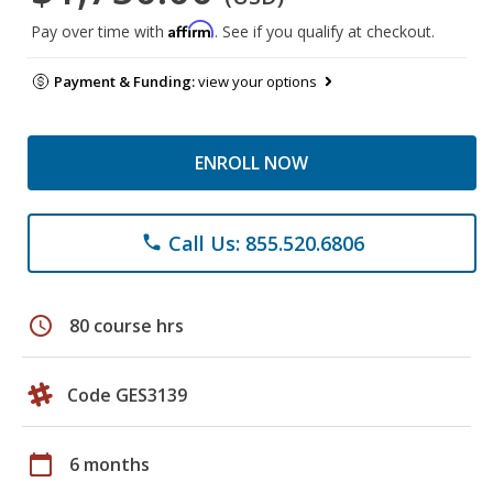
Affirm
Pay over time with
. See if you qualify at checkout.
Payment & Funding:
view your options
ENROLL NOW
Call Us: 855.520.6806
phone
schedule
80 course hrs
Code GES3139
calendar_today
6 months