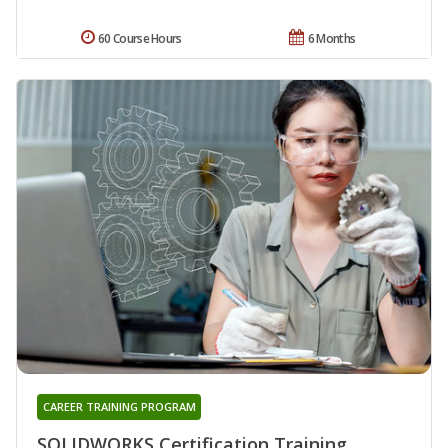
60 Course Hours
6 Months
CAREER TRAINING PROGRAM
SOLIDWORKS Certification Training