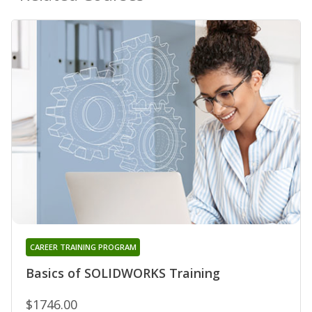
CAREER TRAINING PROGRAM
Basics of SOLIDWORKS Training
$1746.00