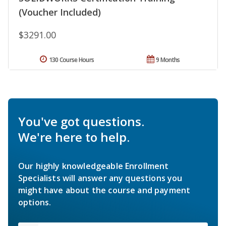
(Voucher Included)
$3291.00
130 Course Hours
9 Months
You've got questions.
We're here to help.
Our highly knowledgeable Enrollment
Specialists will answer any questions you
might have about the course and payment
options.