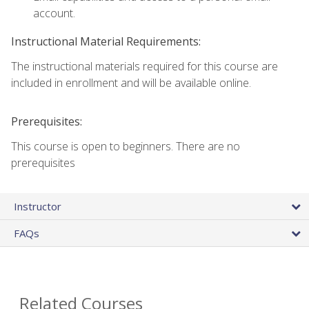
account.
Instructional Material Requirements:
The instructional materials required for this course are
included in enrollment and will be available online.
Prerequisites:
This course is open to beginners. There are no
prerequisites
Instructor
FAQs
Related Courses