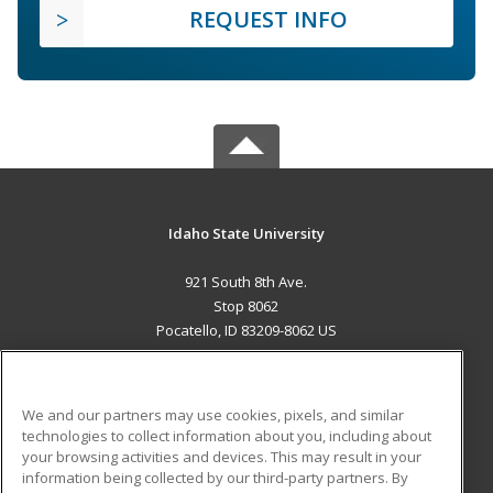
REQUEST INFO
Idaho State University
921 South 8th Ave.
Stop 8062
Pocatello, ID 83209-8062 US
MAIN CONTENT
Career Training
We and our partners may use cookies, pixels, and similar
technologies to collect information about you, including about
ADDITIONAL RESOURCES
your browsing activities and devices. This may result in your
information being collected by our third-party partners. By
Military
Student Blog