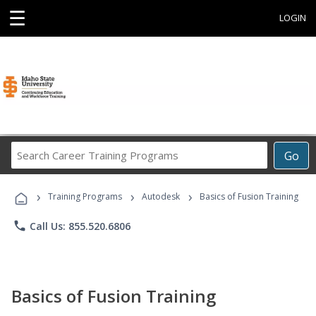
☰
LOGIN
Search
Go
Career
Training
›
›
›
Programs
Training Programs
Autodesk
Basics of Fusion Training
phone
Call Us: 855.520.6806
Basics of Fusion Training