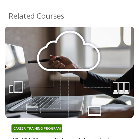
Related Courses
CAREER TRAINING PROGRAM