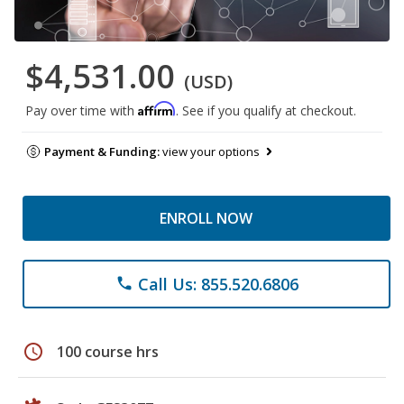
$4,531.00
(USD)
Affirm
Pay over time with
. See if you qualify at checkout.
Payment & Funding:
view your options
ENROLL NOW
Call Us: 855.520.6806
phone
schedule
100 course hrs