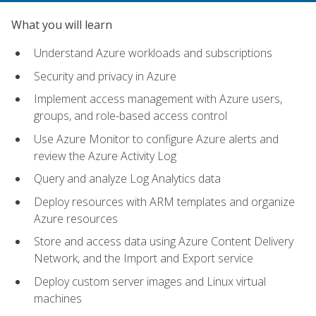
What you will learn
Understand Azure workloads and subscriptions
Security and privacy in Azure
Implement access management with Azure users,
groups, and role-based access control
Use Azure Monitor to configure Azure alerts and
review the Azure Activity Log
Query and analyze Log Analytics data
Deploy resources with ARM templates and organize
Azure resources
Store and access data using Azure Content Delivery
Network, and the Import and Export service
Deploy custom server images and Linux virtual
machines