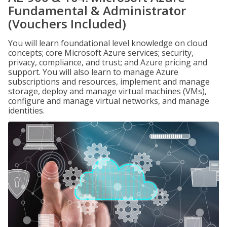
Fundamental & Administrator
(Vouchers Included)
You will learn foundational level knowledge on cloud
concepts; core Microsoft Azure services; security,
privacy, compliance, and trust; and Azure pricing and
support. You will also learn to manage Azure
subscriptions and resources, implement and manage
storage, deploy and manage virtual machines (VMs),
configure and manage virtual networks, and manage
identities.