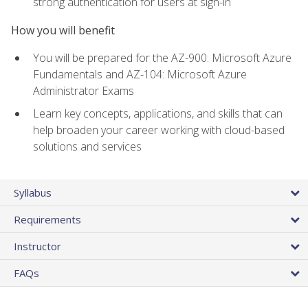
strong authentication for users at sign-in
How you will benefit
You will be prepared for the AZ-900: Microsoft Azure
Fundamentals and AZ-104: Microsoft Azure
Administrator Exams
Learn key concepts, applications, and skills that can
help broaden your career working with cloud-based
solutions and services
Syllabus
Requirements
Instructor
FAQs