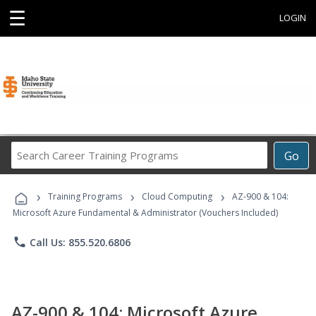
☰
LOGIN
Search
Go
Career
Training
›
›
›
Programs
Training Programs
Cloud Computing
AZ-900 & 104:
Microsoft Azure Fundamental & Administrator (Vouchers Included)
phone
Call Us: 855.520.6806
AZ-900 & 104: Microsoft Azure