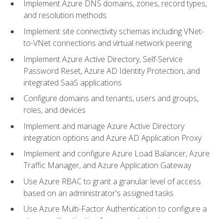
Implement Azure DNS domains, zones, record types,
and resolution methods
Implement site connectivity schemas including VNet-
to-VNet connections and virtual network peering
Implement Azure Active Directory, Self-Service
Password Reset, Azure AD Identity Protection, and
integrated SaaS applications
Configure domains and tenants, users and groups,
roles, and devices
Implement and manage Azure Active Directory
integration options and Azure AD Application Proxy
Implement and configure Azure Load Balancer, Azure
Traffic Manager, and Azure Application Gateway
Use Azure RBAC to grant a granular level of access
based on an administrator's assigned tasks
Use Azure Multi-Factor Authentication to configure a