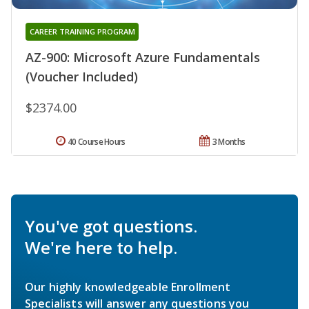
CAREER TRAINING PROGRAM
AZ-900: Microsoft Azure Fundamentals
(Voucher Included)
$2374.00
40 Course Hours
3 Months
You've got questions.
We're here to help.
Our highly knowledgeable Enrollment
Specialists will answer any questions you