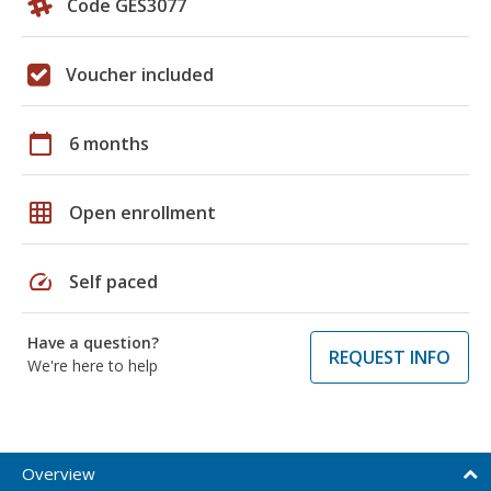
Code GES3077
Voucher included
calendar_today
6 months
grid_on
Open enrollment
speed
Self paced
Have a question?
REQUEST INFO
We're here to help
Overview