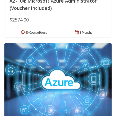
AZ-104: Microsoft Azure Administrator
(Voucher Included)
$2574.00
60 Course Hours
3 Months