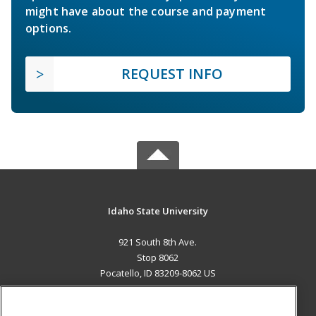
might have about the course and payment
options.
REQUEST INFO
Idaho State University
921 South 8th Ave.
Stop 8062
Pocatello, ID 83209-8062 US
MAIN CONTENT