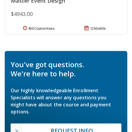
Master Event Design
$4943.00
400 Course Hours
12 Months
You've got questions.
We're here to help.
Our highly knowledgeable Enrollment
Specialists will answer any questions you
might have about the course and payment
options.
REQUEST INFO