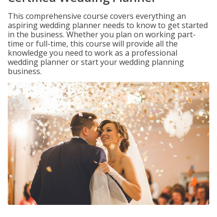
This comprehensive course covers everything an
aspiring wedding planner needs to know to get started
in the business. Whether you plan on working part-
time or full-time, this course will provide all the
knowledge you need to work as a professional
wedding planner or start your wedding planning
business.