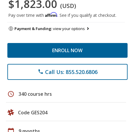
$1,823.00
(USD)
Affirm
Pay over time with
. See if you qualify at checkout.
Payment & Funding:
view your options
ENROLL NOW
Call Us: 855.520.6806
phone
schedule
340 course hrs
Code GES204
calendar_today
9 months