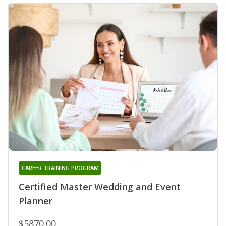
CAREER TRAINING PROGRAM
Certified Master Wedding and Event
Planner
$5870.00