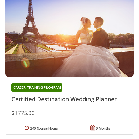
CAREER TRAINING PROGRAM
Certified Destination Wedding Planner
$1775.00
240 Course Hours
9 Months