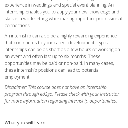
experience in weddings and special event planning. An
internship enables you to apply your new knowledge and
skills in a work setting while making important professional
connections.
An internship can also be a highly rewarding experience
that contributes to your career development. Typical
internships can be as short as a few hours of working on
an event and often last up to six months. These
opportunities may be paid or non-paid. In many cases,
these internship positions can lead to potential
employment.
Disclaimer: This course does not have an internship
program through ed2go. Please check with your instructor
for more information regarding internship opportunities.
What you will learn