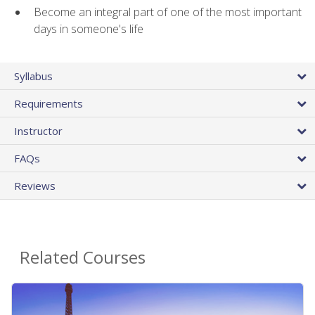
Become an integral part of one of the most important
days in someone's life
Syllabus
Requirements
Instructor
FAQs
Reviews
Related Courses