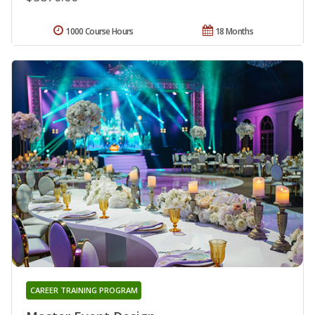
1000 Course Hours
18 Months
CAREER TRAINING PROGRAM