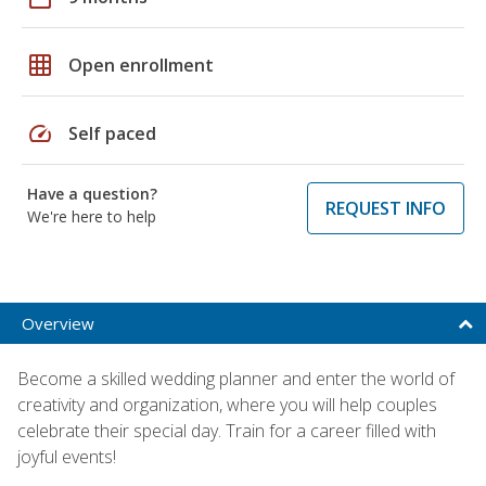
grid_on
Open enrollment
speed
Self paced
Have a question?
REQUEST INFO
We're here to help
Overview
Become a skilled wedding planner and enter the world of
creativity and organization, where you will help couples
celebrate their special day. Train for a career filled with
joyful events!