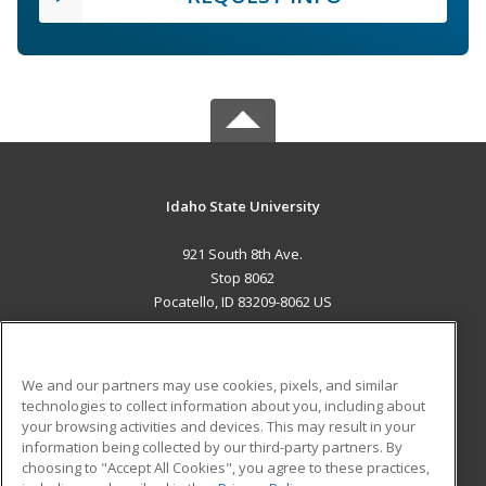
Idaho State University
921 South 8th Ave.
Stop 8062
Pocatello, ID 83209-8062 US
MAIN CONTENT
Career Training
We and our partners may use cookies, pixels, and similar
technologies to collect information about you, including about
ADDITIONAL RESOURCES
your browsing activities and devices. This may result in your
information being collected by our third-party partners. By
Military
Student Blog
choosing to "Accept All Cookies", you agree to these practices,
Financial Assistance