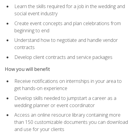
Learn the skills required for a job in the wedding and
social event industry
Create event concepts and plan celebrations from
beginning to end
Understand how to negotiate and handle vendor
contracts
Develop client contracts and service packages
How you will benefit
Receive notifications on internships in your area to
get hands-on experience
Develop skills needed to jumpstart a career as a
wedding planner or event coordinator
Access an online resource library containing more
than 150 customizable documents you can download
and use for your clients