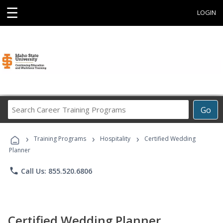
☰
LOGIN
Search
Go
Career
Training
›
›
›
Programs
Training Programs
Hospitality
Certified Wedding
Planner
phone
Call Us: 855.520.6806
Certified Wedding Planner