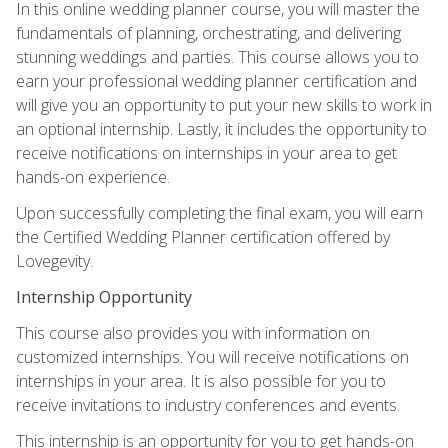
In this online wedding planner course, you will master the
fundamentals of planning, orchestrating, and delivering
stunning weddings and parties. This course allows you to
earn your professional wedding planner certification and
will give you an opportunity to put your new skills to work in
an optional internship. Lastly, it includes the opportunity to
receive notifications on internships in your area to get
hands-on experience.
Upon successfully completing the final exam, you will earn
the Certified Wedding Planner certification offered by
Lovegevity.
Internship Opportunity
This course also provides you with information on
customized internships. You will receive notifications on
internships in your area. It is also possible for you to
receive invitations to industry conferences and events.
This internship is an opportunity for you to get hands-on