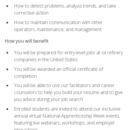
How to detect problems, analyze trends, and take
corrective action
How to maintain communication with other
operators, maintenance, and management
How you will benefit
You will be prepared for entry-level jobs at oil refinery
companies in the United States
You will be awarded an official certificate of
completion
You will be able to use our facilitators and career
counselors to help you build your resume and to give
you advice during your job search
Enrolled students are invited to attend our exclusive
annual virtual National Apprenticeship Week events,
featuring live webinars, workshops, and employer
interactions