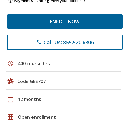
Payment & Funding:
view your options
ENROLL NOW
Call Us: 855.520.6806
phone
schedule
400 course hrs
Code GES707
calendar_today
12 months
grid_on
Open enrollment