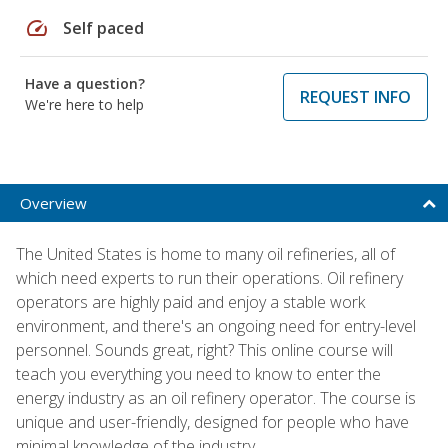
speed
Self paced
Have a question?
REQUEST INFO
We're here to help
Overview
The United States is home to many oil refineries, all of
which need experts to run their operations. Oil refinery
operators are highly paid and enjoy a stable work
environment, and there's an ongoing need for entry-level
personnel. Sounds great, right? This online course will
teach you everything you need to know to enter the
energy industry as an oil refinery operator. The course is
unique and user-friendly, designed for people who have
minimal knowledge of the industry.