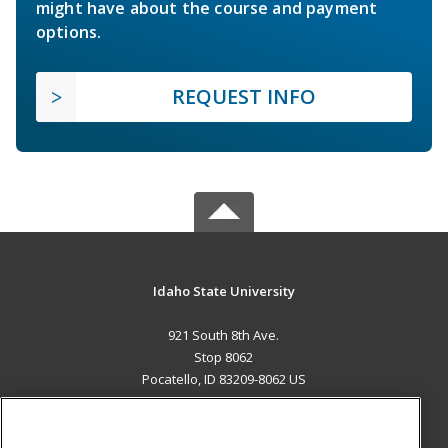
might have about the course and payment
options.
REQUEST INFO
Idaho State University
921 South 8th Ave.
Stop 8062
Pocatello, ID 83209-8062 US
MAIN CONTENT
Career Training