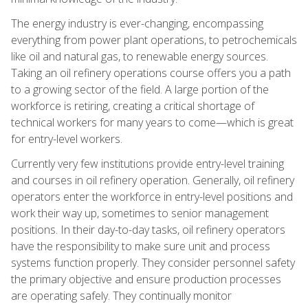
The energy industry is ever-changing, encompassing
everything from power plant operations, to petrochemicals
like oil and natural gas, to renewable energy sources.
Taking an oil refinery operations course offers you a path
to a growing sector of the field. A large portion of the
workforce is retiring, creating a critical shortage of
technical workers for many years to come—which is great
for entry-level workers.
Currently very few institutions provide entry-level training
and courses in oil refinery operation. Generally, oil refinery
operators enter the workforce in entry-level positions and
work their way up, sometimes to senior management
positions. In their day-to-day tasks, oil refinery operators
have the responsibility to make sure unit and process
systems function properly. They consider personnel safety
the primary objective and ensure production processes
are operating safely. They continually monitor