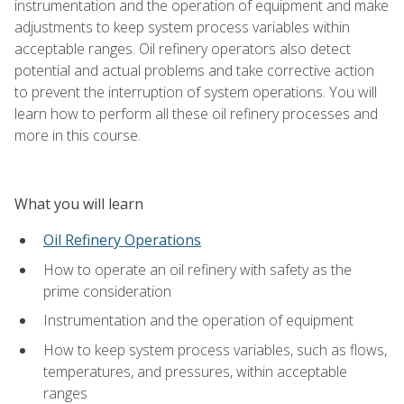
instrumentation and the operation of equipment and make
adjustments to keep system process variables within
acceptable ranges. Oil refinery operators also detect
potential and actual problems and take corrective action
to prevent the interruption of system operations. You will
learn how to perform all these oil refinery processes and
more in this course.
What you will learn
Oil Refinery Operations
How to operate an oil refinery with safety as the
prime consideration
Instrumentation and the operation of equipment
How to keep system process variables, such as flows,
temperatures, and pressures, within acceptable
ranges