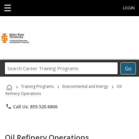
☰
LOGIN
Search
Go
Career
Training
›
›
›
Programs
Training Programs
Environmental and Energy
Oil
Refinery Operations
phone
Call Us: 855.520.6806
Oil Refinery Operations