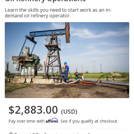
Learn the skills you need to start work as an in-
demand oil refinery operator.
$2,883.00
(USD)
Affirm
Pay over time with
. See if you qualify at checkout.