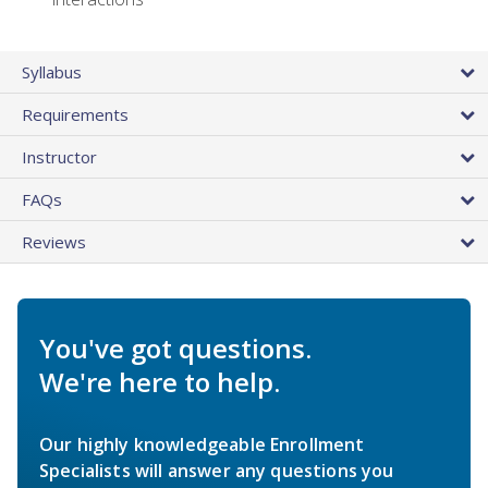
Syllabus
Requirements
Instructor
FAQs
Reviews
You've got questions.
We're here to help.
Our highly knowledgeable Enrollment
Specialists will answer any questions you