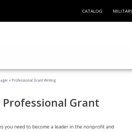
CATALOG
MILITAR
ager + Professional Grant Writing
 Professional Grant
gies you need to become a leader in the nonprofit and