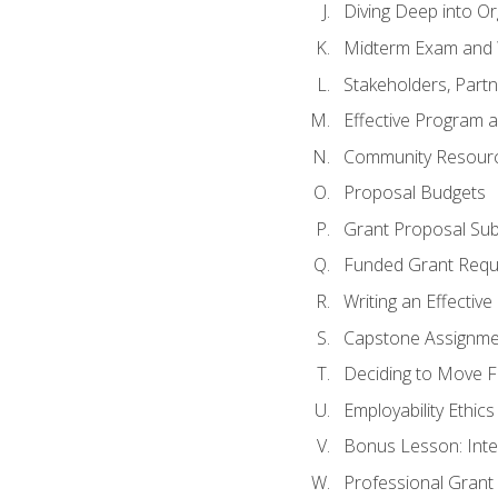
Diving Deep into O
Midterm Exam and 
Stakeholders, Part
Effective Program 
Community Resource
Proposal Budgets
Grant Proposal Sub
Funded Grant Requ
Writing an Effectiv
Capstone Assignme
Deciding to Move Fo
Employability Ethics
Bonus Lesson: Int
Professional Grant 