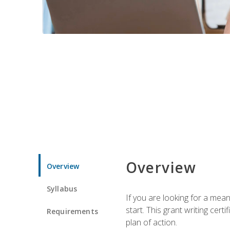
Overview
Overview
Syllabus
If you are looking for a mea
start. This grant writing cer
Requirements
plan of action.