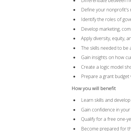
Differentiate between no
Define your nonprofit's 
Identify the roles of g
Develop marketing, comm
Apply diversity, equity, 
The skills needed to be
Gain insights on how cur
Create a logic model sh
Prepare a grant budget 
How you will benefit
Learn skills and develop
Gain confidence in your 
Qualify for a free one-y
Become prepared for the