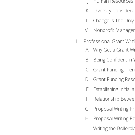
Human Resources
Diversity Considera
Change is The Only
Nonprofit Manager
Professional Grant Writ
Why Get a Grant Wri
Being Confident in Y
Grant Funding Tre
Grant Funding Reso
Establishing Initia
Relationship Betwe
Proposal Writing P
Proposal Writing Re
Writing the Boilerpl