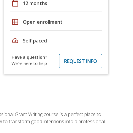
calendar_today
12 months
grid_on
Open enrollment
speed
Self paced
Have a question?
REQUEST INFO
We're here to help
sional Grant Writing course is a perfect place to
ow to transform good intentions into a professional