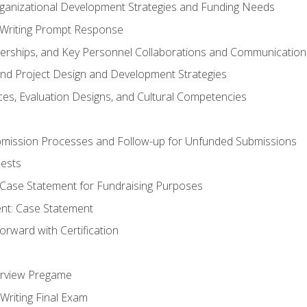
rganizational Development Strategies and Funding Needs
Writing Prompt Response
nerships, and Key Personnel Collaborations and Communication
and Project Design and Development Strategies
s, Evaluation Designs, and Cultural Competencies
mission Processes and Follow-up for Unfunded Submissions
ests
e Case Statement for Fundraising Purposes
nt: Case Statement
rward with Certification
erview Pregame
Writing Final Exam