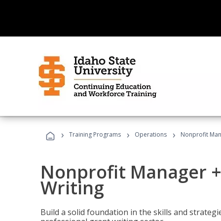
›
›
›
Training Programs
Operations
Nonprofit Man
Nonprofit Manager +
Writing
Build a solid foundation in the skills and strate