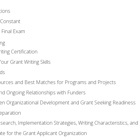
tions
 Constant
 Final Exam
ing
ting Certification
our Grant Writing Skills
nds
urces and Best Matches for Programs and Projects
l and Ongoing Relationships with Funders
en Organizational Development and Grant Seeking Readiness
reparation
search, Implementation Strategies, Writing Characteristics, and
ate for the Grant Applicant Organization