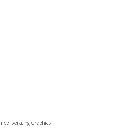
 Incorporating Graphics