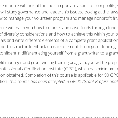
 module will look at the most important aspect of nonprofits, st
will study governance and leadership issues, looking at the law
how to manage your volunteer program and manage nonprofit fin
ule will teach you how to market and raise funds through fundra
diversity considerations and how to achieve this within your org
als and write different elements of a complete grant application
ert instructor feedback on each element. From grant funding tr
onfident in differentiating yourself from a grant writer to a gran
it manager and grant writing training program, you will be prep
ofessionals Certification Institute (GPCI), which has minimum
ion obtained. Completion of this course is applicable for 90 GP
tion.
This course has been accepted in GPCI's (Grant Professionals