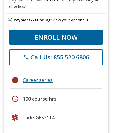
checkout.
Payment & Funding:
view your options
ENROLL NOW
Call Us: 855.520.6806
phone
info
Career series
schedule
190 course hrs
Code GES2114