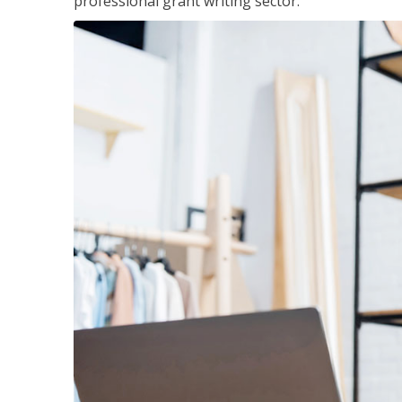
professional grant writing sector.