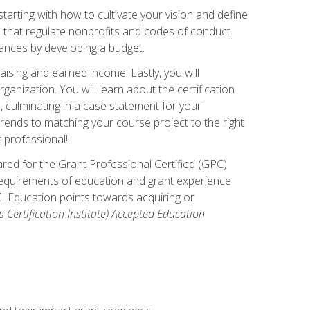
arting with how to cultivate your vision and define
s that regulate nonprofits and codes of conduct.
ances by developing a budget.
ising and earned income. Lastly, you will
anization. You will learn about the certification
, culminating in a case statement for your
ends to matching your course project to the right
t professional!
ared for the Grant Professional Certified (GPC)
 requirements of education and grant experience
CI Education points towards acquiring or
 Certification Institute) Accepted Education