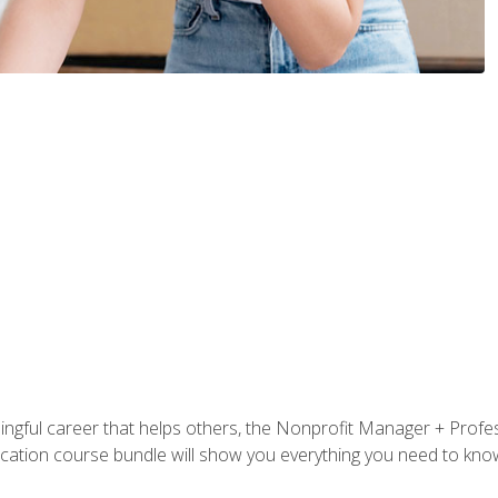
ningful career that helps others, the Nonprofit Manager + Profes
tification course bundle will show you everything you need to kn