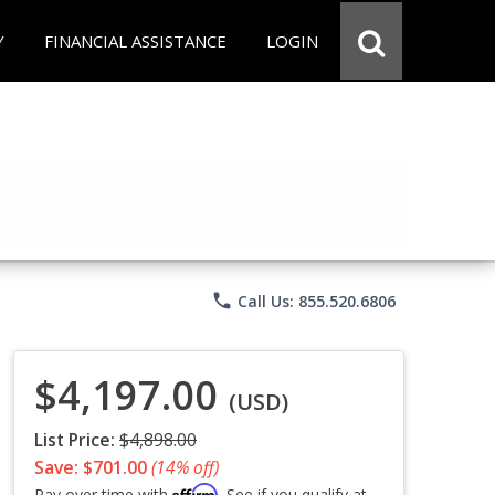
Y
FINANCIAL ASSISTANCE
LOGIN
phone
Call Us: 855.520.6806
$4,197.00
(USD)
List Price:
$4,898.00
Save: $701.00
(14% off)
Affirm
Pay over time with
. See if you qualify at