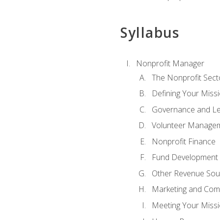
Syllabus
Nonprofit Manager
The Nonprofit Sect
Defining Your Missi
Governance and Le
Volunteer Manage
Nonprofit Finance
Fund Development
Other Revenue Sou
Marketing and Com
Meeting Your Miss