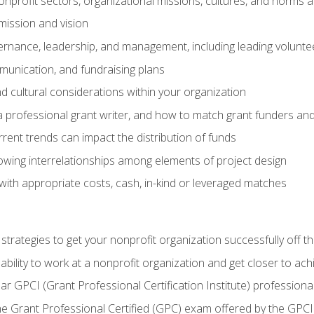
nprofit sectors, organizational missions, cultures, and norms a
mission and vision
overnance, leadership, and management, including leading volu
unication, and fundraising plans
and cultural considerations within your organization
 a professional grant writer, and how to match grant funders a
rent trends can impact the distribution of funds
owing interrelationships among elements of project design
with appropriate costs, cash, in-kind or leveraged matches
 strategies to get your nonprofit organization successfully off t
ability to work at a nonprofit organization and get closer to ac
ear GPCI (Grant Professional Certification Institute) professio
 Grant Professional Certified (GPC) exam offered by the GPCI