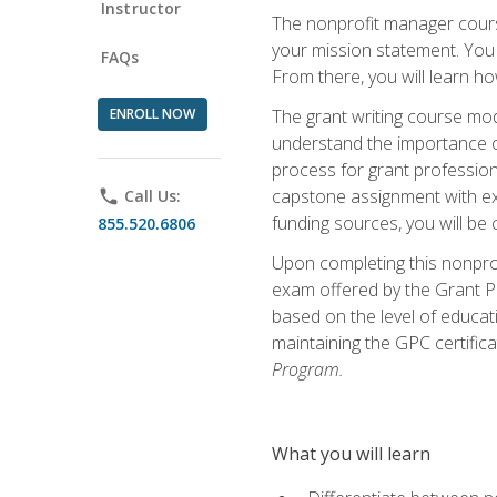
Instructor
The nonprofit manager course
your mission statement. You 
FAQs
From there, you will learn 
ENROLL NOW
The grant writing course mod
understand the importance of 
process for grant profession
capstone assignment with exp
phone
Call Us:
funding sources, you will be c
855.520.6806
Upon completing this nonprof
exam offered by the Grant Pr
based on the level of educat
maintaining the GPC certifica
Program.
What you will learn