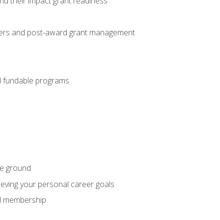
nd their impact grant readiness
nteers and post-award grant management
nd fundable programs
he ground
hieving your personal career goals
nal membership