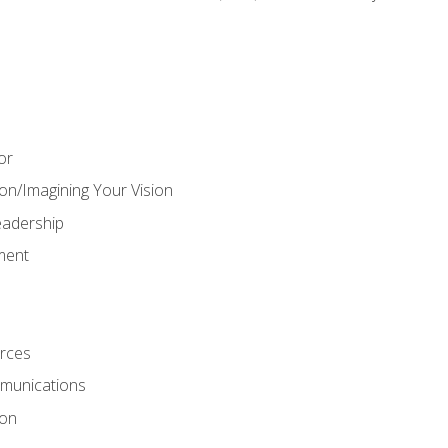
or
on/Imagining Your Vision
adership
ment
rces
munications
ion