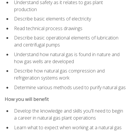
Understand safety as it relates to gas plant
production
Describe basic elements of electricity
Read technical process drawings
Describe basic operational elements of lubrication
and centrifugal pumps
Understand how natural gas is found in nature and
how gas wells are developed
Describe how natural gas compression and
refrigeration systems work
Determine various methods used to purify natural gas
How you will benefit
Develop the knowledge and skills you'll need to begin
a career in natural gas plant operations
Learn what to expect when working at a natural gas