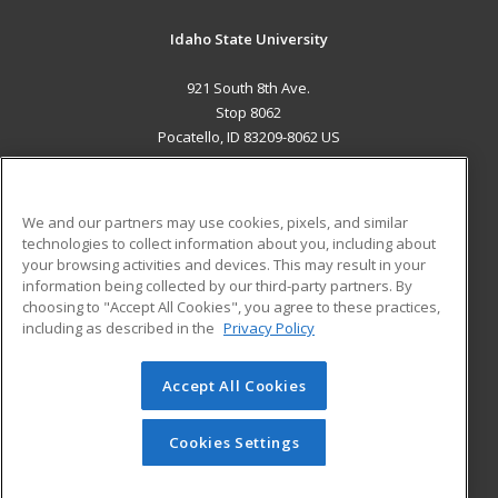
Idaho State University
921 South 8th Ave.
Stop 8062
Pocatello, ID 83209-8062 US
MAIN CONTENT
Career Training
We and our partners may use cookies, pixels, and similar
technologies to collect information about you, including about
ADDITIONAL RESOURCES
your browsing activities and devices. This may result in your
information being collected by our third-party partners. By
Military
Student Blog
choosing to "Accept All Cookies", you agree to these practices,
Financial Assistance
including as described in the
Privacy Policy
Help
Accept All Cookies
© 2026 ed2go, a division of Cengage Learning. All rights
reserved. The material on this site cannot be reproduced or
redistributed unless you have obtained prior written
Cookies Settings
permission from Cengage Learning.
Privacy Policy