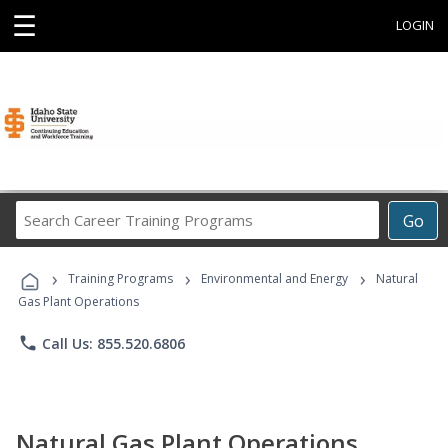
☰
LOGIN
Search
Go
Career
Training
›
›
›
Programs
Training Programs
Environmental and Energy
Natural
Gas Plant Operations
phone
Call Us: 855.520.6806
Natural Gas Plant Operations