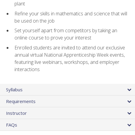
plant
Refine your skills in mathematics and science that will
be used on the job
Set yourself apart from competitors by taking an
online course to prove your interest
Enrolled students are invited to attend our exclusive
annual virtual National Apprenticeship Week events,
featuring live webinars, workshops, and employer
interactions
Syllabus
Requirements
Instructor
FAQs