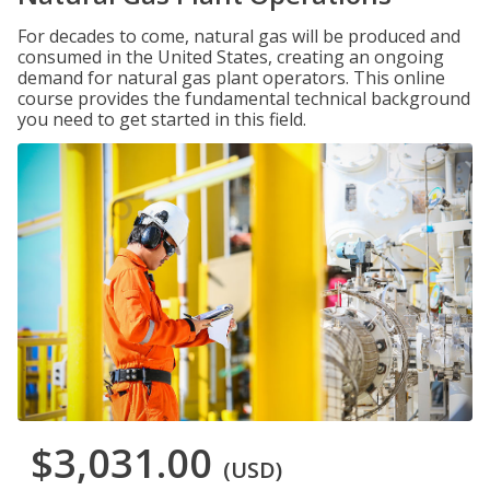
For decades to come, natural gas will be produced and
consumed in the United States, creating an ongoing
demand for natural gas plant operators. This online
course provides the fundamental technical background
you need to get started in this field.
$3,031.00
(USD)