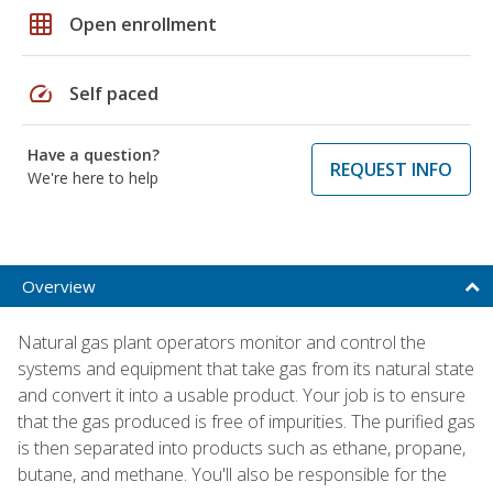
grid_on
Open enrollment
speed
Self paced
Have a question?
REQUEST INFO
We're here to help
Overview
Natural gas plant operators monitor and control the
systems and equipment that take gas from its natural state
and convert it into a usable product. Your job is to ensure
that the gas produced is free of impurities. The purified gas
is then separated into products such as ethane, propane,
butane, and methane. You'll also be responsible for the