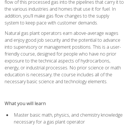
flow of this processed gas into the pipelines that carry it to
the various industries and homes that use it for fuel. In
addition, you'll make gas flow changes to the supply
system to keep pace with customer demands.
Natural gas plant operators earn above-average wages
and enjoy good job security and the potential to advance
into supervisory or management positions. This is a user-
friendly course, designed for people who have no prior
exposure to the technical aspects of hydrocarbons,
energy, or industrial processes. No prior science or math
education is necessary; the course includes all of the
necessary basic science and technology elements.
What you will learn
Master basic math, physics, and chemistry knowledge
necessary for a gas plant operator