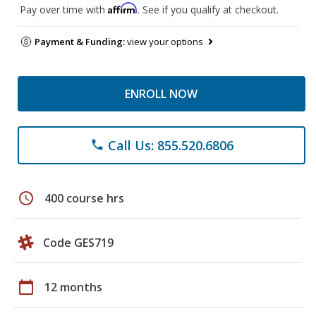
Affirm
Pay over time with
. See if you qualify at checkout.
Payment & Funding:
view your options
ENROLL NOW
Call Us: 855.520.6806
phone
schedule
400 course hrs
Code GES719
calendar_today
12 months