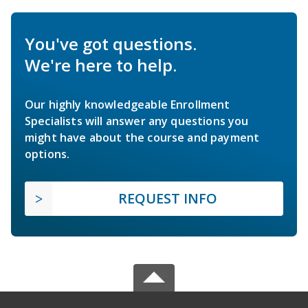
You've got questions.
We're here to help.
Our highly knowledgeable Enrollment
Specialists will answer any questions you
might have about the course and payment
options.
REQUEST INFO