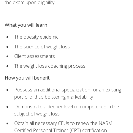
the exam upon eligibility.
What you will learn
The obesity epidemic
The science of weight loss
Client assessments
The weight loss coaching process
How you will benefit
Possess an additional specialization for an existing
portfolio, thus bolstering marketability
Demonstrate a deeper level of competence in the
subject of weight loss
Obtain all necessary CEUs to renew the NASM
Certified Personal Trainer (CPT) certification