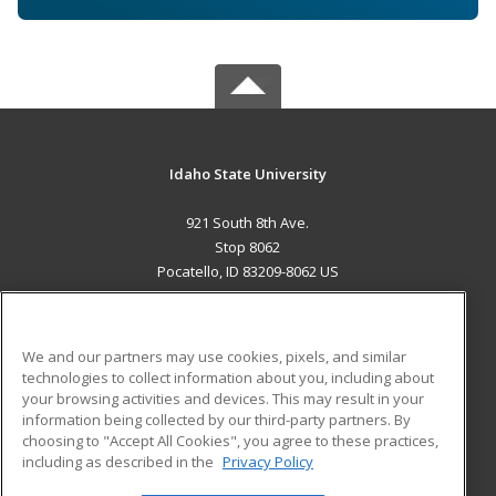
Idaho State University
921 South 8th Ave.
Stop 8062
Pocatello, ID 83209-8062 US
MAIN CONTENT
Career Training
We and our partners may use cookies, pixels, and similar
technologies to collect information about you, including about
ADDITIONAL RESOURCES
your browsing activities and devices. This may result in your
information being collected by our third-party partners. By
Military
Student Blog
choosing to "Accept All Cookies", you agree to these practices,
Financial Assistance
including as described in the
Privacy Policy
Help