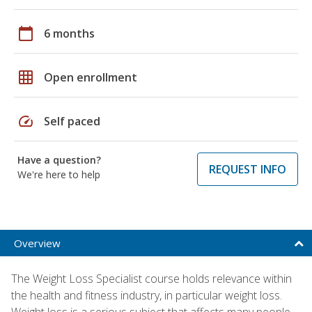
calendar_today
6 months
grid_on
Open enrollment
speed
Self paced
Have a question?
REQUEST INFO
We're here to help
Overview
The Weight Loss Specialist course holds relevance within
the health and fitness industry, in particular weight loss.
Weight loss is a serious subject that affects many people