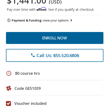
$1,441.00
(USD)
Affirm
Pay over time with
. See if you qualify at checkout.
Payment & Funding:
view your options
ENROLL NOW
Call Us: 855.520.6806
phone
schedule
80 course hrs
Code GES1039
Voucher included