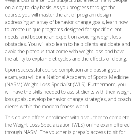
on a day-to-day basis. As you progress through the
course, you will master the art of program design
addressing an array of behavior change goals, learn how
to create unique programs designed for specific client
needs, and become an expert on avoiding weight loss
obstacles. You will also learn to help clients anticipate and
avoid the plateaus that come with weight loss and have
the ability to explain diet cycles and the effects of dieting.
Upon successful course completion and passing your
exam, you will be a National Academy of Sports Medicine
(NASM) Weight Loss Specialist (WLS). Furthermore, you
will have the skills needed to assist clients with their weight
loss goals, develop behavior change strategies, and coach
clients within the modern fitness world.
This course offers enrollment with a voucher to complete
the Weight Loss Specialization (WLS) online exam offered
through NASM. The voucher is prepaid access to sit for