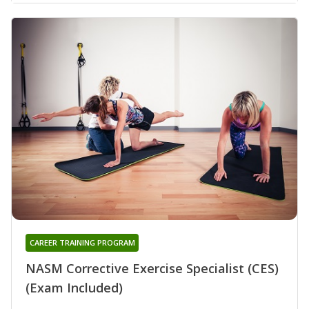
CAREER TRAINING PROGRAM
NASM Corrective Exercise Specialist (CES)
(Exam Included)