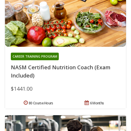
CAREER TRAINING PROGRAM
NASM Certified Nutrition Coach (Exam
Included)
$1441.00
80 Course Hours
6 Months