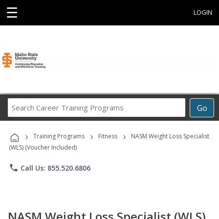
☰
LOGIN
Search
Go
Career
Training
›
›
›
Programs
Training Programs
Fitness
NASM Weight Loss Specialist
(WLS) (Voucher Included)
phone
Call Us: 855.520.6806
NASM Weight Loss Specialist (WLS)