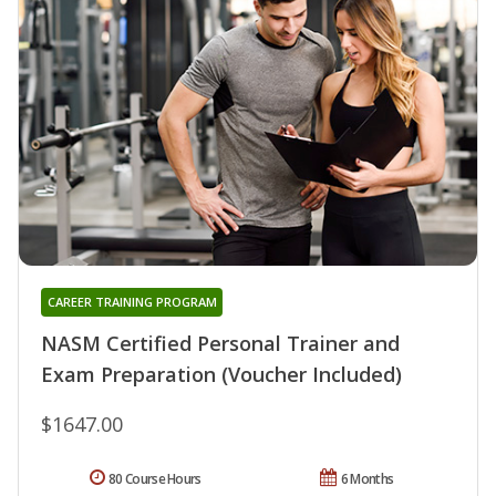
CAREER TRAINING PROGRAM
NASM Certified Personal Trainer and
Exam Preparation (Voucher Included)
$1647.00
80 Course Hours
6 Months