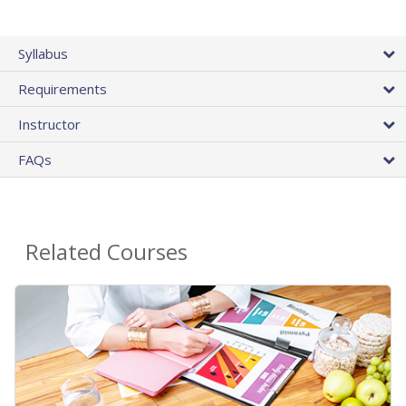
Syllabus
Requirements
Instructor
FAQs
Related Courses