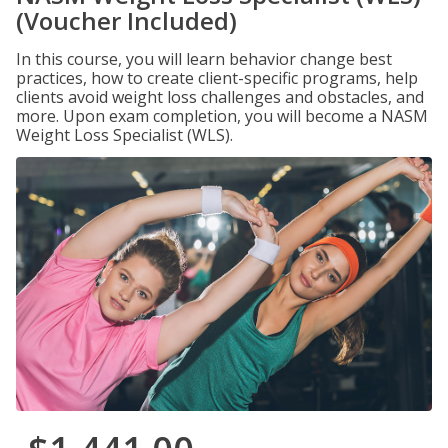
(Voucher Included)
In this course, you will learn behavior change best
practices, how to create client-specific programs, help
clients avoid weight loss challenges and obstacles, and
more. Upon exam completion, you will become a NASM
Weight Loss Specialist (WLS).