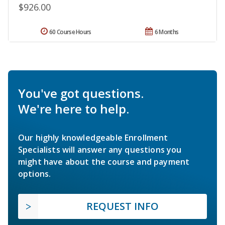
$926.00
60 Course Hours
6 Months
You've got questions.
We're here to help.
Our highly knowledgeable Enrollment
Specialists will answer any questions you
might have about the course and payment
options.
REQUEST INFO