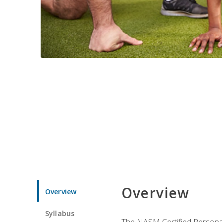
Overview
Overview
Syllabus
The NASM Certified Personal