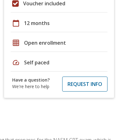
Voucher included
calendar_today
12 months
grid_on
Open enrollment
speed
Self paced
Have a question?
REQUEST INFO
We're here to help
ing that prepares for the NASM CPT exam, which is