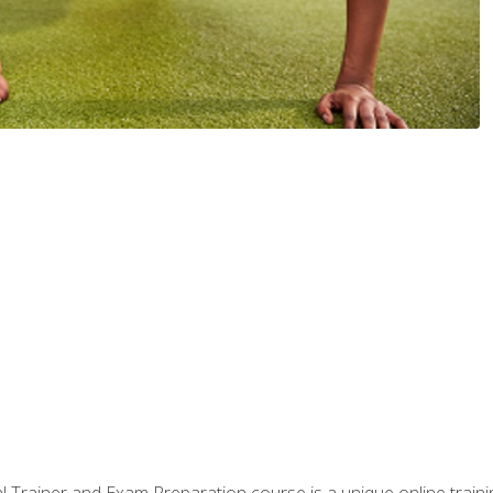
 Trainer and Exam Preparation course is a unique online train