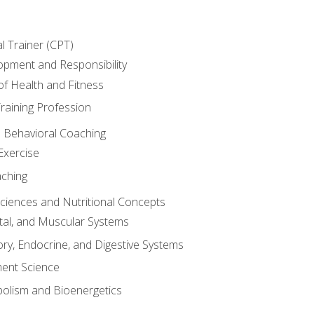
l Trainer (CPT)
opment and Responsibility
f Health and Fitness
raining Profession
d Behavioral Coaching
Exercise
aching
Sciences and Nutritional Concepts
tal, and Muscular Systems
ory, Endocrine, and Digestive Systems
nt Science
olism and Bioenergetics