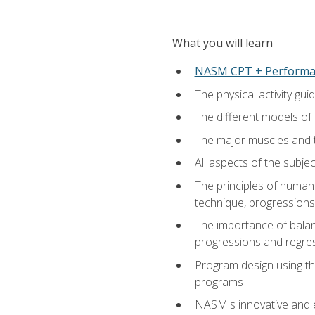
What you will learn
NASM CPT + Performa
The physical activity g
The different models of 
The major muscles and t
All aspects of the subj
The principles of human 
technique, progressions 
The importance of balanc
progressions and regres
Program design using the
programs
NASM's innovative and e