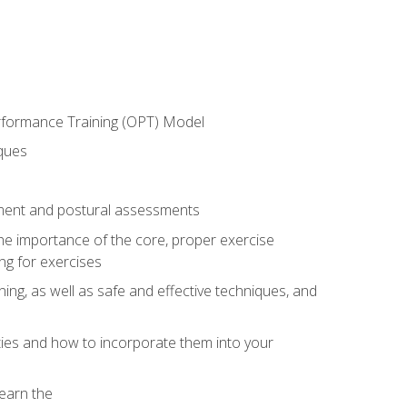
erformance Training (OPT) Model
iques
ement and postural assessments
 the importance of the core, proper exercise
ng for exercises
ning, as well as safe and effective techniques, and
ities and how to incorporate them into your
earn the