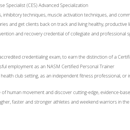
e Specialist (CES) Advanced Specialization
inhibitory techniques, muscle activation techniques, and com
ies and get clients back on track and living healthy, productive l
vention and recovery credential of collegiate and professional 
ccredited credentialing exam, to earn the distinction of a Cert
sful employment as an NASM Certified Personal Trainer
 health club setting, as an independent fitness professional, or in
e of human movement and discover cutting-edge, evidence-bas
ugher, faster and stronger athletes and weekend warriors in t