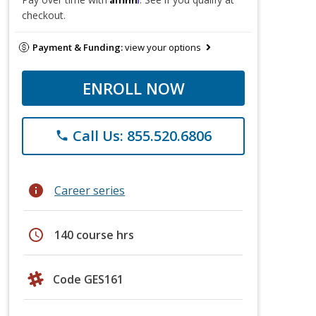
checkout.
Payment & Funding:
view your options
ENROLL NOW
Call Us: 855.520.6806
phone
info
Career series
schedule
140 course hrs
Code GES161