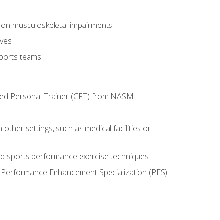
mon musculoskeletal impairments
ives
sports teams
ified Personal Trainer (CPT) from NASM.
 other settings, such as medical facilities or
ed sports performance exercise techniques
he Performance Enhancement Specialization (PES)