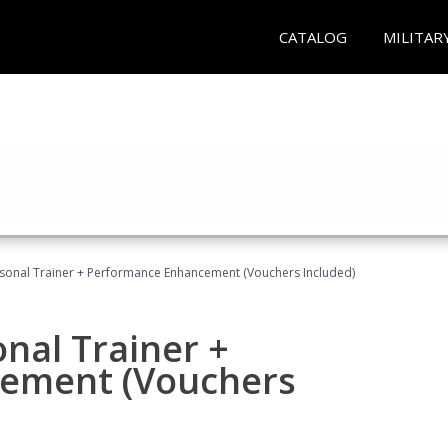
CATALOG
MILITAR
rsonal Trainer + Performance Enhancement (Vouchers Included)
nal Trainer +
ement (Vouchers