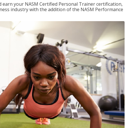
 earn your NASM Certified Personal Trainer certification,
fitness industry with the addition of the NASM Performance