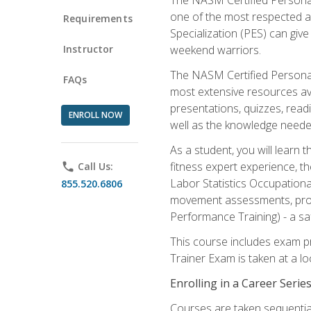
one of the most respected a
Requirements
Specialization (PES) can give
Instructor
weekend warriors.
The NASM Certified Personal
FAQs
most extensive resources av
presentations, quizzes, readi
ENROLL NOW
well as the knowledge neede
As a student, you will learn 
fitness expert experience, th
phone
Call Us:
Labor Statistics Occupation
855.520.6806
movement assessments, prog
Performance Training) - a saf
This course includes exam pr
Trainer Exam is taken at a l
Enrolling in a Career Seri
Courses are taken sequentiall