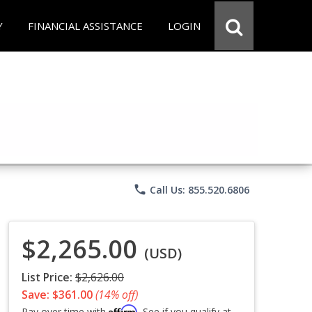
Y
FINANCIAL ASSISTANCE
LOGIN
phone
Call Us: 855.520.6806
$2,265.00
(USD)
List Price:
$2,626.00
Save: $361.00
(14% off)
Affirm
Pay over time with
. See if you qualify at