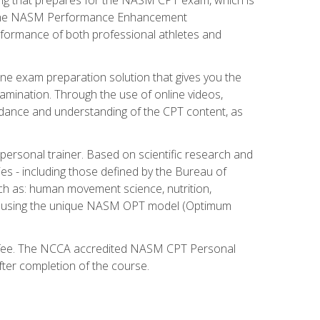
ry. The NASM Performance Enhancement
 performance of both professional athletes and
ne exam preparation solution that gives you the
mination. Through the use of online videos,
guidance and understanding of the CPT content, as
 personal trainer. Based on scientific research and
ies - including those defined by the Bureau of
ch as: human movement science, nutrition,
am using the unique NASM OPT model (Optimum
xam fee. The NCCA accredited NASM CPT Personal
fter completion of the course.