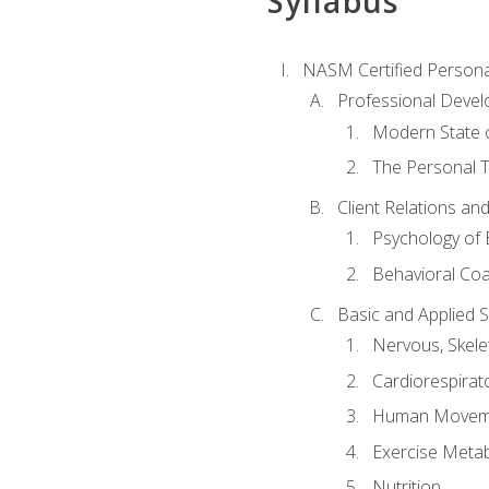
Syllabus
NASM Certified Persona
Professional Devel
Modern State o
The Personal T
Client Relations an
Psychology of 
Behavioral Co
Basic and Applied 
Nervous, Skele
Cardiorespirat
Human Moveme
Exercise Metab
Nutrition