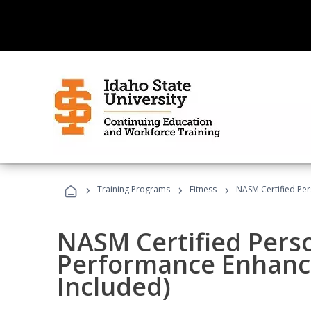
›
›
›
Training Programs
Fitness
NASM Certified Pe
NASM Certified Perso
Performance Enhanc
Included)