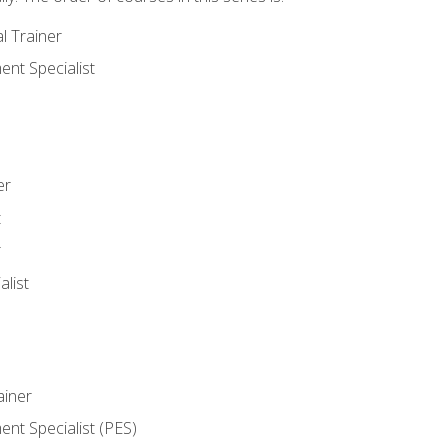
l Trainer
nt Specialist
er
t
r
list
iner
t Specialist (PES)