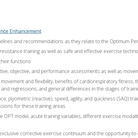
nce Enhancement
uidelines and recommendations as they relate to the Optimum P
resistance training as well as safe and effective exercise techn
heir functions
ective, objective, and performance assessments as well as mov
movement and flexibility, benefits of cardiorespiratory fitness,
and regressions, and general differences in the stages of traini
e, plyometric (reactive), speed, agility, and quickness (SAQ) trai
sions for these training areas
 OPT model, acute training variables, different exercise modal
xclusive corrective exercise continuum and the opportunity to 