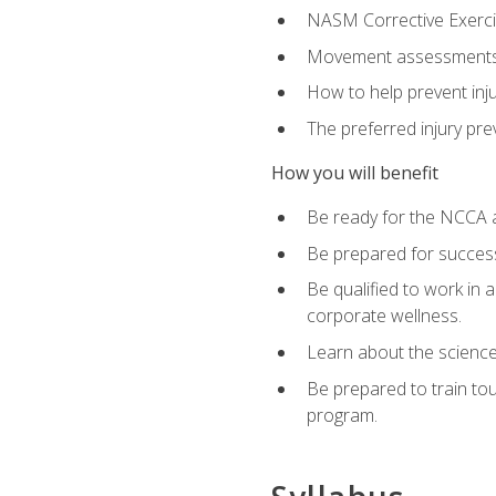
NASM Corrective Exercis
Movement assessments, 
How to help prevent injur
The preferred injury pre
How you will benefit
Be ready for the NCCA a
Be prepared for succes
Be qualified to work in a
corporate wellness.
Learn about the scienc
Be prepared to train to
program.