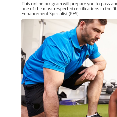
This online program will prepare you to pass and
one of the most respected certifications in the 
Enhancement Specialist (PES).