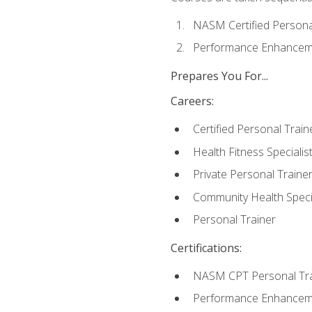
NASM Certified Persona
Performance Enhanceme
Prepares You For...
Careers:
Certified Personal Train
Health Fitness Specialis
Private Personal Traine
Community Health Specia
Personal Trainer
Certifications:
NASM CPT Personal Tra
Performance Enhancemen