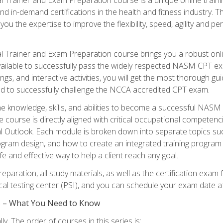
nd in-demand certifications in the health and fitness indust
 you the expertise to improve the flexibility, speed, agility and
 Trainer and Exam Preparation course brings you a robust onli
ailable to successfully pass the widely respected NASM CPT exa
ngs, and interactive activities, you will get the most thorough 
d to successfully challenge the NCCA accredited CPT exam.
the knowledge, skills, and abilities to become a successful NASM
e course is directly aligned with critical occupational competenc
al Outlook. Each module is broken down into separate topics su
ram design, and how to create an integrated training progr
e and effective way to help a client reach any goal.
eparation, all study materials, as well as the certification e
ocal testing center (PSI), and you can schedule your exam date a
es – What You Need to Know
y. The order of courses in this series is: