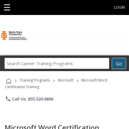
☰
LOGIN
Search
Go
Career
Training
›
›
›
Programs
Training Programs
Microsoft
Microsoft Word
Certification Training
phone
Call Us: 855.520.6806
Microsoft Word Certification