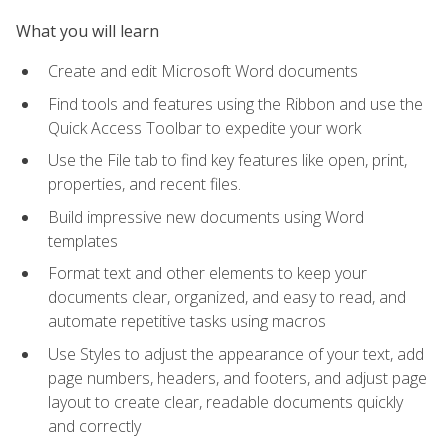
What you will learn
Create and edit Microsoft Word documents
Find tools and features using the Ribbon and use the
Quick Access Toolbar to expedite your work
Use the File tab to find key features like open, print,
properties, and recent files.
Build impressive new documents using Word
templates
Format text and other elements to keep your
documents clear, organized, and easy to read, and
automate repetitive tasks using macros
Use Styles to adjust the appearance of your text, add
page numbers, headers, and footers, and adjust page
layout to create clear, readable documents quickly
and correctly