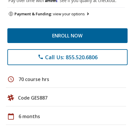
Pay over time with
. See if you qualify at checkout.
Payment & Funding:
view your options
ENROLL NOW
Call Us: 855.520.6806
phone
schedule
70 course hrs
Code GES887
calendar_today
6 months