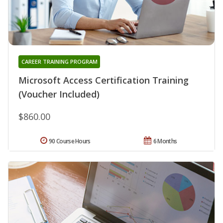
CAREER TRAINING PROGRAM
Microsoft Access Certification Training
(Voucher Included)
$860.00
90 Course Hours
6 Months