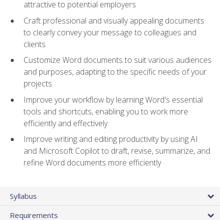
attractive to potential employers
Craft professional and visually appealing documents
to clearly convey your message to colleagues and
clients
Customize Word documents to suit various audiences
and purposes, adapting to the specific needs of your
projects
Improve your workflow by learning Word's essential
tools and shortcuts, enabling you to work more
efficiently and effectively
Improve writing and editing productivity by using AI
and Microsoft Copilot to draft, revise, summarize, and
refine Word documents more efficiently
Syllabus
Requirements