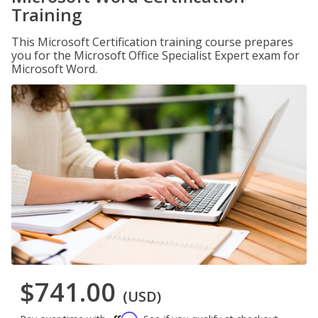
Training
This Microsoft Certification training course prepares
you for the Microsoft Office Specialist Expert exam for
Microsoft Word.
$741.00
(USD)
Affirm