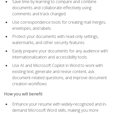
Save time by learning to compare and combine
documents and collaborate effectively using
comments and track changed
Use correspondence tools for creating mail merges,
envelopes, and labels.
Protect your documents with read-only settings,
watermarks, and other security features.
Easily prepare your documents for any audience with
internationalization and accessibility tools
Use AI and Microsoft Copilot in Word to work with
existing text, generate and revise content, ask
document-related questions, and improve document
creation workflows
How you will benefit
Enhance your resume with widely-recognized and in-
demand Microsoft Word skills, making you more