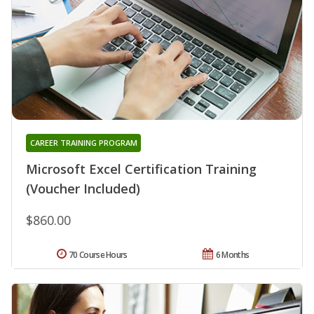
CAREER TRAINING PROGRAM
Microsoft Excel Certification Training
(Voucher Included)
$860.00
70 Course Hours
6 Months