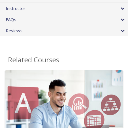
Instructor
FAQs
Reviews
Related Courses