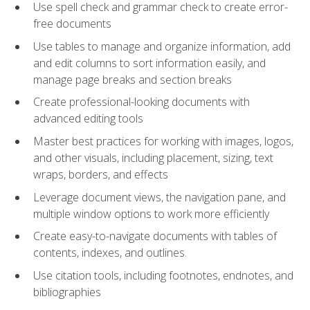
Use spell check and grammar check to create error-
free documents
Use tables to manage and organize information, add
and edit columns to sort information easily, and
manage page breaks and section breaks
Create professional-looking documents with
advanced editing tools
Master best practices for working with images, logos,
and other visuals, including placement, sizing, text
wraps, borders, and effects
Leverage document views, the navigation pane, and
multiple window options to work more efficiently
Create easy-to-navigate documents with tables of
contents, indexes, and outlines.
Use citation tools, including footnotes, endnotes, and
bibliographies