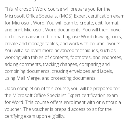
This Microsoft Word course will prepare you for the
Microsoft Office Specialist (MOS) Expert certification exam
for Microsoft Word. You will learn to create, edit, format,
and print Microsoft Word documents. You will then move
on to learn advanced formatting, use Word drawing tools,
create and manage tables, and work with column layouts.
You will also learn more advanced techniques, such as
working with tables of contents, footnotes, and endnotes,
adding comments, tracking changes, comparing and
combining documents, creating envelopes and labels,
using Mail Merge, and protecting documents.
Upon completion of this course, you will be prepared for
the Microsoft Office Specialist Expert certification exam
for Word. This course offers enrollment with or without a
voucher. The voucher is prepaid access to sit for the
certifying exam upon eligibility.