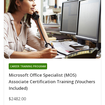
CAREER TRAINING PROGRAM
Microsoft Office Specialist (MOS)
Associate Certification Training (Vouchers
Included)
$2482.00