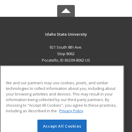
Idaho State University
921 South 8th Ave.
Stop 8062
Pocatello, ID 83209-8062 US
MAIN CONTENT
Career Training
We and our partners may use cookies, pixels, and similar
technologies to collect information about you, including about
ADDITIONAL RESOURCES
your browsing activities and devices. This may result in your
information being collected by our third-party partners. By
Military
Student Blog
choosing to "Accept All Cookies", you agree to these practices,
Financial Assistance
including as described in the
Privacy Policy
Help
Accept All Cookies
© 2026 ed2go, a division of Cengage Learning. All rights