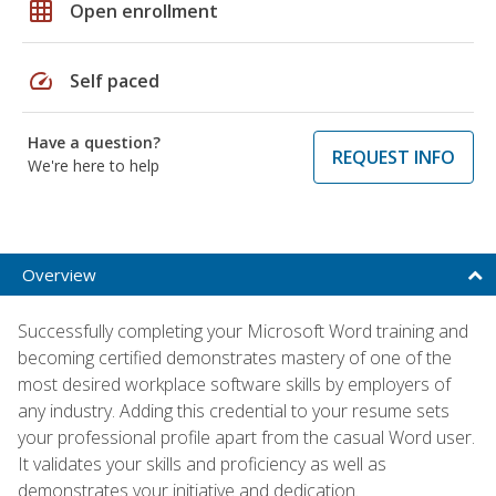
grid_on
Open enrollment
speed
Self paced
Have a question?
REQUEST INFO
We're here to help
Overview
Successfully completing your Microsoft Word training and
becoming certified demonstrates mastery of one of the
most desired workplace software skills by employers of
any industry. Adding this credential to your resume sets
your professional profile apart from the casual Word user.
It validates your skills and proficiency as well as
demonstrates your initiative and dedication.