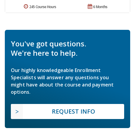
245 Course Hours
6 Months
You've got questions.
We're here to help.
Our highly knowledgeable Enrollment
Specialists will answer any questions you
might have about the course and payment
options.
REQUEST INFO