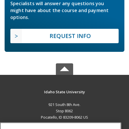
Specialists will answer any questions you
might have about the course and payment
options.
REQUEST INFO
Idaho State University
921 South 8th Ave.
Stop 8062
Pocatello, ID 83209-8062 US