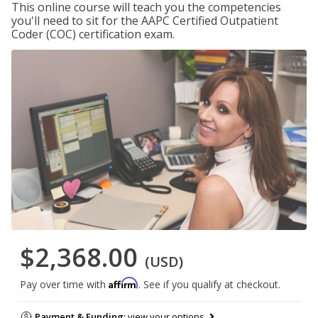
This online course will teach you the competencies
you'll need to sit for the AAPC Certified Outpatient
Coder (COC) certification exam.
$2,368.00
(USD)
Affirm
Pay over time with
. See if you qualify at checkout.
Payment & Funding:
view your options