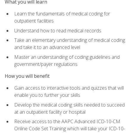
What you will learn
Learn the fundamentals of medical coding for
outpatient facilities
Understand how to read medical records
Take an elementary understanding of medical coding
and take it to an advanced level
Master an understanding of coding guidelines and
government/payer regulations
How you will benefit
Gain access to interactive tools and quizzes that will
enable you to further your skills
Develop the medical coding skills needed to succeed
at an outpatient facility or hospital
Receive access to the AAPC Advanced ICD-10-CM
Online Code Set Training which will take your ICD-10-