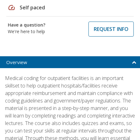
speed
Self paced
Have a question?
REQUEST INFO
We're here to help
Overview
Medical coding for outpatient facilities is an important
skillset to help outpatient hospitals/facilities receive
appropriate reimbursement and maintain compliance with
coding guidelines and government/payer regulations. The
material is presented in a step-by-step manner, and you
will learn by completing readings and completing interactive
lectures. The course also includes quizzes and exams, so
you can test your skills at regular intervals throughout the
material. Through these methods, you will learn essential