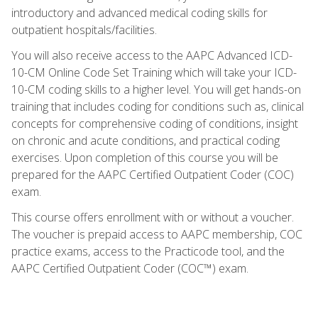
introductory and advanced medical coding skills for
outpatient hospitals/facilities.
You will also receive access to the AAPC Advanced ICD-
10-CM Online Code Set Training which will take your ICD-
10-CM coding skills to a higher level. You will get hands-on
training that includes coding for conditions such as, clinical
concepts for comprehensive coding of conditions, insight
on chronic and acute conditions, and practical coding
exercises. Upon completion of this course you will be
prepared for the AAPC Certified Outpatient Coder (COC)
exam.
This course offers enrollment with or without a voucher.
The voucher is prepaid access to AAPC membership, COC
practice exams, access to the Practicode tool, and the
AAPC Certified Outpatient Coder (COC™) exam.