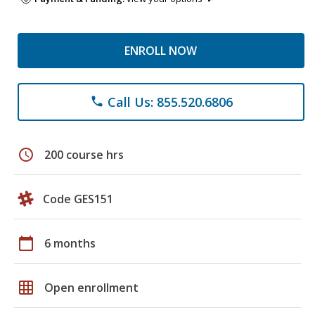
ENROLL NOW
Call Us: 855.520.6806
phone
schedule
200 course hrs
Code GES151
calendar_today
6 months
grid_on
Open enrollment