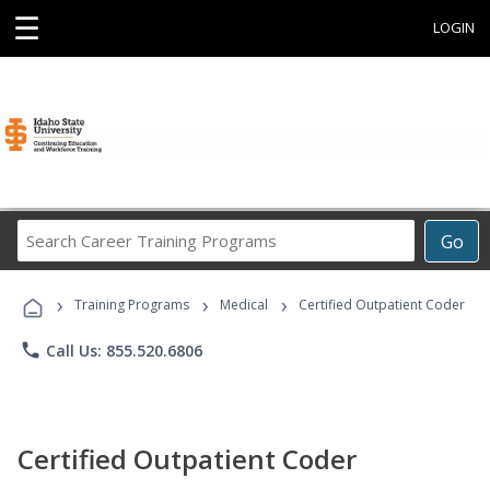
☰
LOGIN
Search
Go
Career
Training
›
›
›
Programs
Training Programs
Medical
Certified Outpatient Coder
phone
Call Us: 855.520.6806
Certified Outpatient Coder