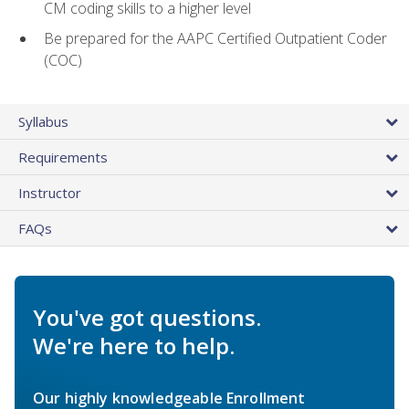
CM coding skills to a higher level
Be prepared for the AAPC Certified Outpatient Coder
(COC)
Syllabus
Requirements
Instructor
FAQs
You've got questions.
We're here to help.
Our highly knowledgeable Enrollment