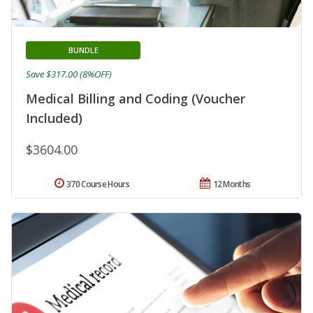
BUNDLE
Save $317.00 (8%OFF)
Medical Billing and Coding (Voucher
Included)
$3604.00
370 Course Hours
12 Months