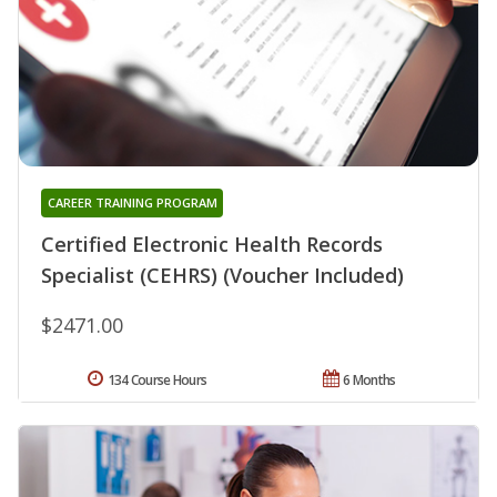
CAREER TRAINING PROGRAM
Certified Electronic Health Records
Specialist (CEHRS) (Voucher Included)
$2471.00
134 Course Hours
6 Months