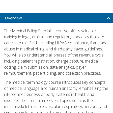
Overview
The Medical Billing Specialist course offers valuable
training in legal, ethical, and regulatory concepts that are
central to this field, including HIPAA compliance, fraud and
abuse in medical billing, and third-party payer guidelines.
You will also understand all phases of the revenue cycle,
including patient registration, charge capture, medical
coding, claim submission, data analytics, payer
reimbursement, patient billing, and collection practices.
The medical terminology course introduces key concepts
of medical language and human anatomy, emphasizing the
interconnectedness of body systems in health and
disease. The curriculum covers topics such as the
musculoskeletal, cardiovascular, respiratory, nervous, and
immune systems, along with mental health and special