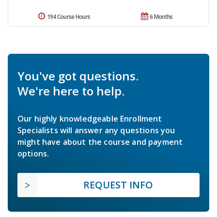
194 Course Hours
6 Months
You've got questions.
We're here to help.
Our highly knowledgeable Enrollment
Specialists will answer any questions you
might have about the course and payment
options.
REQUEST INFO