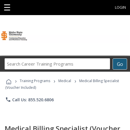
☰
LOGIN
Search
Go
Career
Training
›
›
›
Programs
Training Programs
Medical
Medical Billing Specialist
(Voucher Included)
phone
Call Us: 855.520.6806
Medical Billing Specialist (Voucher