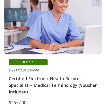
BUNDLE
Save $720.00 (21%OFF)
Certified Electronic Health Records
Specialist + Medical Terminology (Voucher
Included)
$2677.00