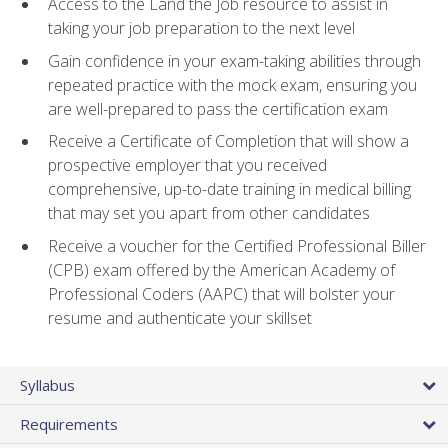
Access to the Land the Job resource to assist in
taking your job preparation to the next level
Gain confidence in your exam-taking abilities through
repeated practice with the mock exam, ensuring you
are well-prepared to pass the certification exam
Receive a Certificate of Completion that will show a
prospective employer that you received
comprehensive, up-to-date training in medical billing
that may set you apart from other candidates
Receive a voucher for the Certified Professional Biller
(CPB) exam offered by the American Academy of
Professional Coders (AAPC) that will bolster your
resume and authenticate your skillset
Syllabus
Requirements