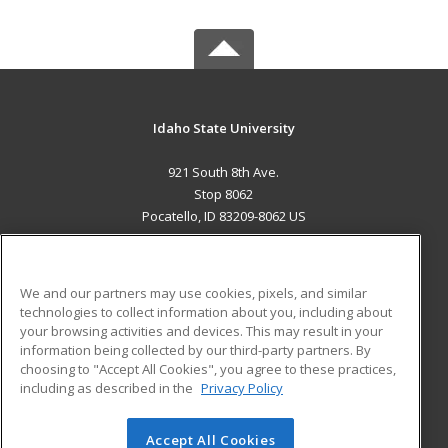
Idaho State University
921 South 8th Ave.
Stop 8062
Pocatello, ID 83209-8062 US
MAIN CONTENT
Career Training
We and our partners may use cookies, pixels, and similar
technologies to collect information about you, including about
ADDITIONAL RESOURCES
your browsing activities and devices. This may result in your
information being collected by our third-party partners. By
Military
Student Blog
choosing to "Accept All Cookies", you agree to these practices,
Financial Assistance
including as described in the
Privacy Policy
Help
Accept All Cookies
© 2026 ed2go, a division of Cengage Learning. All rights