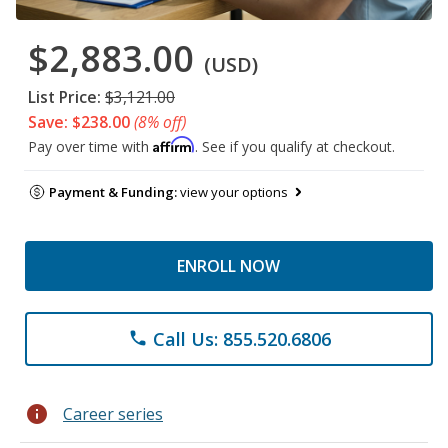
$2,883.00
(USD)
List Price:
$3,121.00
Save: $238.00
(8% off)
Affirm
Pay over time with
. See if you qualify at checkout.
Payment & Funding:
view your options
ENROLL NOW
Call Us: 855.520.6806
phone
info
Career series