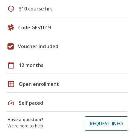
schedule
310 course hrs
Code GES1019
Voucher included
calendar_today
12 months
grid_on
Open enrollment
speed
Self paced
Have a question?
REQUEST INFO
We're here to help