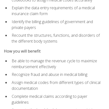
Explain the data entry requirements of a medical
insurance claim form
Identify the billing guidelines of government and
private payers
Recount the structures, functions, and disorders of
the different body systems
How you will benefit
Be able to manage the revenue cycle to maximize
reimbursement effectively
Recognize fraud and abuse in medical billing
Assign medical codes from different types of clinical
documentation
Complete medical claims according to payer
guidelines