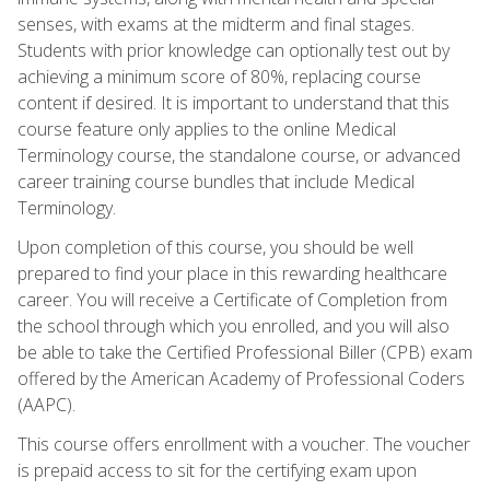
senses, with exams at the midterm and final stages.
Students with prior knowledge can optionally test out by
achieving a minimum score of 80%, replacing course
content if desired. It is important to understand that this
course feature only applies to the online Medical
Terminology course, the standalone course, or advanced
career training course bundles that include Medical
Terminology.
Upon completion of this course, you should be well
prepared to find your place in this rewarding healthcare
career. You will receive a Certificate of Completion from
the school through which you enrolled, and you will also
be able to take the Certified Professional Biller (CPB) exam
offered by the American Academy of Professional Coders
(AAPC).
This course offers enrollment with a voucher. The voucher
is prepaid access to sit for the certifying exam upon