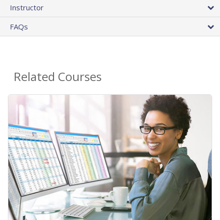
Instructor
FAQs
Related Courses