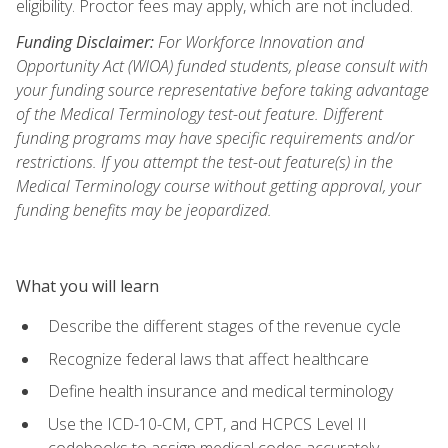
eligibility. Proctor fees may apply, which are not included.
Funding Disclaimer:
For Workforce Innovation and
Opportunity Act (WIOA) funded students, please consult with
your funding source representative before taking advantage
of the Medical Terminology test-out feature. Different
funding programs may have specific requirements and/or
restrictions. If you attempt the test-out feature(s) in the
Medical Terminology course without getting approval, your
funding benefits may be jeopardized.
What you will learn
Describe the different stages of the revenue cycle
Recognize federal laws that affect healthcare
Define health insurance and medical terminology
Use the ICD-10-CM, CPT, and HCPCS Level II
codebooks to assign medical codes accurately