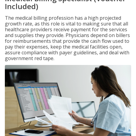
Included)
The medical billing profession has a high projected
growth rate, as this role is vital to making sure that all
healthcare providers receive payment for the services
and supplies they provide. Physicians depend on billers
for reimbursements that provide the cash flow used to
pay their expenses, keep the medical facilities open,
assure compliance with payer guidelines, and deal with
government red tape.