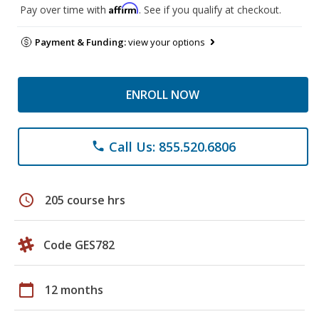
Affirm
Pay over time with
. See if you qualify at checkout.
Payment & Funding:
view your options
ENROLL NOW
Call Us: 855.520.6806
phone
schedule
205 course hrs
Code GES782
calendar_today
12 months