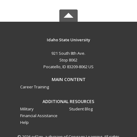
Idaho State University
921 South 8th Ave.
Stop 8062
Pocatello, ID 83209-8062 US
MAIN CONTENT
Career Training
ADDITIONAL RESOURCES
Military
Student Blog
Financial Assistance
Help
© 2026 ed2go, a division of Cengage Learning. All rights