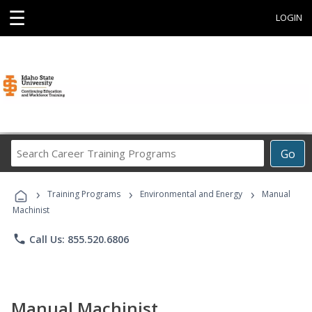
☰
LOGIN
Search
Go
Career
Training
›
›
›
Programs
Training Programs
Environmental and Energy
Manual
Machinist
phone
Call Us: 855.520.6806
Manual Machinist