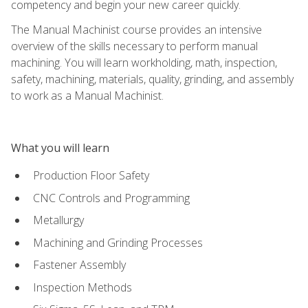
competency and begin your new career quickly.
The Manual Machinist course provides an intensive
overview of the skills necessary to perform manual
machining. You will learn workholding, math, inspection,
safety, machining, materials, quality, grinding, and assembly
to work as a Manual Machinist.
What you will learn
Production Floor Safety
CNC Controls and Programming
Metallurgy
Machining and Grinding Processes
Fastener Assembly
Inspection Methods