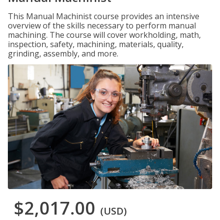
This Manual Machinist course provides an intensive
overview of the skills necessary to perform manual
machining. The course will cover workholding, math,
inspection, safety, machining, materials, quality,
grinding, assembly, and more.
$2,017.00
(USD)