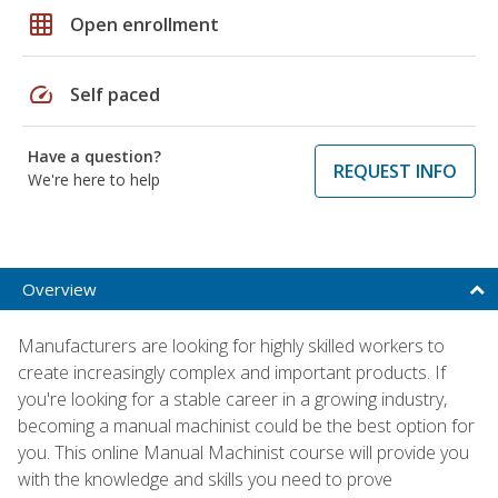
grid_on
Open enrollment
speed
Self paced
Have a question?
REQUEST INFO
We're here to help
Overview
Manufacturers are looking for highly skilled workers to
create increasingly complex and important products. If
you're looking for a stable career in a growing industry,
becoming a manual machinist could be the best option for
you. This online Manual Machinist course will provide you
with the knowledge and skills you need to prove