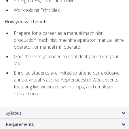
Six Sigma, 5S, Lean, and TPM
Workholding Principles
How you will benefit
Prepare for a career as a manual machinist,
production machinist, machine operator, manual lathe
operator, or manual mill operator
Gain the skills you need to confidently perform your
job
Enrolled students are invited to attend our exclusive
annual virtual National Apprenticeship Week events,
featuring live webinars, workshops, and employer
interactions
Syllabus
Requirements