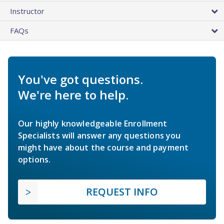
Instructor
FAQs
You've got questions.
We're here to help.
Our highly knowledgeable Enrollment
Specialists will answer any questions you
might have about the course and payment
options.
REQUEST INFO