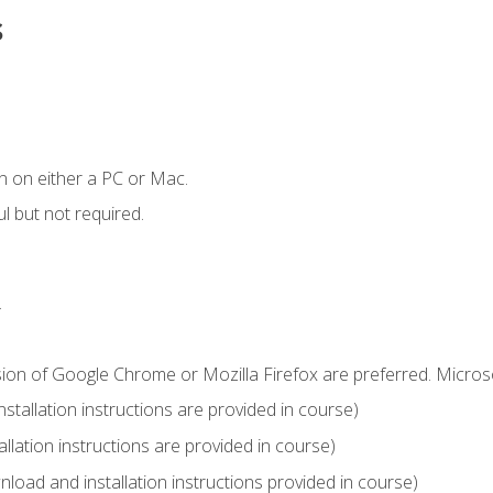
s
n on either a PC or Mac.
l but not required.
.
sion of Google Chrome or Mozilla Firefox are preferred. Microso
tallation instructions are provided in course)
llation instructions are provided in course)
load and installation instructions provided in course)