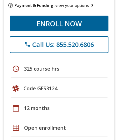
Payment & Funding:
view your options
ENROLL NOW
Call Us: 855.520.6806
phone
schedule
325 course hrs
Code GES3124
calendar_today
12 months
grid_on
Open enrollment