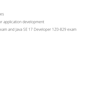
ges
or application development
0 exam and Java SE 17 Developer 1Z0-829 exam