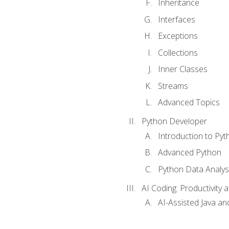
Inheritance
Interfaces
Exceptions
Collections
Inner Classes
Streams
Advanced Topics
Python Developer
Introduction to Pyt
Advanced Python
Python Data Analy
AI Coding: Productivity a
AI-Assisted Java an