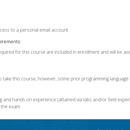
ccess to a personal email account.
uirements:
quired for this course are included in enrollment and will be avai
o take this course, however, some prior programming language k
g and hands-on experience (attained via labs and/or field experi
 the exam.