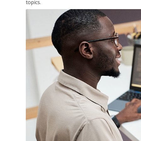
topics.