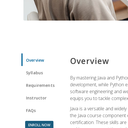
Overview
Overview
Syllabus
By mastering Java and Python, 
development, while Python ex
Requirements
software engineering and web
Instructor
equips you to tackle complex,
Java is a versatile and wide
FAQs
the Java course component eq
certification. These skills a
ENROLL NOW