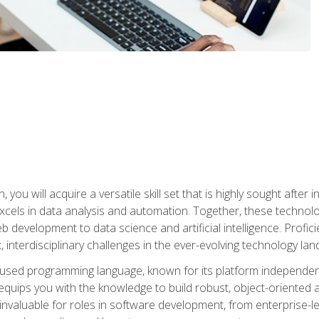
you will acquire a versatile skill set that is highly sought after
cels in data analysis and automation. Together, these technolo
 development to data science and artificial intelligence. Profi
 interdisciplinary challenges in the ever-evolving technology la
ly used programming language, known for its platform independe
uips you with the knowledge to build robust, object-oriented 
re invaluable for roles in software development, from enterprise