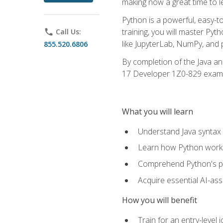
making now a great time to l
Python is a powerful, easy-t
training, you will master Py
phone
Call Us:
like JupyterLab, NumPy, and pa
855.520.6806
By completion of the Java an
17 Developer 1Z0-829 exam
What you will learn
Understand Java syntax 
Learn how Python works
Comprehend Python's pl
Acquire essential AI-ass
How you will benefit
Train for an entry-leve