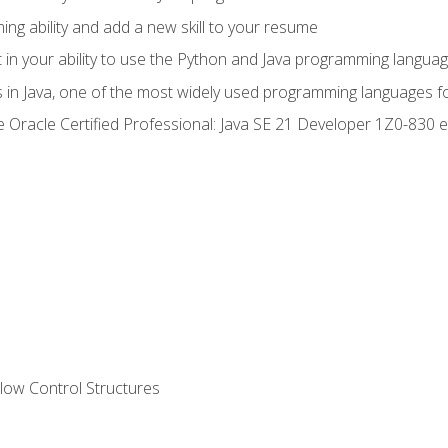
g ability and add a new skill to your resume
n your ability to use the Python and Java programming langua
s in Java, one of the most widely used programming languages f
he Oracle Certified Professional: Java SE 21 Developer 1Z0-83
ow Control Structures