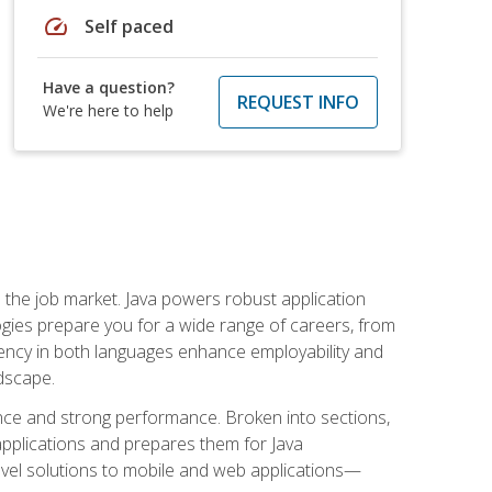
speed
Self paced
Have a question?
REQUEST INFO
We're here to help
 in the job market. Java powers robust application
gies prepare you for a wide range of careers, from
ciency in both languages enhance employability and
ndscape.
nce and strong performance. Broken into sections,
applications and prepares them for Java
-level solutions to mobile and web applications—