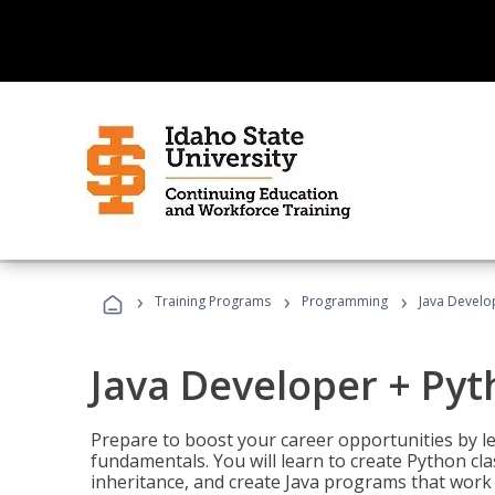
›
›
›
Training Programs
Programming
Java Develo
Java Developer + Py
Prepare to boost your career opportunities by
fundamentals. You will learn to create Python cla
inheritance, and create Java programs that work