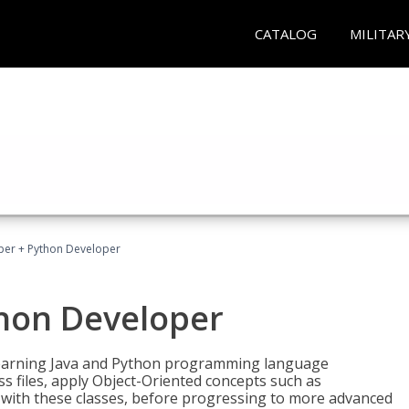
CATALOG
MILITAR
per + Python Developer
thon Developer
 learning Java and Python programming language
ss files, apply Object-Oriented concepts such as
 with these classes, before progressing to more advanced