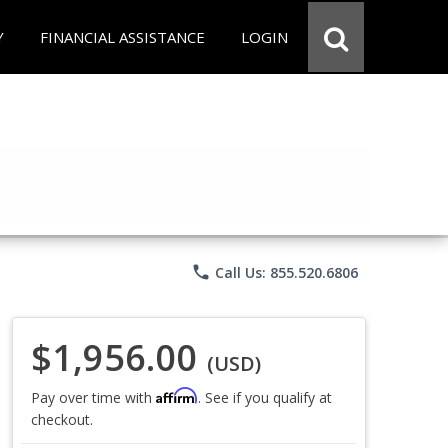
Y
FINANCIAL ASSISTANCE
LOGIN
phone
Call Us: 855.520.6806
$1,956.00
(USD)
Affirm
Pay over time with
. See if you qualify at
checkout.