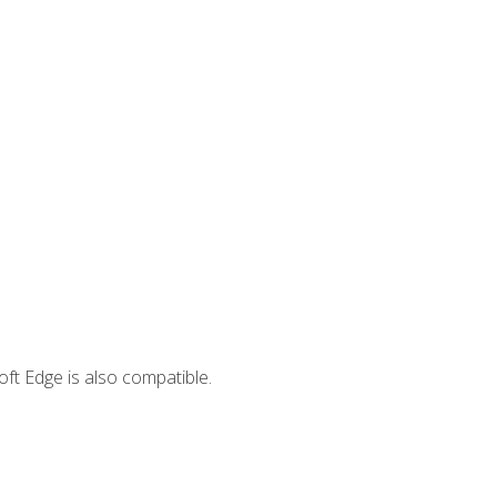
ft Edge is also compatible.