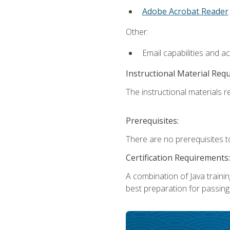
Adobe Acrobat Reader
.
Other:
Email capabilities and a
Instructional Material Req
The instructional materials re
Prerequisites:
There are no prerequisites t
Certification Requirements:
A combination of Java trainin
best preparation for passing