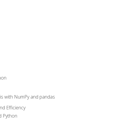
hon
sis with NumPy and pandas
nd Efficiency
d Python