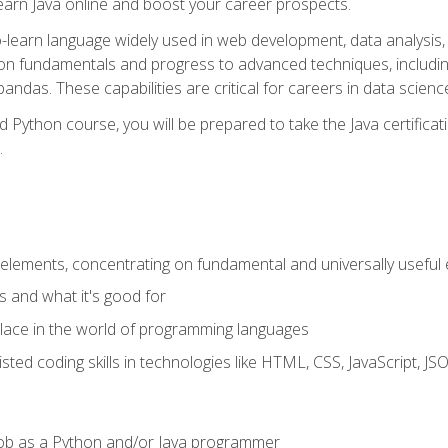
earn Java online and boost your career prospects.
o-learn language widely used in web development, data analysis, 
thon fundamentals and progress to advanced techniques, includin
ndas. These capabilities are critical for careers in data science, a
d Python course, you will be prepared to take the Java certific
.
elements, concentrating on fundamental and universally useful
 and what it's good for
ace in the world of programming languages
isted coding skills in technologies like HTML, CSS, JavaScript, 
l job as a Python and/or Java programmer