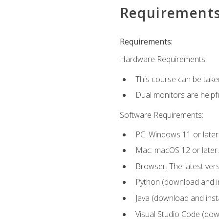
Requirement
Requirements:
Hardware Requirements:
This course can be take
Dual monitors are helpfu
Software Requirements:
PC: Windows 11 or later
Mac: macOS 12 or later.
Browser: The latest ver
Python (download and ins
Java (download and insta
Visual Studio Code (down