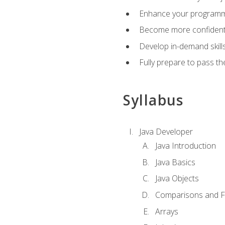
Enhance your programmin
Become more confident i
Develop in-demand skill
Fully prepare to pass t
Syllabus
Java Developer
Java Introduction
Java Basics
Java Objects
Comparisons and Fl
Arrays