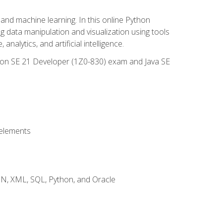
and machine learning. In this online Python
g data manipulation and visualization using tools
nalytics, and artificial intelligence.
ation SE 21 Developer (1Z0-830) exam and Java SE
 elements
JSON, XML, SQL, Python, and Oracle