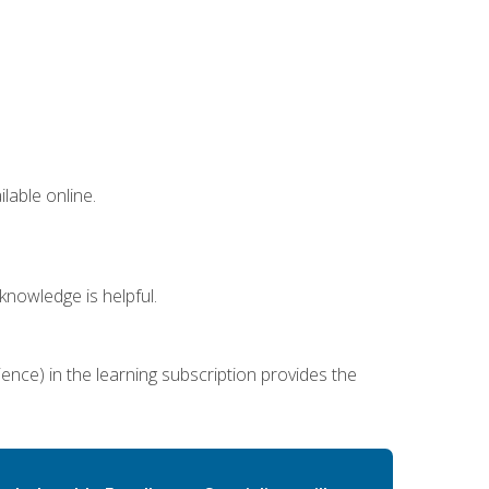
lable online.
nowledge is helpful.
ence) in the learning subscription provides the