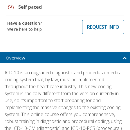
speed
Self paced
Have a question?
REQUEST INFO
We're here to help
Overview
ICD-10 is an upgraded diagnostic and procedural medical
coding system that, by law, must be implemented
throughout the healthcare industry. This new coding
system is radically different from the version currently in
use, so it's important to start preparing for and
implementing the massive changes to the existing coding
system. This online course offers you comprehensive,
robust training in diagnostic and procedural coding, using
the ICD-10-CM (diagnostic) and ICD-10-PCS (procedural)