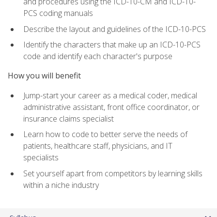
and procedures using the ICD-10-CM and ICD-10-
PCS coding manuals
Describe the layout and guidelines of the ICD-10-PCS
Identify the characters that make up an ICD-10-PCS
code and identify each character's purpose
How you will benefit
Jump-start your career as a medical coder, medical
administrative assistant, front office coordinator, or
insurance claims specialist
Learn how to code to better serve the needs of
patients, healthcare staff, physicians, and IT
specialists
Set yourself apart from competitors by learning skills
within a niche industry