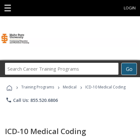
☰
LOGIN
Search
Go
Career
Training
›
›
›
Programs
Training Programs
Medical
ICD-10 Medical Coding
phone
Call Us: 855.520.6806
ICD-10 Medical Coding