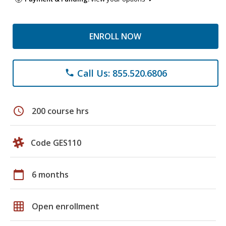
ENROLL NOW
Call Us: 855.520.6806
phone
schedule
200 course hrs
Code GES110
calendar_today
6 months
grid_on
Open enrollment