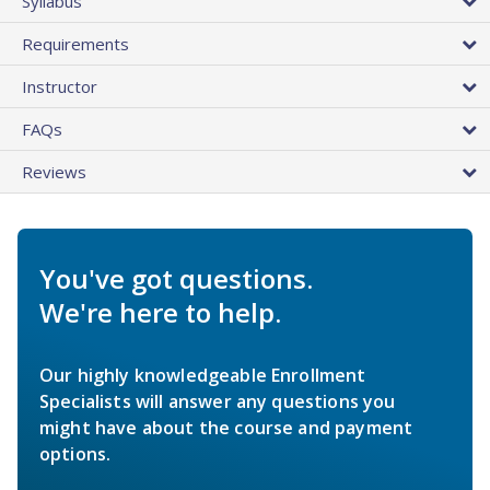
Syllabus
Requirements
Instructor
FAQs
Reviews
You've got questions.
We're here to help.
Our highly knowledgeable Enrollment
Specialists will answer any questions you
might have about the course and payment
options.