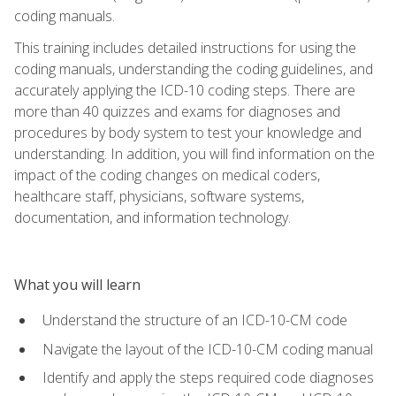
coding manuals.
This training includes detailed instructions for using the
coding manuals, understanding the coding guidelines, and
accurately applying the ICD-10 coding steps. There are
more than 40 quizzes and exams for diagnoses and
procedures by body system to test your knowledge and
understanding. In addition, you will find information on the
impact of the coding changes on medical coders,
healthcare staff, physicians, software systems,
documentation, and information technology.
What you will learn
Understand the structure of an ICD-10-CM code
Navigate the layout of the ICD-10-CM coding manual
Identify and apply the steps required code diagnoses