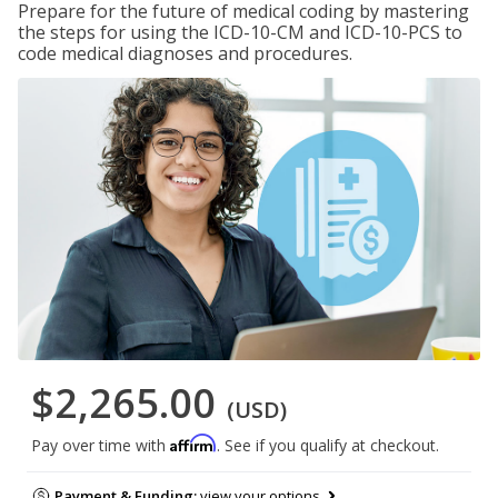
Prepare for the future of medical coding by mastering
the steps for using the ICD-10-CM and ICD-10-PCS to
code medical diagnoses and procedures.
$2,265.00
(USD)
Affirm
Pay over time with
. See if you qualify at checkout.
Payment & Funding:
view your options