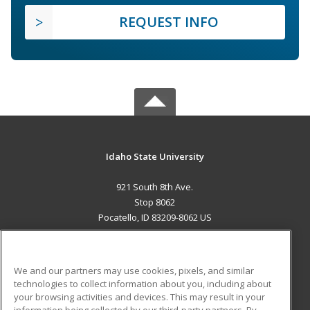
REQUEST INFO
Idaho State University
921 South 8th Ave.
Stop 8062
Pocatello, ID 83209-8062 US
MAIN CONTENT
Career Training
We and our partners may use cookies, pixels, and similar
technologies to collect information about you, including about
ADDITIONAL RESOURCES
your browsing activities and devices. This may result in your
information being collected by our third-party partners. By