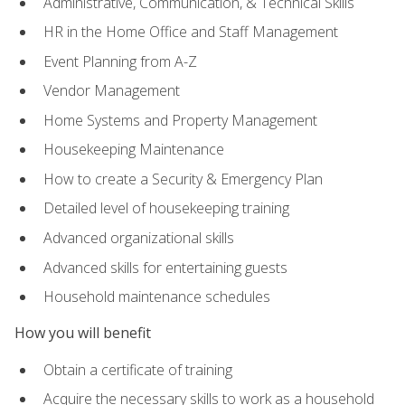
Administrative, Communication, & Technical Skills
HR in the Home Office and Staff Management
Event Planning from A-Z
Vendor Management
Home Systems and Property Management
Housekeeping Maintenance
How to create a Security & Emergency Plan
Detailed level of housekeeping training
Advanced organizational skills
Advanced skills for entertaining guests
Household maintenance schedules
How you will benefit
Obtain a certificate of training
Acquire the necessary skills to work as a household