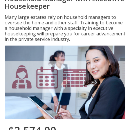
Housekeeper
Many large estates rely on household managers to
oversee the home and other staff. Training to become
a household manager with a specialty in executive
housekeeping will prepare you for career advancement
in the private service industry.