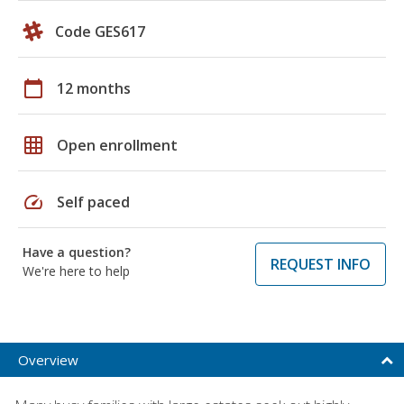
Code GES617
calendar_today
12 months
grid_on
Open enrollment
speed
Self paced
Have a question?
REQUEST INFO
We're here to help
Overview