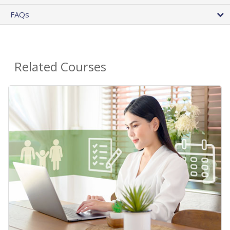
FAQs
Related Courses