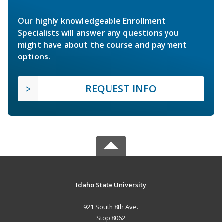
Our highly knowledgeable Enrollment
Specialists will answer any questions you
might have about the course and payment
options.
REQUEST INFO
Idaho State University
921 South 8th Ave.
Stop 8062