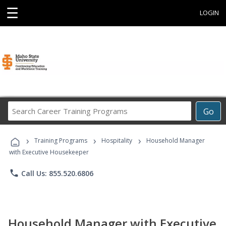
☰
LOGIN
Search
Go
Career
Training
›
›
›
Programs
Training Programs
Hospitality
Household Manager
with Executive Housekeeper
phone
Call Us: 855.520.6806
Household Manager with Executive