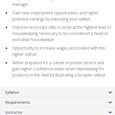
manager
Gain new employment opportunities and higher
potential earnings by improving your skillset
Improve necessary skills to work at the highest level of
housekeeping necessary to be considered a head or
executive housekeeper
Opportunity to increase wages associated with this
higher skillset
Better prepared for a career in private service and
gain higher confidence levels when interviewing for
positions in this field by illustrating a broader skillset
Syllabus
Requirements
Instructor