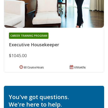
CAREER TRAINING PROGRAM
Executive Housekeeper
$1045.00
60 Course Hours
6 Months
You've got questions.
We're here to help.