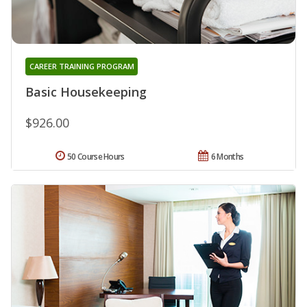
CAREER TRAINING PROGRAM
Basic Housekeeping
$926.00
50 Course Hours
6 Months