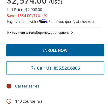
$2,574.00
(USD)
List Price:
$2,908.00
Save: $334.00
(11% off)
Affirm
Pay over time with
. See if you qualify at checkout.
Payment & Funding:
view your options
ENROLL NOW
Call Us: 855.520.6806
phone
info
Career series
schedule
140 course hrs