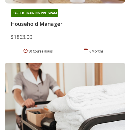
CAREER TRAINING PROGRAM
Household Manager
$1863.00
80 Course Hours
6 Months