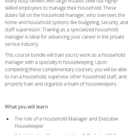
Many busy families with large estates seek out highly-
skilled employees to manage their household. These
duties fall on the household manager, who oversees the
home and household systems like budgeting, security, and
staff supervision. Training as a specialized household
manager is ideal for advancing your career in the private
service industry.
This course bundle will train you to work as a household
manager with a specialty in housekeeping. Upon
completing these complimentary courses, you will be able
to run a household, supervise other household staff, and
properly train and organize a team of housekeepers.
What you will learn
The role of a Household Manager and Executive
Housekeeper